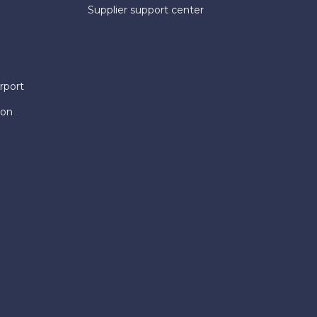
Supplier support center
rport
ion