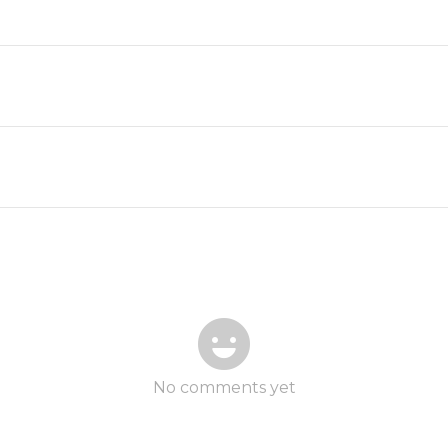
No comments yet