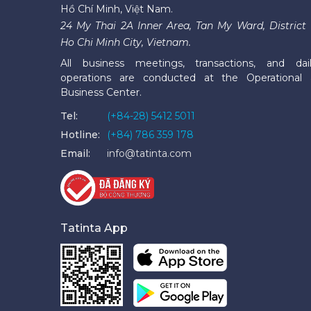
Hồ Chí Minh, Việt Nam.
24 My Thai 2A Inner Area, Tan My Ward, District 
Ho Chi Minh City, Vietnam.
All business meetings, transactions, and dai
operations are conducted at the Operational
Business Center.
Tel:
(+84-28) 5412 5011
Hotline:
(+84) 786 359 178
Email:
info@tatinta.com
Tatinta App