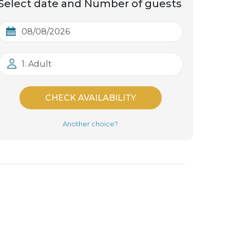
Select date and Number of guests
1: Adult
CHECK AVAILABILITY
Another choice?