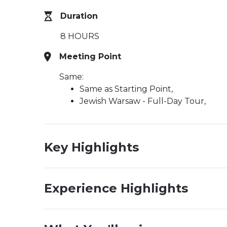
Duration
8 HOURS
Meeting Point
Same:
Same as Starting Point,
Jewish Warsaw - Full-Day Tour,
Key Highlights
Experience Highlights