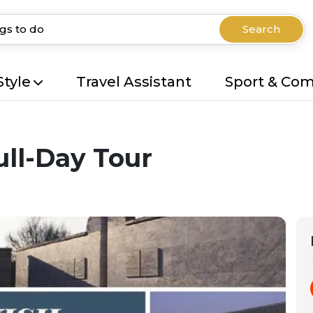
Search
Style
Travel Assistant
Sport & Co
ll-Day Tour