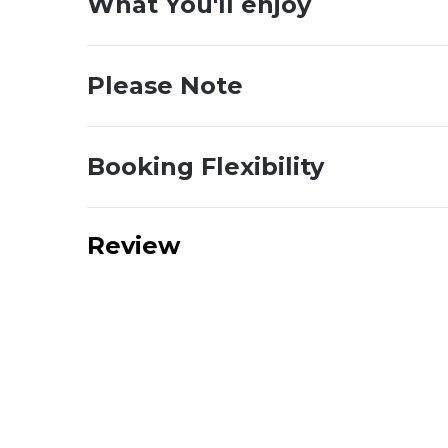
What You'll enjoy
Please Note
Booking Flexibility
Review