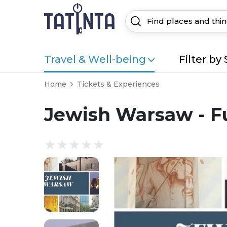
Travel & Well-being
Filter by 
Home
Tickets & Experiences
Jewish Warsaw - Fu