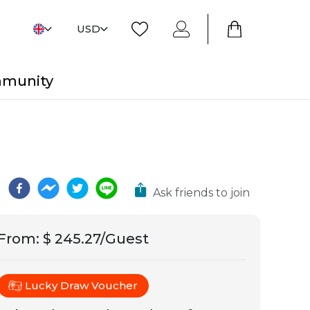
USD
mmunity
Ask friends to join
From
:
$ 245.27/Guest
Lucky Draw Voucher