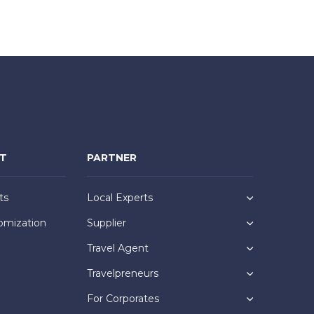
NT
PARTNER
ts
Local Experts
omization
Supplier
Travel Agent
Travelpreneurs
For Corporates