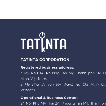
TATINTA CORPORATION
Registered business address:
3 Mỹ Phú 1A, Phường Tân Mỹ, Thành phố Hồ C
Minh, Việt Nam.
3 My Phu 1A, Tan My Ward, Ho Chi Minh Cit
Vietnam.
Operational & Business Center:
24 Nội Khu Mỹ Thái 2A, Phường Tân Mỹ, Thành p