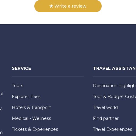
Write a review
SERVICE
TRAVEL ASSISTA
Tours
Destination highligh
hí
Explorer Pass
Tour & Budget Cust
Hotels & Transport
Travel world
y,
Medical - Wellness
Find partner
Tickets & Experiences
Travel Experiences
hố