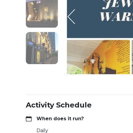
Activity Schedule
When does it run?
Daily