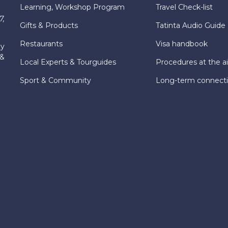
Learning, Workshop Program
Travel Check-list
7,
Gifts & Products
Tatinta Audio Guide
Restaurants
Visa handbook
ly
 &
Local Experts & Tourguides
Procedures at the ai
Sport & Community
Long-term connect