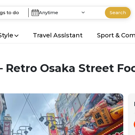
Anytime
Search
Style
Travel Assistant
Sport & Co
– Retro Osaka Street Fo