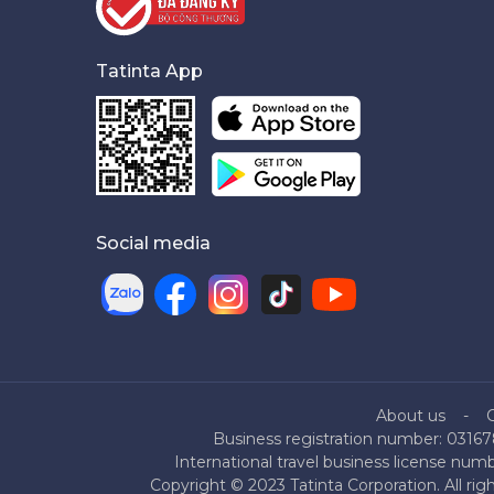
Tatinta App
Social media
About us
Business registration number: 03167
International travel business license nu
Copyright © 2023 Tatinta Corporation. All rig