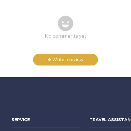
No comments yet
Write a review
SERVICE
TRAVEL ASSISTA