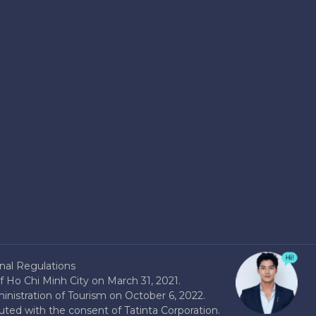
nal Regulations
 Ho Chi Minh City on March 31, 2021.
nistration of Tourism on October 6, 2022.
buted with the consent of Tatinta Corporation.