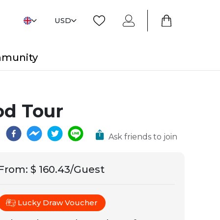
USD
mmunity
od Tour
Ask friends to join
From
:
$ 160.43/Guest
Lucky Draw Voucher