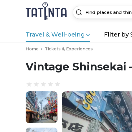
Travel & Well-being
Filter by 
Home
Tickets & Experiences
Vintage Shinsekai 