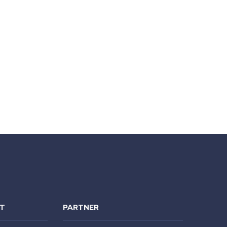
NT
PARTNER