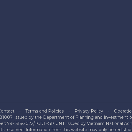
Contact
Terms and Policies
Privacy Policy
Operatio
81007, issued by the Department of Planning and Investment of
mber: 79-1516/2022/TCDL-GP UNT, issued by Vietnam National Admi
hts reserved. Information from this website may only be redistri