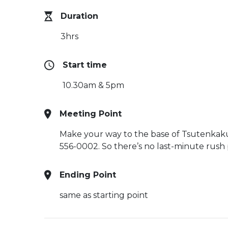
Duration
3hrs
Start time
10.30am & 5pm
Meeting Point
Make your way to the base of Tsutenkaku 
556-0002. So there’s no last-minute rush p
Ending Point
same as starting point