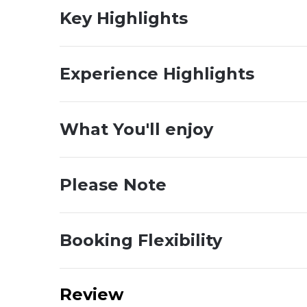
Key Highlights
Experience Highlights
What You'll enjoy
Please Note
Booking Flexibility
Review