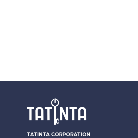
TATINTA CORPORATION