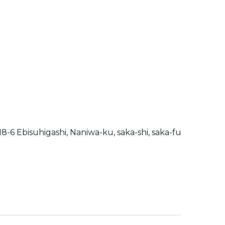
-6 Ebisuhigashi, Naniwa-ku, saka-shi, saka-fu