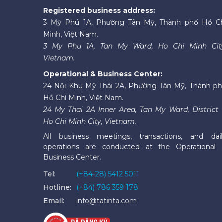
Registered business address:
3 Mỹ Phú 1A, Phường Tân Mỹ, Thành phố Hồ C
Minh, Việt Nam.
3 My Phu 1A, Tan My Ward, Ho Chi Minh Cit
Vietnam.
Operational & Business Center:
24 Nội Khu Mỹ Thái 2A, Phường Tân Mỹ, Thành p
Hồ Chí Minh, Việt Nam.
24 My Thai 2A Inner Area, Tan My Ward, District 
Ho Chi Minh City, Vietnam.
All business meetings, transactions, and dai
operations are conducted at the Operational
Business Center.
Tel:
(+84-28) 5412 5011
Hotline:
(+84) 786 359 178
Email:
info@tatinta.com