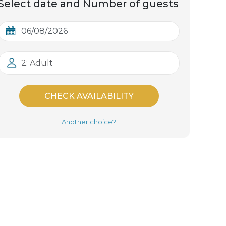
Select date and Number of guests
2: Adult
CHECK AVAILABILITY
Another choice?