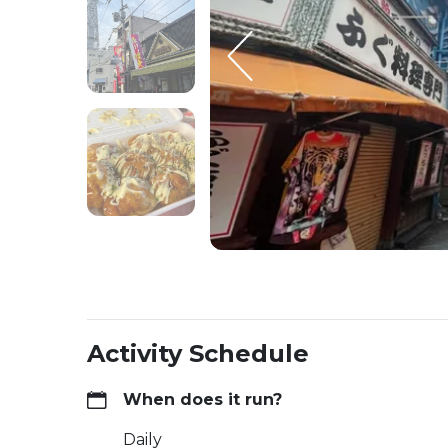
Activity Schedule
When does it run?
Daily