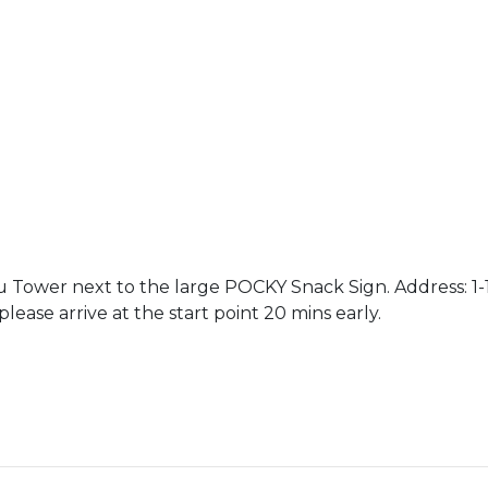
Tower next to the large POCKY Snack Sign. Address: 1-18
lease arrive at the start point 20 mins early.