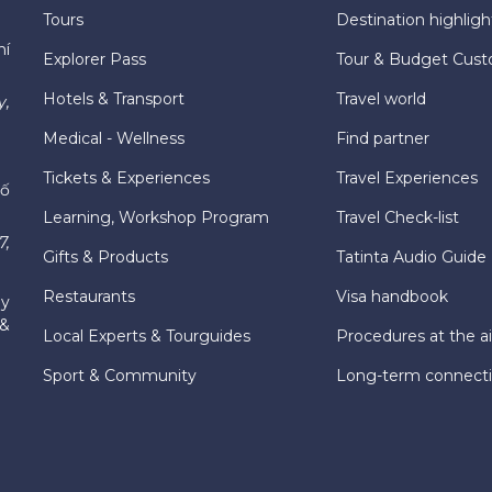
Tours
Destination highligh
hí
Explorer Pass
Tour & Budget Cust
Hotels & Transport
Travel world
y,
Medical - Wellness
Find partner
Tickets & Experiences
Travel Experiences
hố
Learning, Workshop Program
Travel Check-list
7,
Gifts & Products
Tatinta Audio Guide
Restaurants
Visa handbook
ly
 &
Local Experts & Tourguides
Procedures at the ai
Sport & Community
Long-term connect