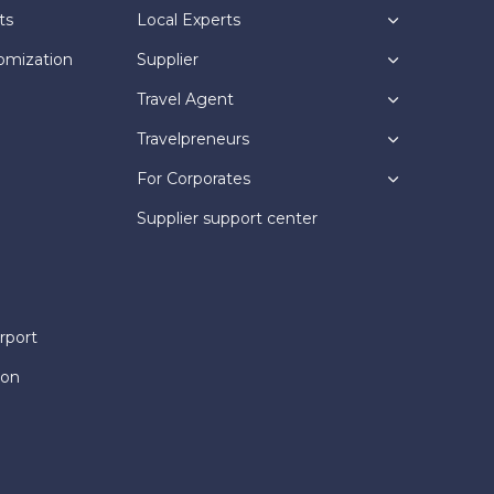
ts
Local Experts
omization
Supplier
Travel Agent
Travelpreneurs
For Corporates
Supplier support center
rport
ion