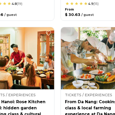
4.8
(
19
)
4.9
(
15
)
From
36
$ 30.63
/
guest
/
guest
TS / EXPERIENCES
TICKETS / EXPERIENCES
 Hanoi: Rose Kitchen
From Da Nang: Cookin
i: hidden garden
class & local farming
ng class & cultural
experience at Da Nan