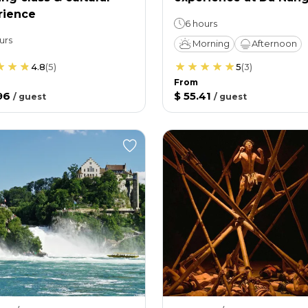
rience
6 hours
urs
Morning
Afternoon
4.8
(
5
)
5
(
3
)
From
96
$ 55.41
/
guest
/
guest