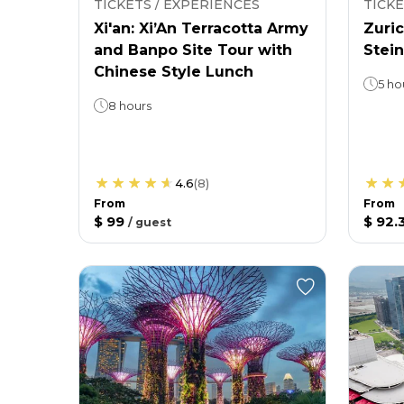
TICKETS / EXPERIENCES
TICKE
Xi'an: Xi’An Terracotta Army
Zuric
and Banpo Site Tour with
Stein
Chinese Style Lunch
5 ho
8 hours
4.6
(
8
)
From
From
$ 99
$ 92.
/
guest