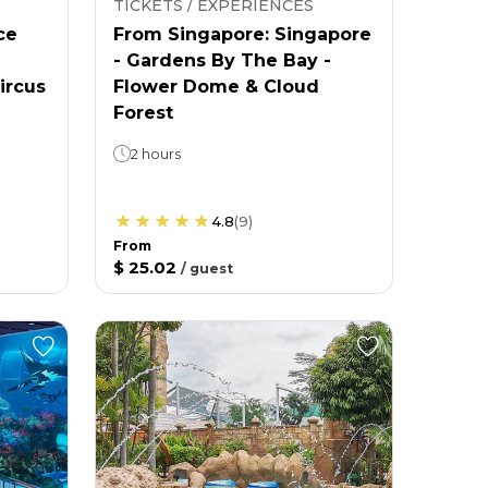
TICKETS / EXPERIENCES
ce
From Singapore: Singapore
- Gardens By The Bay -
ircus
Flower Dome & Cloud
Forest
2 hours
4.8
(
9
)
From
$ 25.02
/
guest