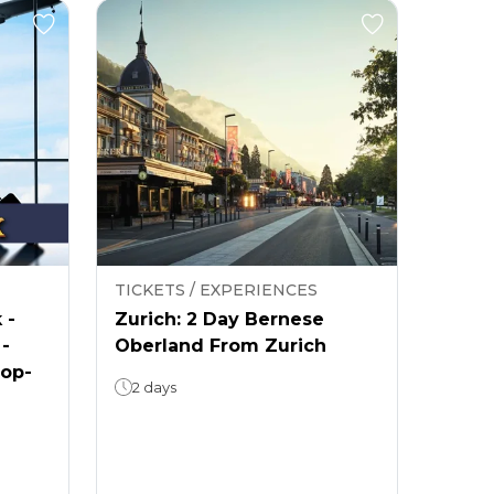
TICKETS / EXPERIENCES
 -
Zurich: 2 Day Bernese
 -
Oberland From Zurich
rop-
2 days