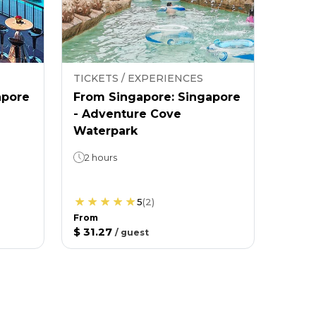
TICKETS / EXPERIENCES
apore
From Singapore: Singapore
- Adventure Cove
Waterpark
2 hours
5
(
2
)
From
$ 31.27
/
guest