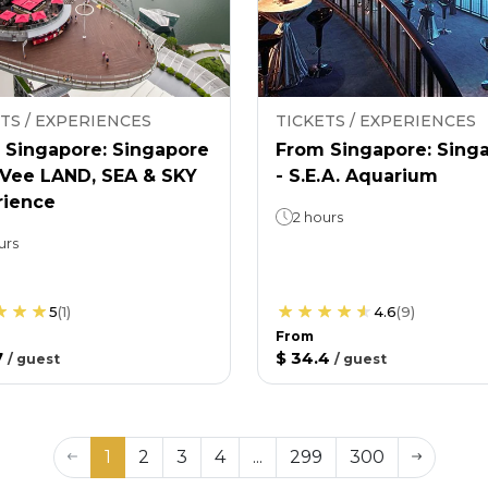
TS / EXPERIENCES
TICKETS / EXPERIENCES
 Singapore: Singapore
From Singapore: Sing
nVee LAND, SEA & SKY
- S.E.A. Aquarium
rience
2 hours
urs
5
(
1
)
4.6
(
9
)
From
7
$ 34.4
/
guest
/
guest
1
2
3
4
...
299
300