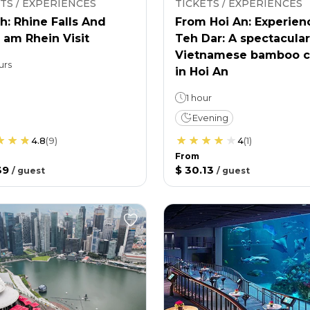
TS / EXPERIENCES
TICKETS / EXPERIENCES
h: Rhine Falls And
From Hoi An: Experien
 am Rhein Visit
Teh Dar: A spectacular
Vietnamese bamboo c
urs
in Hoi An
1 hour
Evening
4.8
(
9
)
4
(
1
)
From
39
$ 30.13
/
guest
/
guest