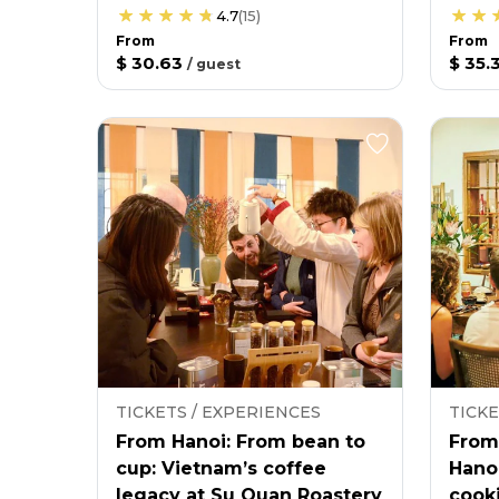
4.7
(
15
)
From
From
$ 30.63
$ 35.
/
guest
TICKETS / EXPERIENCES
TICKE
From Hanoi: From bean to
From
cup: Vietnam’s coffee
Hano
legacy at Su Quan Roastery
cooki