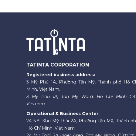
TATINTA CORPORATION
Registered business address:
3 Mỹ Phú 1A, Phường Tân Mỹ, Thành phố Hồ C
Minh, Việt Nam.
3 My Phu 1A, Tan My Ward, Ho Chi Minh Cit
Vietnam.
Operational & Business Center:
24 Nội Khu Mỹ Thái 2A, Phường Tân Mỹ, Thành p
Hồ Chí Minh, Việt Nam.
24 My Thai 2A Inner Area, Tan My Ward, District 