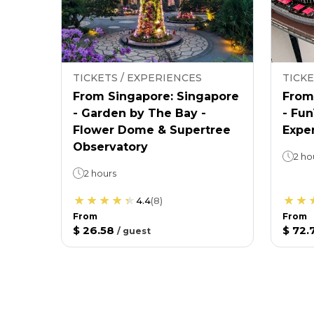
TICKETS / EXPERIENCES
TICKE
From Singapore: Singapore
From
- Garden by The Bay -
- Fu
Flower Dome & Supertree
Expe
Observatory
2 ho
2 hours
4.4
(
8
)
From
From
$ 26.58
$ 72.
/
guest