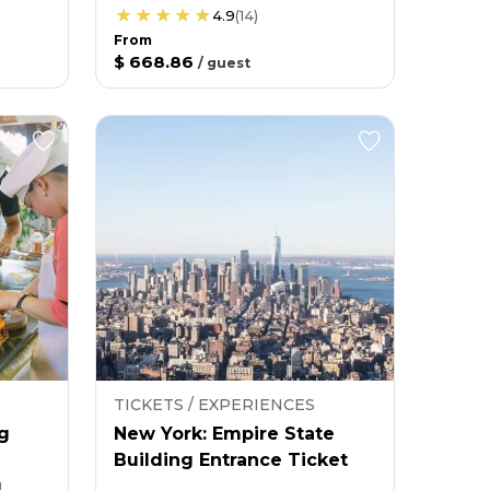
4.9
(
14
)
From
$ 668.86
/
guest
TICKETS / EXPERIENCES
g
New York: Empire State
Building Entrance Ticket
g