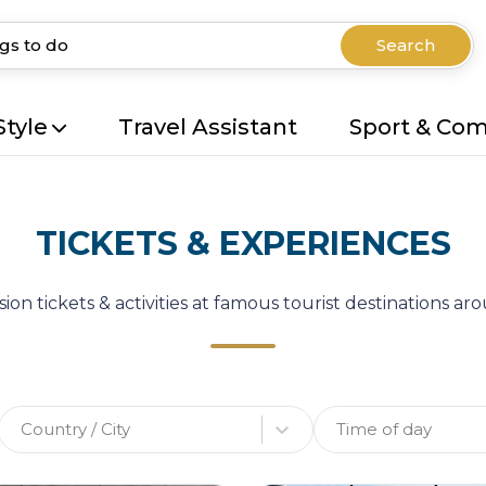
Search
Style
Travel Assistant
Sport & Co
TICKETS & EXPERIENCES
ion tickets & activities at famous tourist destinations a
Country / City
Time of day