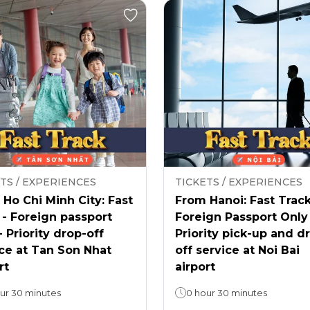
TS / EXPERIENCES
TICKETS / EXPERIENCES
Ho Chi Minh City: Fast
From Hanoi: Fast Track
 - Foreign passport
Foreign Passport Only
- Priority drop-off
Priority pick-up and d
ce at Tan Son Nhat
off service at Noi Bai
rt
airport
ur 30 minutes
0 hour 30 minutes