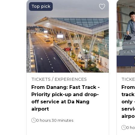
Top pick
TICKETS / EXPERIENCES
TICKE
From Danang: Fast Track -
From 
Priority pick-up and drop-
track
off service at Da Nang
only 
airport
servi
airpo
0 hours 30 minutes
0 ho