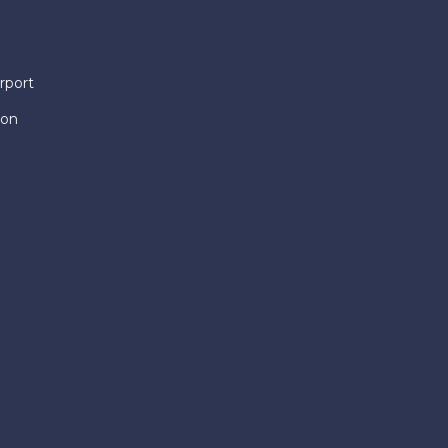
rport
ion