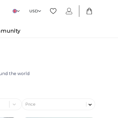
USD
mmunity
round the world
Price