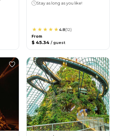
Stay as long as you like!
4.8
(
12
)
From
$ 45.34
/
guest