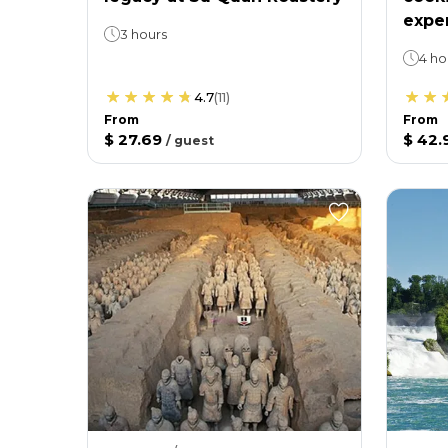
expe
3 hours
4 ho
4.7
(
11
)
From
From
$ 27.69
$ 42.
/
guest