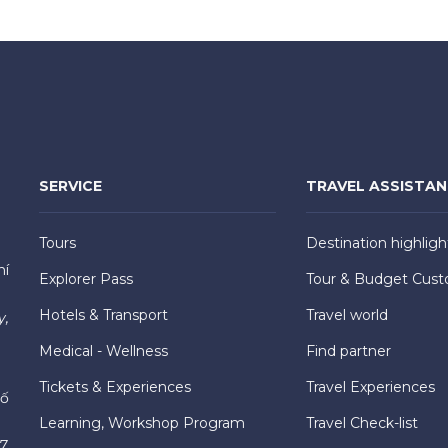
SERVICE
TRAVEL ASSISTA
Tours
Destination highligh
hí
Explorer Pass
Tour & Budget Cust
Hotels & Transport
Travel world
y,
Medical - Wellness
Find partner
Tickets & Experiences
Travel Experiences
hố
Learning, Workshop Program
Travel Check-list
7,