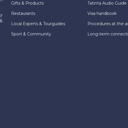
Gifts & Products
Tatinta Audio Guide
Restaurants
Visa handbook
ly
 &
Local Experts & Tourguides
Procedures at the ai
Sport & Community
Long-term connect