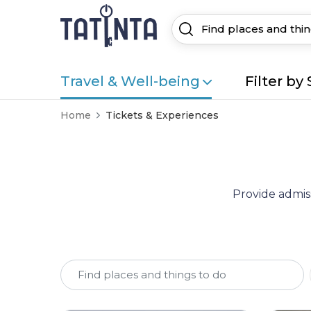
Travel & Well-being
Filter by 
Home
Tickets & Experiences
Provide admiss