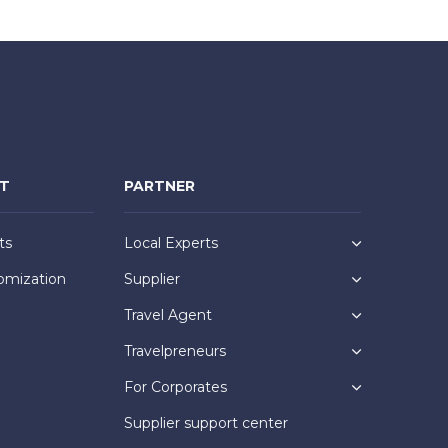
NT
PARTNER
ts
Local Experts
omization
Supplier
Travel Agent
Travelpreneurs
For Corporates
Supplier support center