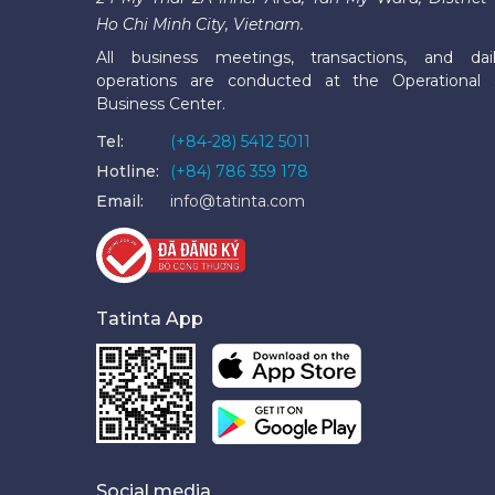
Ho Chi Minh City, Vietnam.
All business meetings, transactions, and dai
operations are conducted at the Operational
Business Center.
Tel:
(+84-28) 5412 5011
Hotline:
(+84) 786 359 178
Email:
info@tatinta.com
Tatinta App
Social media