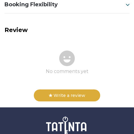
Booking Flexibility
Review
No comments yet
Write a review