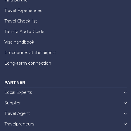
Travel Experiences
Travel Check-list
Tatinta Audio Guide
Visa handbook
Procedures at the airport
Long-term connection
PARTNER
Local Experts
Supplier
Travel Agent
Travelpreneurs