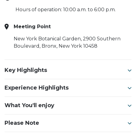
Hours of operation: 10:00 a.m. to 6:00 p.m.
Meeting Point
New York Botanical Garden, 2900 Southern
Boulevard, Bronx, New York 10458
Key Highlights
Experience Highlights
What You'll enjoy
Please Note