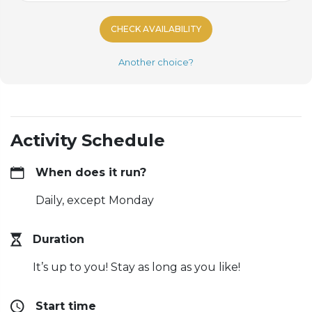
CHECK AVAILABILITY
Another choice?
Activity Schedule
When does it run?
Daily, except Monday
Duration
It’s up to you! Stay as long as you like!
Start time