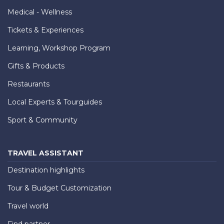
Medical - Wellness
Tickets & Experiences
Learning, Workshop Program
Gifts & Products
Restaurants
Local Experts & Tourguides
Sport & Community
TRAVEL ASSISTANT
Destination highlights
Tour & Budget Customization
Travel world
Find partner