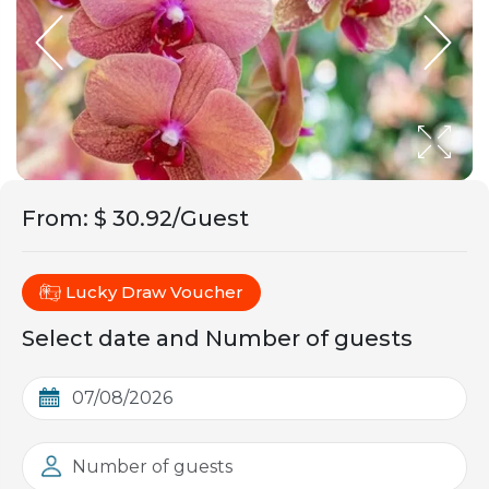
From
:
$ 30.92/Guest
Lucky Draw Voucher
Select date and Number of guests
Number of guests