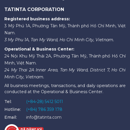
TATINTA CORPORATION
Registered business address:
3 Mỹ Phú 1A, Phường Tân Mỹ, Thành phố Hồ Chí Minh, Việt
Nam.
3 My Phu 1A, Tan My Ward, Ho Chi Minh City, Vietnam.
Operational & Business Center:
24 Nội Khu Mỹ Thái 2A, Phường Tân Mỹ, Thành phố Hồ Chí
Minh, Việt Nam.
24 My Thai 2A Inner Area, Tan My Ward, District 7, Ho Chi
Minh City, Vietnam.
All business meetings, transactions, and daily operations are
conducted at the Operational & Business Center.
Tel:
(+84-28) 5412 5011
Hotline:
(+84) 786 359 178
Email:
info@tatinta.com