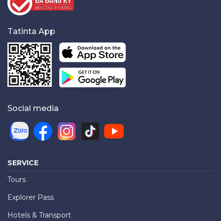
Tatinta App
Social media
SERVICE
Tours
Explorer Pass
Hotels & Transport