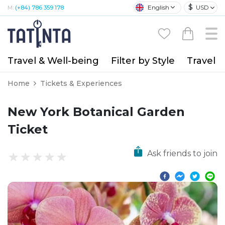
$
English
USD
M:
(+84) 786 359 178
Travel & Well-being
Filter by Style
Travel A
Home
Tickets & Experiences
New York Botanical Garden
Ticket
Ask friends to join