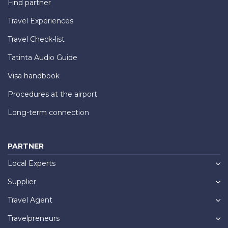
Find partner
Travel Experiences
Travel Check-list
Tatinta Audio Guide
Visa handbook
Procedures at the airport
Long-term connection
PARTNER
Local Experts
Supplier
Travel Agent
Travelpreneurs