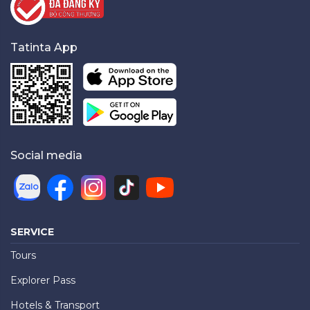
Tatinta App
Social media
SERVICE
Tours
Explorer Pass
Hotels & Transport