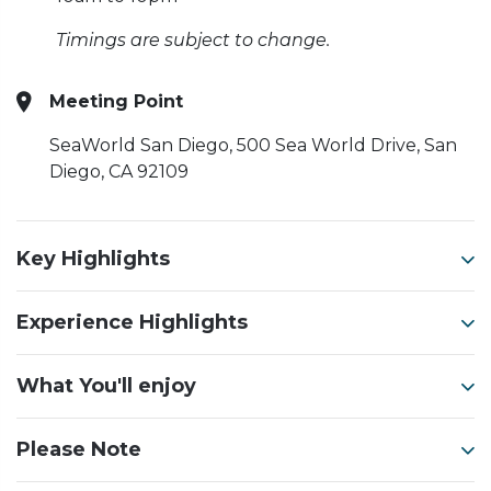
Timings are subject to change.
Meeting Point
SeaWorld San Diego, 500 Sea World Drive, San
Diego, CA 92109
Key Highlights
Experience Highlights
What You'll enjoy
Please Note