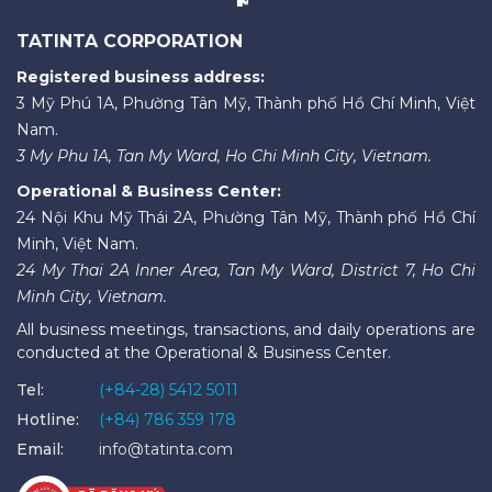
TATINTA CORPORATION
Registered business address:
3 Mỹ Phú 1A, Phường Tân Mỹ, Thành phố Hồ Chí Minh, Việt
Nam.
3 My Phu 1A, Tan My Ward, Ho Chi Minh City, Vietnam.
Operational & Business Center:
24 Nội Khu Mỹ Thái 2A, Phường Tân Mỹ, Thành phố Hồ Chí
Minh, Việt Nam.
24 My Thai 2A Inner Area, Tan My Ward, District 7, Ho Chi
Minh City, Vietnam.
All business meetings, transactions, and daily operations are
conducted at the Operational & Business Center.
Tel:
(+84-28) 5412 5011
Hotline:
(+84) 786 359 178
Email:
info@tatinta.com