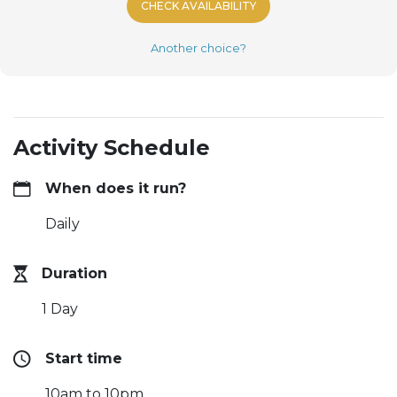
CHECK AVAILABILITY
Another choice?
Activity Schedule
When does it run?
Daily
Duration
1 Day
Start time
10am to 10pm