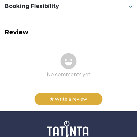
Booking Flexibility
Review
No comments yet
Write a review