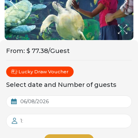
From
:
$ 77.38/Guest
Lucky Draw Voucher
Select date and Number of guests
1: