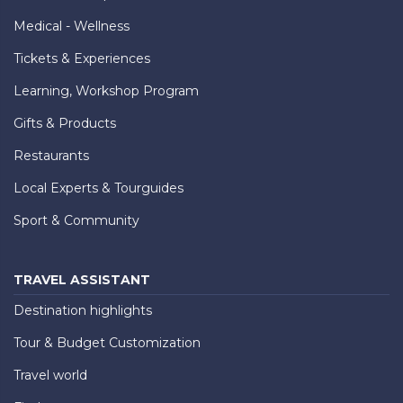
Medical - Wellness
Tickets & Experiences
Learning, Workshop Program
Gifts & Products
Restaurants
Local Experts & Tourguides
Sport & Community
TRAVEL ASSISTANT
Destination highlights
Tour & Budget Customization
Travel world