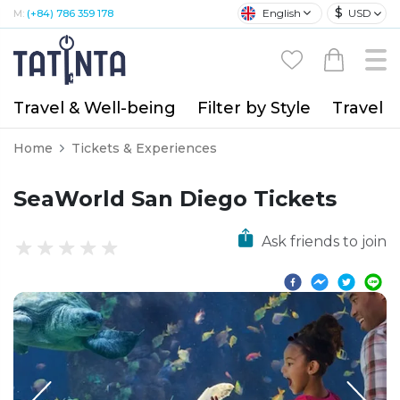
$
English
USD
M:
(+84) 786 359 178
Travel & Well-being
Filter by Style
Travel A
Home
Tickets & Experiences
SeaWorld San Diego Tickets
Ask friends to join