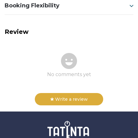
Booking Flexibility
Review
No comments yet
Write a review