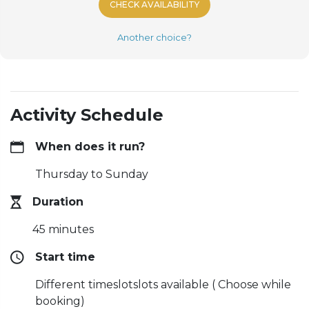
CHECK AVAILABILITY
Another choice?
Activity Schedule
When does it run?
Thursday to Sunday
Duration
45 minutes
Start time
Different timeslotslots available ( Choose while
booking)