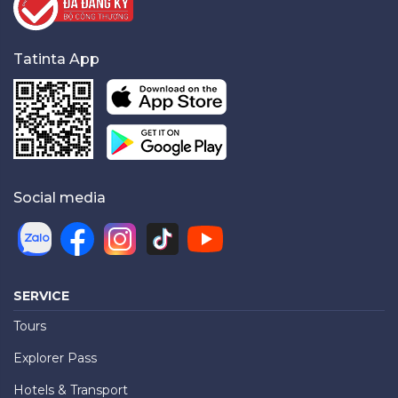
Tatinta App
Social media
SERVICE
Tours
Explorer Pass
Hotels & Transport