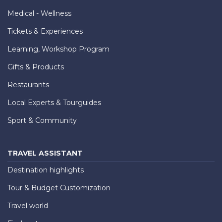
Medical - Wellness
Tickets & Experiences
Learning, Workshop Program
Gifts & Products
Restaurants
Local Experts & Tourguides
Sport & Community
TRAVEL ASSISTANT
Destination highlights
Tour & Budget Customization
Travel world