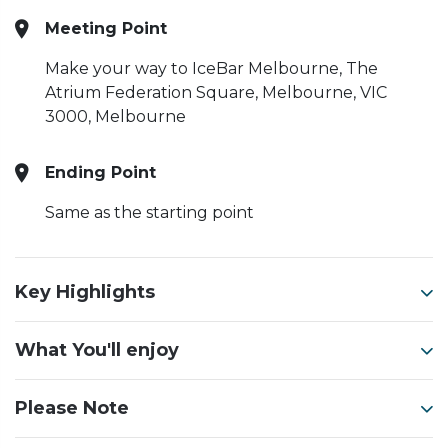
Meeting Point
Make your way to IceBar Melbourne, The
Atrium Federation Square, Melbourne, VIC
3000, Melbourne
Ending Point
Same as the starting point
Key Highlights
What You'll enjoy
Please Note