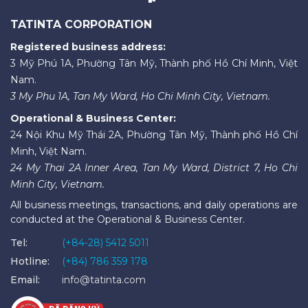
TATINTA CORPORATION
Registered business address:
3 Mỹ Phú 1A, Phường Tân Mỹ, Thành phố Hồ Chí Minh, Việt
Nam.
3 My Phu 1A, Tan My Ward, Ho Chi Minh City, Vietnam.
Operational & Business Center:
24 Nội Khu Mỹ Thái 2A, Phường Tân Mỹ, Thành phố Hồ Chí
Minh, Việt Nam.
24 My Thai 2A Inner Area, Tan My Ward, District 7, Ho Chi
Minh City, Vietnam.
All business meetings, transactions, and daily operations are
conducted at the Operational & Business Center.
Tel:
(+84-28) 5412 5011
Hotline:
(+84) 786 359 178
Email:
info@tatinta.com