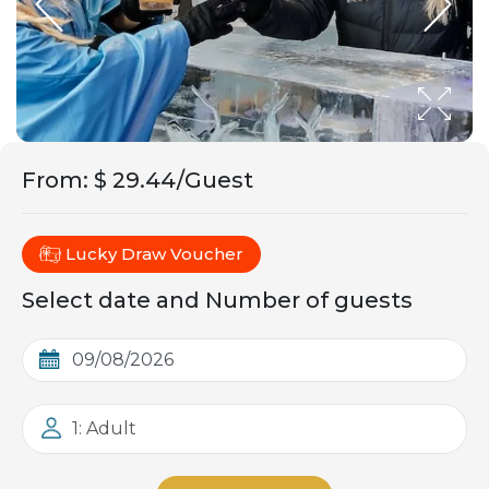
From
:
$ 29.44/Guest
Lucky Draw Voucher
Select date and Number of guests
1: Adult