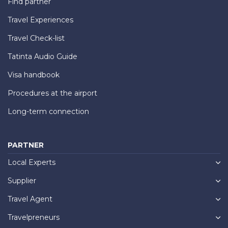
Find partner
Travel Experiences
Travel Check-list
Tatinta Audio Guide
Visa handbook
Procedures at the airport
Long-term connection
PARTNER
Local Experts
Supplier
Travel Agent
Travelpreneurs