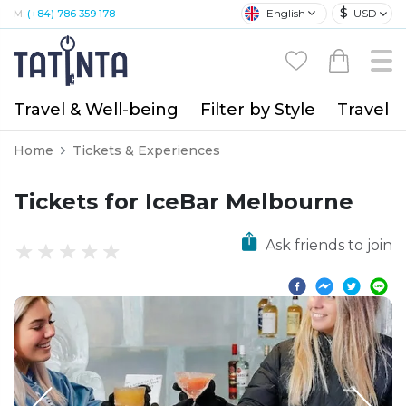
$
English
USD
M:
(+84) 786 359 178
Travel & Well-being
Filter by Style
Travel A
Home
Tickets & Experiences
Tickets for IceBar Melbourne
Ask friends to join