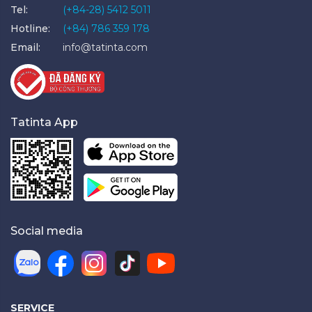
Tel:
(+84-28) 5412 5011
Hotline:
(+84) 786 359 178
Email:
info@tatinta.com
Tatinta App
Social media
SERVICE