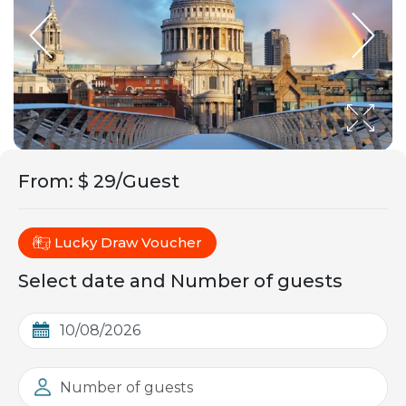
From
:
$ 29/Guest
Lucky Draw Voucher
Select date and Number of guests
Number of guests