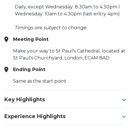
Daily, except Wednesday:
8.30am to 4.30pm l
Wednesday: 10am to 4:30pm (last entry 4pm)
Timings are subject to change.
Meeting Point
Make your way to St Paul's Cathedral, located at
St Paul's Churchyard, London, EC4M 8AD
Ending Point
Same as the start point
Key Highlights
Experience Highlights