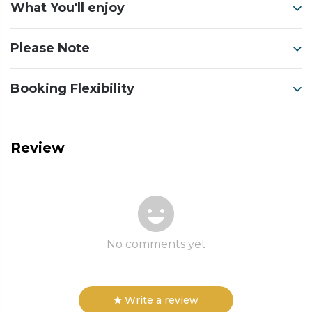
What You'll enjoy
Please Note
Booking Flexibility
Review
No comments yet
Write a review