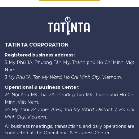
TATINTA CORPORATION
Registered business address:
3 Mỹ Phú 1A, Phường Tân Mỹ, Thành phố Hồ Chí Minh, Việt
Nam.
3 My Phu 1A, Tan My Ward, Ho Chi Minh City, Vietnam.
Operational & Business Center:
24 Nội Khu Mỹ Thái 2A, Phường Tân Mỹ, Thành phố Hồ Chí
Minh, Việt Nam.
24 My Thai 2A Inner Area, Tan My Ward, District 7, Ho Chi
Minh City, Vietnam.
All business meetings, transactions, and daily operations are
conducted at the Operational & Business Center.