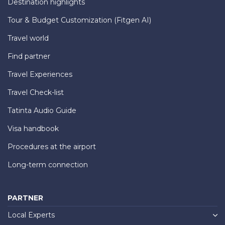
Destination highlights
Tour & Budget Customization (Fitgen AI)
Travel world
Find partner
Travel Experiences
Travel Check-list
Tatinta Audio Guide
Visa handbook
Procedures at the airport
Long-term connection
PARTNER
Local Experts