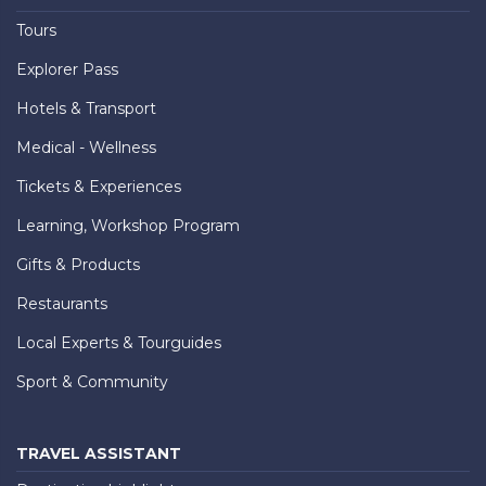
Tours
Explorer Pass
Hotels & Transport
Medical - Wellness
Tickets & Experiences
Learning, Workshop Program
Gifts & Products
Restaurants
Local Experts & Tourguides
Sport & Community
TRAVEL ASSISTANT