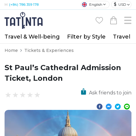
$
English
USD
M:
(+84) 786 359 178
Travel & Well-being
Filter by Style
Travel A
Home
Tickets & Experiences
St Paul’s Cathedral Admission
Ticket, London
Ask friends to join