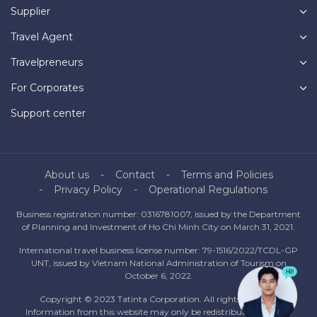
Supplier
Travel Agent
Travelpreneurs
For Corporates
Support center
About us
Contact
Terms and Policies
Privacy Policy
Operational Regulations
Business registration number: 0316781007, issued by the Department
of Planning and Investment of Ho Chi Minh City on March 31, 2021.
International travel business license number: 79-1516/2022/TCDL-GP
UNT, issued by Vietnam National Administration of Tourism on
October 6, 2022.
Copyright © 2023 Tatinta Corporation. All rights reserved.
Information from this website may only be redistributed with the