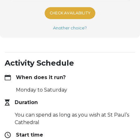
CHECK AVAILABILITY
Another choice?
Activity Schedule
When does it run?
Monday to Saturday
Duration
You can spend as long as you wish at St Paul’s
Cathedral
Start time