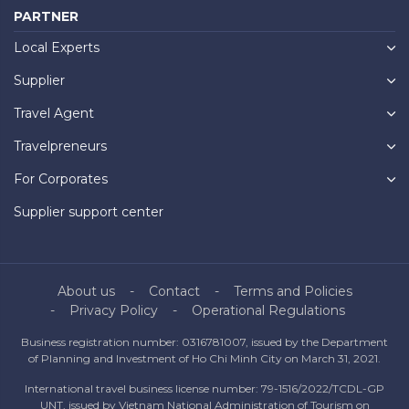
PARTNER
Local Experts
Supplier
Travel Agent
Travelpreneurs
For Corporates
Supplier support center
About us
Contact
Terms and Policies
Privacy Policy
Operational Regulations
Business registration number: 0316781007, issued by the Department
of Planning and Investment of Ho Chi Minh City on March 31, 2021.
International travel business license number: 79-1516/2022/TCDL-GP
UNT, issued by Vietnam National Administration of Tourism on