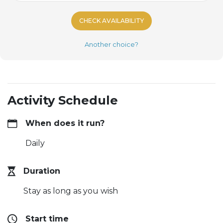
CHECK AVAILABILITY
Another choice?
Activity Schedule
When does it run?
Daily
Duration
Stay as long as you wish
Start time