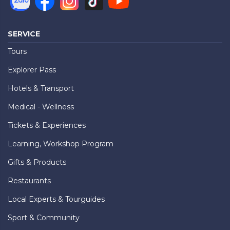
SERVICE
Tours
Explorer Pass
Hotels & Transport
Medical - Wellness
Tickets & Experiences
Learning, Workshop Program
Gifts & Products
Restaurants
Local Experts & Tourguides
Sport & Community