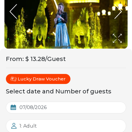
From
:
$ 13.28/Guest
Lucky Draw Voucher
Select date and Number of guests
1: Adult