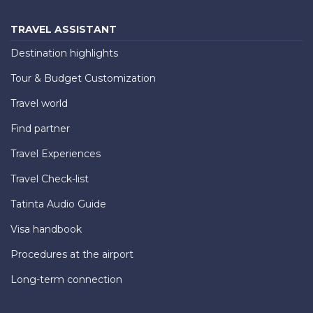
TRAVEL ASSISTANT
Destination highlights
Tour & Budget Customization
Travel world
Find partner
Travel Experiences
Travel Check-list
Tatinta Audio Guide
Visa handbook
Procedures at the airport
Long-term connection