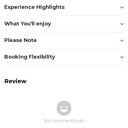
Experience Highlights
What You'll enjoy
Please Note
Booking Flexibility
Review
No comments yet