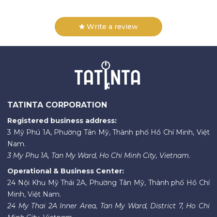
Write a review
TATINTA CORPORATION
Registered business address:
3 Mỹ Phú 1A, Phường Tân Mỹ, Thành phố Hồ Chí Minh, Việt
Nam.
3 My Phu 1A, Tan My Ward, Ho Chi Minh City, Vietnam.
Operational & Business Center:
24 Nội Khu Mỹ Thái 2A, Phường Tân Mỹ, Thành phố Hồ Chí
Minh, Việt Nam.
24 My Thai 2A Inner Area, Tan My Ward, District 7, Ho Chi