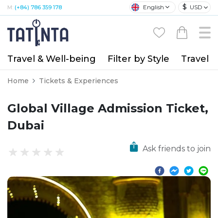
$
English
USD
M:
(+84) 786 359 178
Travel & Well-being
Filter by Style
Travel A
Home
Tickets & Experiences
Global Village Admission Ticket,
Dubai
Ask friends to join