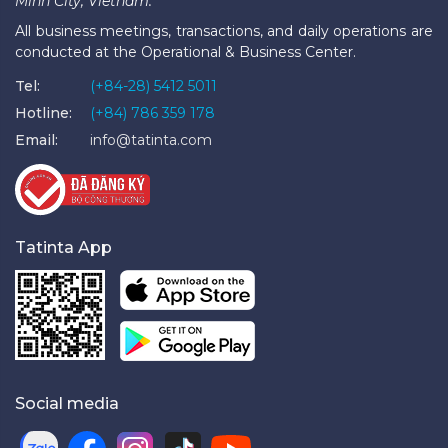
Minh City, Vietnam.
All business meetings, transactions, and daily operations are
conducted at the Operational & Business Center.
Tel:
(+84-28) 5412 5011
Hotline:
(+84) 786 359 178
Email:
info@tatinta.com
Tatinta App
Social media