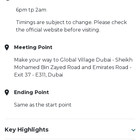
6pm tp 2am
Timings are subject to change. Please check
the official website before visiting.
Meeting Point
Make your way to Global Village Dubai - Sheikh
Mohamed Bin Zayed Road and Emirates Road -
Exit 37 - E311, Dubai
Ending Point
Same as the start point
Key Highlights