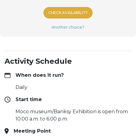
CHECK AVAILABILITY
Another choice?
Activity Schedule
When does it run?
Daily
Start time
Moco museum/Banksy Exhibition is open from
10:00 a.m. to 6:00 p.m.
Meeting Point