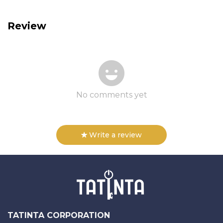
Review
No comments yet
Write a review
TATINTA CORPORATION