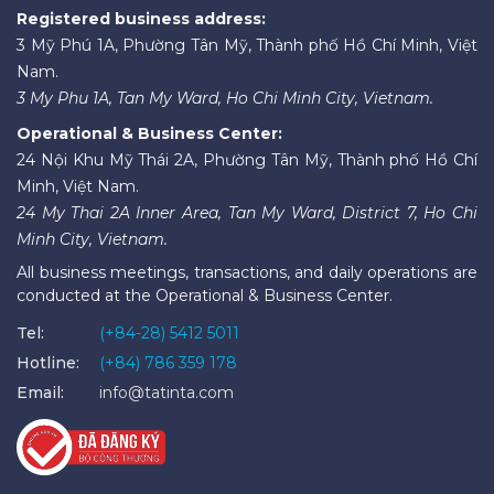
Registered business address:
3 Mỹ Phú 1A, Phường Tân Mỹ, Thành phố Hồ Chí Minh, Việt
Nam.
3 My Phu 1A, Tan My Ward, Ho Chi Minh City, Vietnam.
Operational & Business Center:
24 Nội Khu Mỹ Thái 2A, Phường Tân Mỹ, Thành phố Hồ Chí
Minh, Việt Nam.
24 My Thai 2A Inner Area, Tan My Ward, District 7, Ho Chi
Minh City, Vietnam.
All business meetings, transactions, and daily operations are
conducted at the Operational & Business Center.
Tel:
(+84-28) 5412 5011
Hotline:
(+84) 786 359 178
Email:
info@tatinta.com