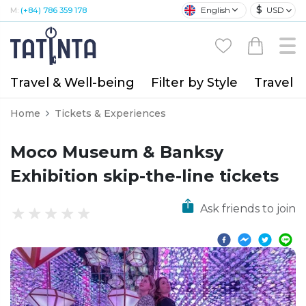
$
English
USD
M:
(+84) 786 359 178
Travel & Well-being
Filter by Style
Travel A
Home
Tickets & Experiences
Moco Museum & Banksy
Exhibition skip-the-line tickets
Ask friends to join