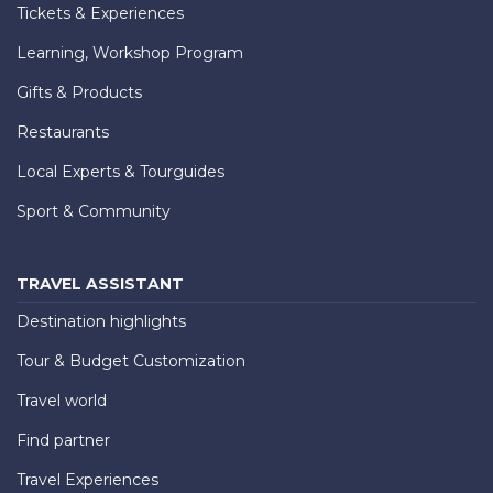
Tickets & Experiences
Learning, Workshop Program
Gifts & Products
Restaurants
Local Experts & Tourguides
Sport & Community
TRAVEL ASSISTANT
Destination highlights
Tour & Budget Customization
Travel world
Find partner
Travel Experiences