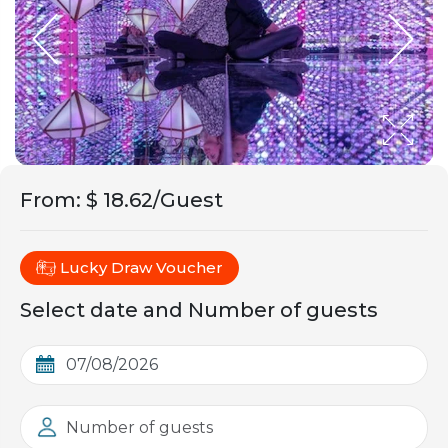
From
:
$ 18.62/Guest
Lucky Draw Voucher
Select date and Number of guests
Number of guests