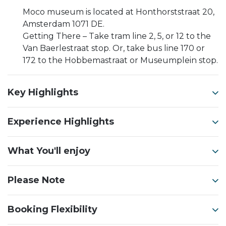
Moco museum is located at Honthorststraat 20,
Amsterdam 1071 DE.
Getting There – Take tram line 2, 5, or 12 to the
Van Baerlestraat stop. Or, take bus line 170 or
172 to the Hobbemastraat or Museumplein stop.
Key Highlights
Experience Highlights
What You'll enjoy
Please Note
Booking Flexibility