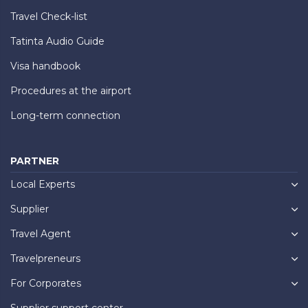
Travel Check-list
Tatinta Audio Guide
Visa handbook
Procedures at the airport
Long-term connection
PARTNER
Local Experts
Supplier
Travel Agent
Travelpreneurs
For Corporates
Supplier support center