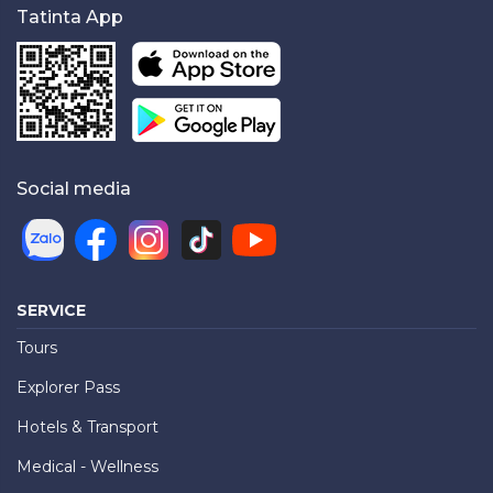
Tatinta App
Social media
SERVICE
Tours
Explorer Pass
Hotels & Transport
Medical - Wellness