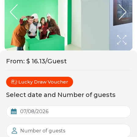
From
:
$ 16.13/Guest
Lucky Draw Voucher
Select date and Number of guests
Number of guests