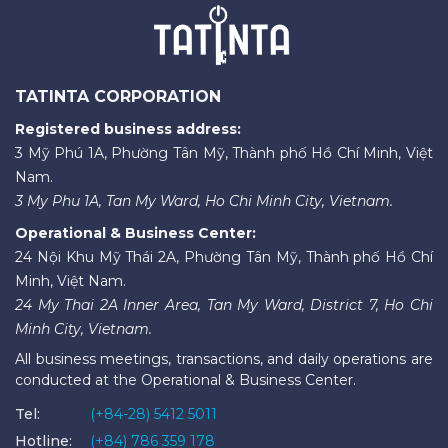
TATINTA CORPORATION
Registered business address:
3 Mỹ Phú 1A, Phường Tân Mỹ, Thành phố Hồ Chí Minh, Việt
Nam.
3 My Phu 1A, Tan My Ward, Ho Chi Minh City, Vietnam.
Operational & Business Center:
24 Nội Khu Mỹ Thái 2A, Phường Tân Mỹ, Thành phố Hồ Chí
Minh, Việt Nam.
24 My Thai 2A Inner Area, Tan My Ward, District 7, Ho Chi
Minh City, Vietnam.
All business meetings, transactions, and daily operations are
conducted at the Operational & Business Center.
Tel:
(+84-28) 5412 5011
Hotline:
(+84) 786 359 178