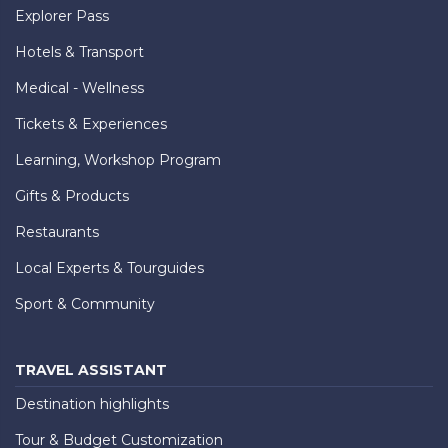
Explorer Pass
Hotels & Transport
Medical - Wellness
Tickets & Experiences
Learning, Workshop Program
Gifts & Products
Restaurants
Local Experts & Tourguides
Sport & Community
TRAVEL ASSISTANT
Destination highlights
Tour & Budget Customization