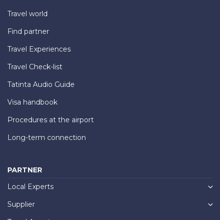
Travel world
Find partner
Travel Experiences
Travel Check-list
Tatinta Audio Guide
Visa handbook
Procedures at the airport
Long-term connection
PARTNER
Local Experts
Supplier