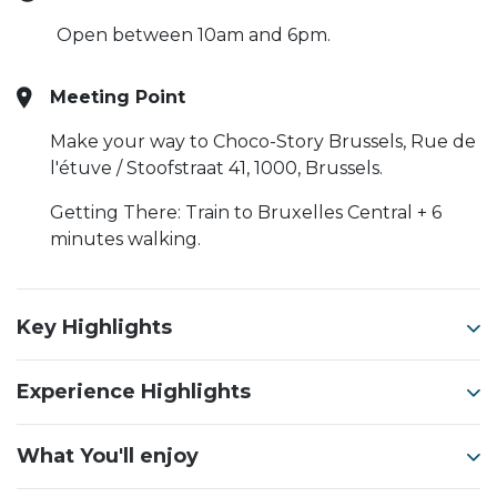
Open between 10am and 6pm.
Meeting Point
Make your way to Choco-Story Brussels, Rue de
l'étuve / Stoofstraat 41, 1000, Brussels.
Getting There: Train to Bruxelles Central + 6
minutes walking.
Key Highlights
Experience Highlights
What You'll enjoy