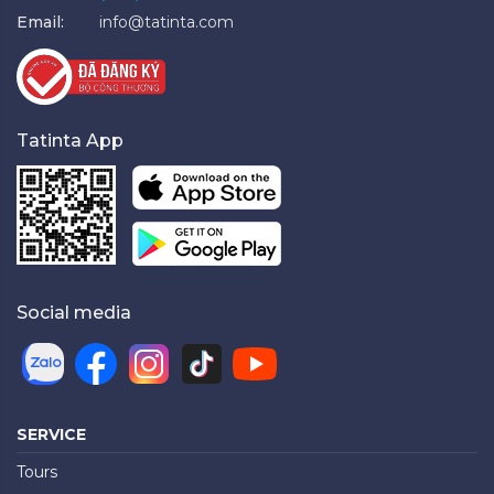
Email:
info@tatinta.com
Tatinta App
Social media
SERVICE
Tours