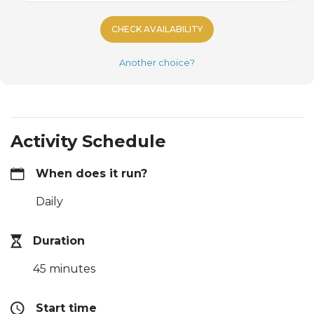
CHECK AVAILABILITY
Another choice?
Activity Schedule
When does it run?
Daily
Duration
45 minutes
Start time