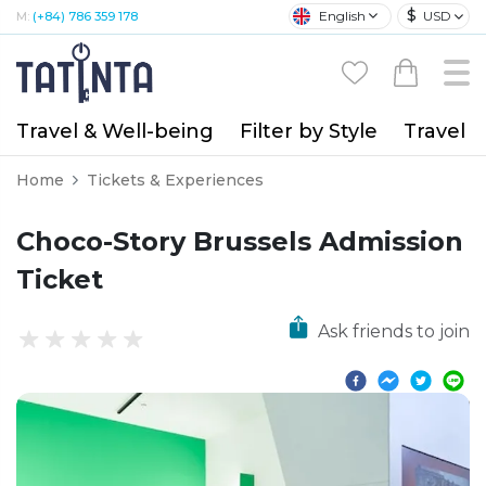
$
English
USD
M:
(+84) 786 359 178
Travel & Well-being
Filter by Style
Travel A
Home
Tickets & Experiences
Choco-Story Brussels Admission
Ticket
Ask friends to join