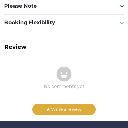
Please Note
Booking Flexibility
Review
No comments yet
Write a review