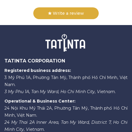
Write a review
TATINTA CORPORATION
Registered business address:
3 Mỹ Phú 1A, Phường Tân Mỹ, Thành phố Hồ Chí Minh, Việt
Nam.
3 My Phu 1A, Tan My Ward, Ho Chi Minh City, Vietnam.
Operational & Business Center:
24 Nội Khu Mỹ Thái 2A, Phường Tân Mỹ, Thành phố Hồ Chí
Minh, Việt Nam.
24 My Thai 2A Inner Area, Tan My Ward, District 7, Ho Chi
Minh City, Vietnam.