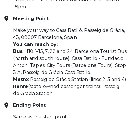
8pm.
Meeting Point
Make your way to Casa Batlló, Passeig de Gràcia,
43, 08007 Barcelona, Spain
You can reach by:
Bus
: H10, V15, 7, 22 and 24; Barcelona Tourist Bus
(north and south route): Casa Batllo - Fundacio
Antoni Tapies; City Tours (Barcelona Tours): Stop
3 A, Passeig de Gràcia-Casa Batllo.
Metro
: Passeig de Gràcia Station (lines 2, 3 and 4)
Renfe
(state-owned passenger trains): Passeig
de Gràcia Station.
Ending Point
Same as the start point