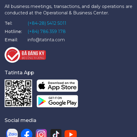
All business meetings, transactions, and daily operations are
conducted at the Operational & Business Center.
Tel:
(+84-28) 5412 5011
Hotline:
(+84) 786 359 178
Email:
info@tatinta.com
Tatinta App
Social media