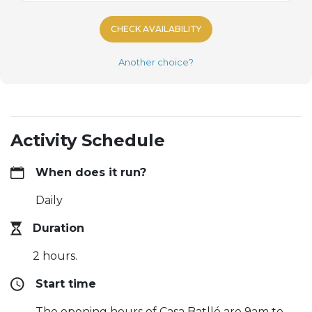
CHECK AVAILABILITY
Another choice?
Activity Schedule
When does it run?
Daily
Duration
2 hours.
Start time
The opening hours of Casa Batlló are 9am to