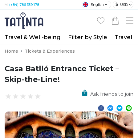
$
English
USD
M:
(+84) 786 359 178
Travel & Well-being
Filter by Style
Travel A
Home
Tickets & Experiences
Casa Batlló Entrance Ticket –
Skip-the-Line!
Ask friends to join