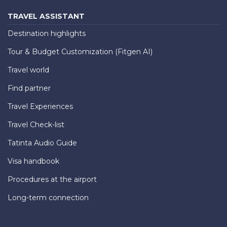
TRAVEL ASSISTANT
Destination highlights
Tour & Budget Customization (Fitgen AI)
Travel world
Find partner
Travel Experiences
Travel Check-list
Tatinta Audio Guide
Visa handbook
Procedures at the airport
Long-term connection