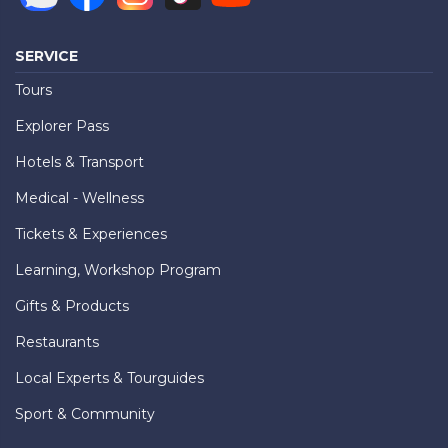
SERVICE
Tours
Explorer Pass
Hotels & Transport
Medical - Wellness
Tickets & Experiences
Learning, Workshop Program
Gifts & Products
Restaurants
Local Experts & Tourguides
Sport & Community