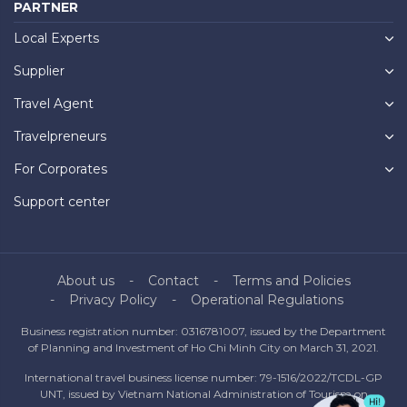
PARTNER
Local Experts
Supplier
Travel Agent
Travelpreneurs
For Corporates
Support center
About us
Contact
Terms and Policies
Privacy Policy
Operational Regulations
Business registration number: 0316781007, issued by the Department
of Planning and Investment of Ho Chi Minh City on March 31, 2021.
International travel business license number: 79-1516/2022/TCDL-GP
UNT, issued by Vietnam National Administration of Tourism on