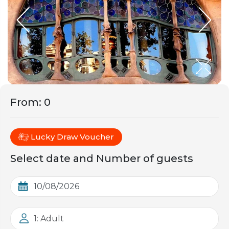
From
:
0
Lucky Draw Voucher
Select date and Number of guests
1: Adult