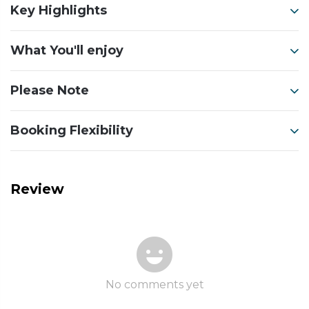
Key Highlights
What You'll enjoy
Please Note
Booking Flexibility
Review
No comments yet