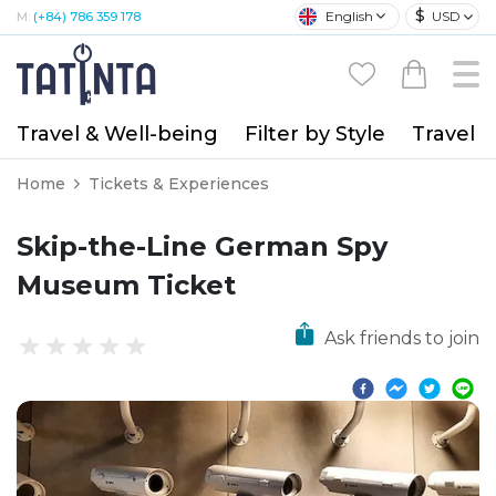
$
English
USD
M:
(+84) 786 359 178
Travel & Well-being
Filter by Style
Travel A
Home
Tickets & Experiences
Skip-the-Line German Spy
Museum Ticket
Ask friends to join