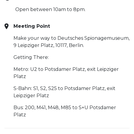
Open between 10am to 8pm.
Meeting Point
Make your way to Deutsches Spionagemuseum,
9 Leipziger Platz, 10117, Berlin.
Getting There:
Metro: U2 to Potsdamer Platz, exit Leipziger
Platz
S-Bahn: S1, S2, S25 to Potsdamer Platz, exit
Leipziger Platz
Bus: 200, M41, M48, M85 to S+U Potsdamer
Platz