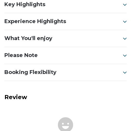
Key Highlights
Experience Highlights
What You'll enjoy
Please Note
Booking Flexibility
Review