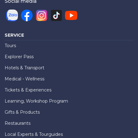
Social media
SERVICE
Tours
Explorer Pass
Hotels & Transport
Medical - Wellness
Tickets & Experiences
Learning, Workshop Program
Gifts & Products
Restaurants
Local Experts & Tourguides