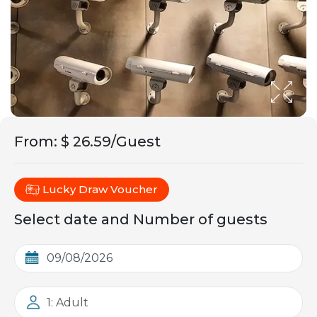
From
:
$ 26.59/Guest
Lucky Draw Voucher
Select date and Number of guests
1: Adult