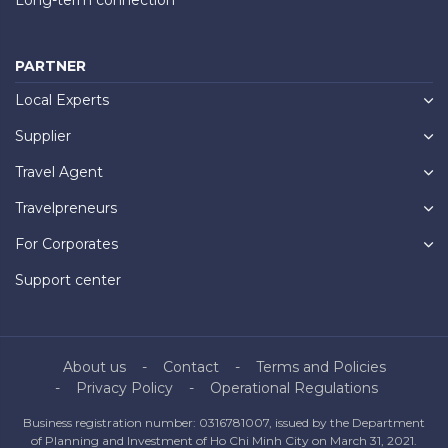
PARTNER
Local Experts
Supplier
Travel Agent
Travelpreneurs
For Corporates
Support center
About us
Contact
Terms and Policies
Privacy Policy
Operational Regulations
Business registration number: 0316781007, issued by the Department
of Planning and Investment of Ho Chi Minh City on March 31, 2021.