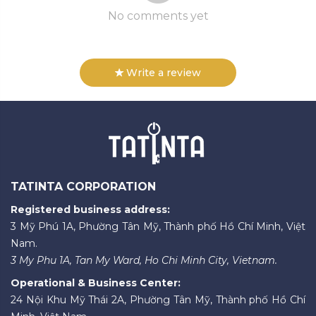
No comments yet
Write a review
TATINTA CORPORATION
Registered business address:
3 Mỹ Phú 1A, Phường Tân Mỹ, Thành phố Hồ Chí Minh, Việt
Nam.
3 My Phu 1A, Tan My Ward, Ho Chi Minh City, Vietnam.
Operational & Business Center:
24 Nội Khu Mỹ Thái 2A, Phường Tân Mỹ, Thành phố Hồ Chí