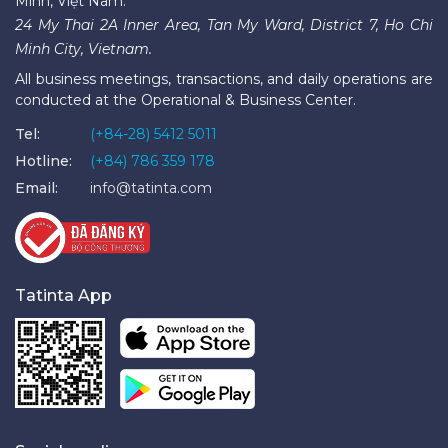
Minh, Việt Nam.
24 My Thai 2A Inner Area, Tan My Ward, District 7, Ho Chi
Minh City, Vietnam.
All business meetings, transactions, and daily operations are
conducted at the Operational & Business Center.
Tel:
(+84-28) 5412 5011
Hotline:
(+84) 786 359 178
Email:
info@tatinta.com
Tatinta App