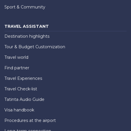
Sport & Community
TRAVEL ASSISTANT
Destination highlights
Tour & Budget Customization
Travel world
Find partner
Travel Experiences
Travel Check-list
Tatinta Audio Guide
Visa handbook
Procedures at the airport
Long-term connection