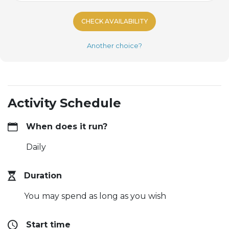
CHECK AVAILABILITY
Another choice?
Activity Schedule
When does it run?
Daily
Duration
You may spend as long as you wish
Start time