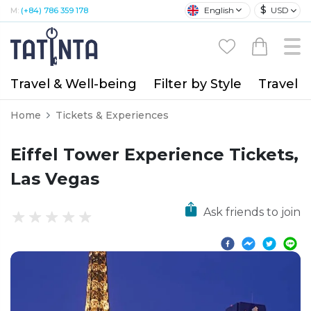
$
English
USD
M:
(+84) 786 359 178
Travel & Well-being
Filter by Style
Travel A
Home
Tickets & Experiences
Eiffel Tower Experience Tickets,
Las Vegas
Ask friends to join