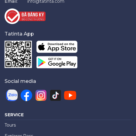
Email:
info@tatinta.com
Tatinta App
Social media
SERVICE
Tours
Explorer Pass