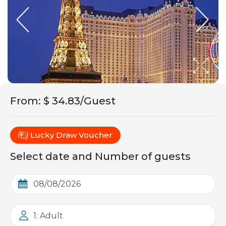
From
:
$ 34.83/Guest
Lucky Draw Voucher
Select date and Number of guests
1: Adult