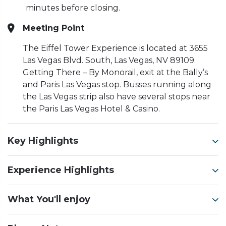
minutes before closing.
Meeting Point
The Eiffel Tower Experience is located at 3655
Las Vegas Blvd. South, Las Vegas, NV 89109.
Getting There – By Monorail, exit at the Bally’s
and Paris Las Vegas stop. Busses running along
the Las Vegas strip also have several stops near
the Paris Las Vegas Hotel & Casino.
Key Highlights
Experience Highlights
What You'll enjoy