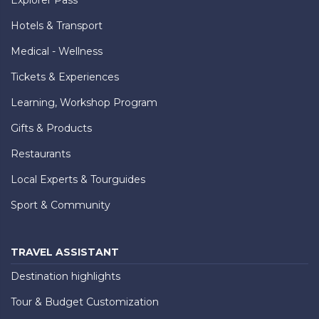
Hotels & Transport
Medical - Wellness
Tickets & Experiences
Learning, Workshop Program
Gifts & Products
Restaurants
Local Experts & Tourguides
Sport & Community
TRAVEL ASSISTANT
Destination highlights
Tour & Budget Customization