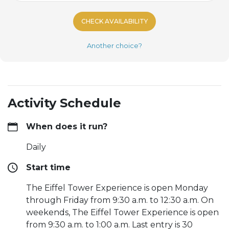
CHECK AVAILABILITY
Another choice?
Activity Schedule
When does it run?
Daily
Start time
The Eiffel Tower Experience is open Monday
through Friday from 9:30 a.m. to 12:30 a.m. On
weekends, The Eiffel Tower Experience is open
from 9:30 a.m. to 1:00 a.m. Last entry is 30