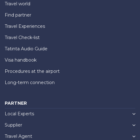
Travel world
Find partner
Travel Experiences
Travel Check-list
Tatinta Audio Guide
Visa handbook
Procedures at the airport
Long-term connection
PARTNER
Local Experts
Supplier
Travel Agent