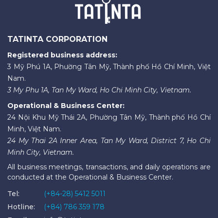
TATINTA CORPORATION
Registered business address:
3 Mỹ Phú 1A, Phường Tân Mỹ, Thành phố Hồ Chí Minh, Việt
Nam.
3 My Phu 1A, Tan My Ward, Ho Chi Minh City, Vietnam.
Operational & Business Center:
24 Nội Khu Mỹ Thái 2A, Phường Tân Mỹ, Thành phố Hồ Chí
Minh, Việt Nam.
24 My Thai 2A Inner Area, Tan My Ward, District 7, Ho Chi
Minh City, Vietnam.
All business meetings, transactions, and daily operations are
conducted at the Operational & Business Center.
Tel:
(+84-28) 5412 5011
Hotline:
(+84) 786 359 178