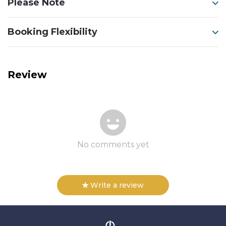
Please Note
Booking Flexibility
Review
No comments yet
Write a review