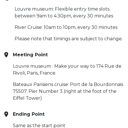
Louvre museum: Flexible entry time slots
between 9am to 4:30pm, every 30 minutes
River Cruise: 10am to 10pm, every 30 minutes
Please note that timings are subject to change.
Meeting Point
Louvre museum : Make your way to 174 Rue de
Rivoli, Paris, France
Bateaux Parisiens cruise: Port de la Bourdonnais
75507. Pier Number 3 (right at the foot of the
Eiffel Tower)
Ending Point
Same as the start point