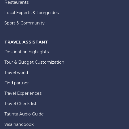
Restaurants
Local Experts & Tourguides
Sport & Community
TRAVEL ASSISTANT
Destination highlights
Tour & Budget Customization
Travel world
Find partner
Travel Experiences
Travel Check-list
Tatinta Audio Guide
Visa handbook