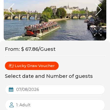
From
:
$ 67.86/Guest
Lucky Draw Voucher
Select date and Number of guests
1: Adult