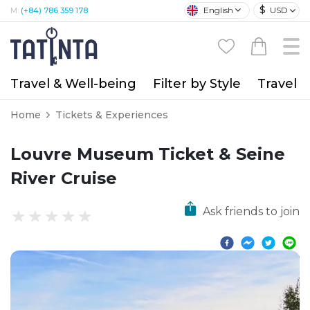
$
English
USD
M:
(+84) 786 359 178
Travel & Well-being
Filter by Style
Travel A
Home
Tickets & Experiences
Louvre Museum Ticket & Seine
River Cruise
Ask friends to join