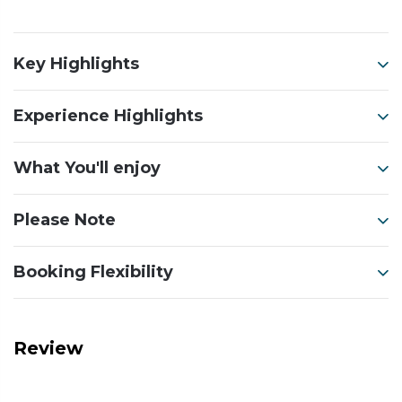
Key Highlights
Experience Highlights
What You'll enjoy
Please Note
Booking Flexibility
Review