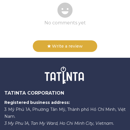
No comments yet
Write a review
TATINTA CORPORATION
Registered business address:
3 Mỹ Phú 1A, Phường Tân Mỹ, Thành phố Hồ Chí Minh, Việt
Nam.
3 My Phu 1A, Tan My Ward, Ho Chi Minh City, Vietnam.