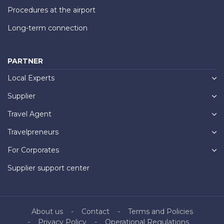
Procedures at the airport
Long-term connection
PARTNER
Local Experts
Supplier
Travel Agent
Travelpreneurs
For Corporates
Supplier support center
About us
Contact
Terms and Policies
Privacy Policy
Operational Regulations