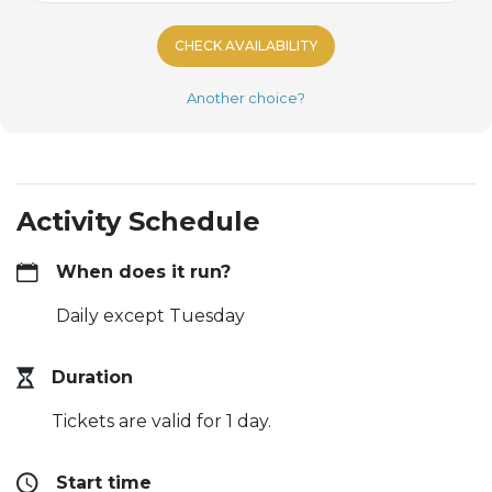
CHECK AVAILABILITY
Another choice?
Activity Schedule
When does it run?
Daily except Tuesday
Duration
Tickets are valid for 1 day.
Start time