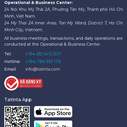
Operational & Business Center:
24 Nội Khu Mỹ Thái 2A, Phường Tân Mỹ, Thành phố Hồ Chí
Minh, Việt Nam.
24 My Thai 2A Inner Area, Tan My Ward, District 7, Ho Chi
Minh City, Vietnam.
All business meetings, transactions, and daily operations are
conducted at the Operational & Business Center.
Tel:
(+84-28) 5412 5011
Hotline:
(+84) 786 359 178
Email:
info@tatinta.com
Tatinta App