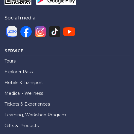
Social media
SERVICE
Tours
Explorer Pass
Hotels & Transport
Medical - Wellness
Tickets & Experiences
Learning, Workshop Program
Gifts & Products