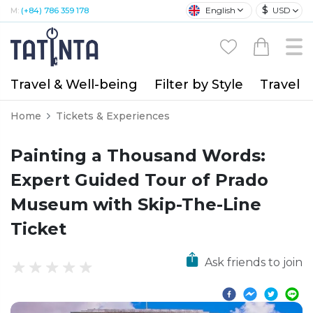
$
English
USD
M:
(+84) 786 359 178
Travel & Well-being
Filter by Style
Travel A
Home
Tickets & Experiences
Painting a Thousand Words:
Expert Guided Tour of Prado
Museum with Skip-The-Line
Ticket
Ask friends to join