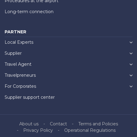
Procedures at the airport
Long-term connection
PARTNER
Local Experts
Supplier
Travel Agent
Travelpreneurs
For Corporates
Supplier support center
About us
Contact
Terms and Policies
Privacy Policy
Operational Regulations