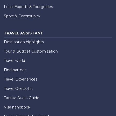
Local Experts & Tourguides
Sport & Community
TRAVEL ASSISTANT
Destination highlights
Tour & Budget Customization
Travel world
Find partner
Travel Experiences
Travel Check-list
Tatinta Audio Guide
Visa handbook