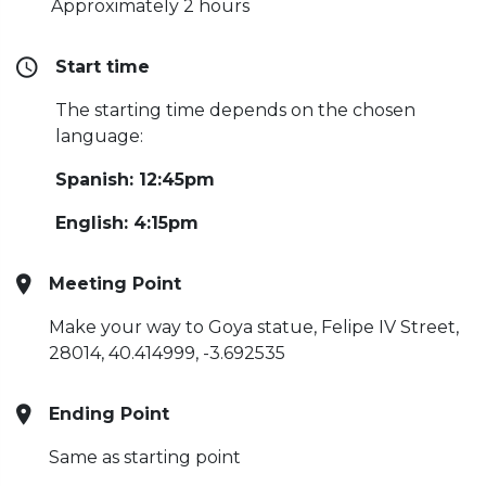
Approximately 2 hours
Start time
The starting time depends on the chosen
language:
Spanish: 12:45pm
English: 4:15pm
Meeting Point
Make your way to Goya statue, Felipe IV Street,
28014, 40.414999, -3.692535
Ending Point
Same as starting point