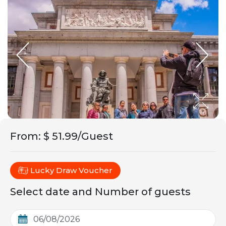
From
:
$ 51.99/Guest
Lucky Draw Voucher
Select date and Number of guests