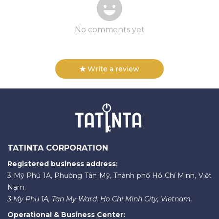
No comments yet
Write a review
TATINTA CORPORATION
Registered business address:
3 Mỹ Phú 1A, Phường Tân Mỹ, Thành phố Hồ Chí Minh, Việt
Nam.
3 My Phu 1A, Tan My Ward, Ho Chi Minh City, Vietnam.
Operational & Business Center: