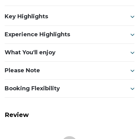
Key Highlights
Experience Highlights
What You'll enjoy
Please Note
Booking Flexibility
Review