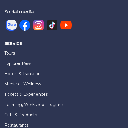
Social media
SERVICE
Tours
Explorer Pass
Hotels & Transport
Medical - Wellness
Tickets & Experiences
Learning, Workshop Program
Gifts & Products
Restaurants