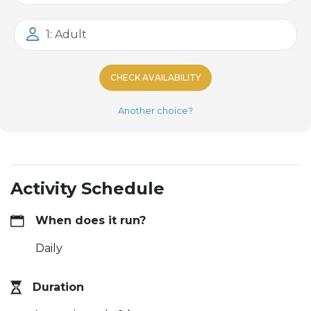
1: Adult
CHECK AVAILABILITY
Another choice?
Activity Schedule
When does it run?
Daily
Duration