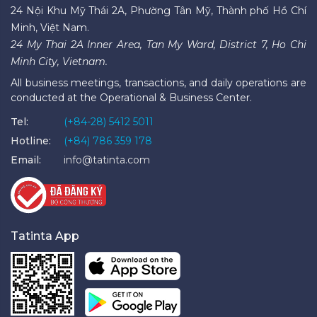
24 Nội Khu Mỹ Thái 2A, Phường Tân Mỹ, Thành phố Hồ Chí
Minh, Việt Nam.
24 My Thai 2A Inner Area, Tan My Ward, District 7, Ho Chi
Minh City, Vietnam.
All business meetings, transactions, and daily operations are
conducted at the Operational & Business Center.
Tel:
(+84-28) 5412 5011
Hotline:
(+84) 786 359 178
Email:
info@tatinta.com
Tatinta App