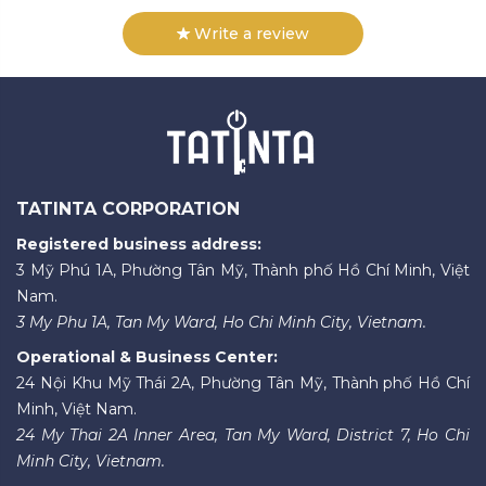
Write a review
TATINTA CORPORATION
Registered business address:
3 Mỹ Phú 1A, Phường Tân Mỹ, Thành phố Hồ Chí Minh, Việt
Nam.
3 My Phu 1A, Tan My Ward, Ho Chi Minh City, Vietnam.
Operational & Business Center:
24 Nội Khu Mỹ Thái 2A, Phường Tân Mỹ, Thành phố Hồ Chí
Minh, Việt Nam.
24 My Thai 2A Inner Area, Tan My Ward, District 7, Ho Chi
Minh City, Vietnam.