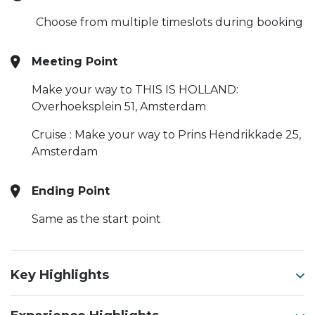
Choose from multiple timeslots during booking
Meeting Point
Make your way to THIS IS HOLLAND:
Overhoeksplein 51, Amsterdam
Cruise : Make your way to Prins Hendrikkade 25,
Amsterdam
Ending Point
Same as the start point
Key Highlights