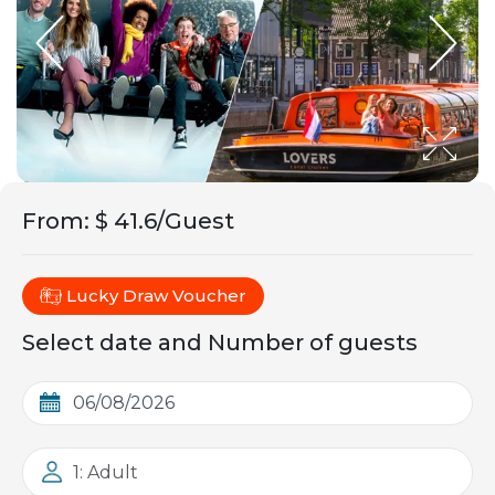
From
:
$ 41.6/Guest
Lucky Draw Voucher
Select date and Number of guests
1: Adult