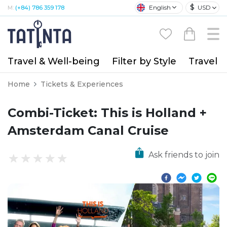
$
English
USD
M:
(+84) 786 359 178
Travel & Well-being
Filter by Style
Travel A
Home
Tickets & Experiences
Combi-Ticket: This is Holland +
Amsterdam Canal Cruise
Ask friends to join