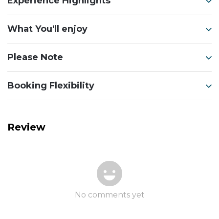
Experience Highlights
What You'll enjoy
Please Note
Booking Flexibility
Review
No comments yet