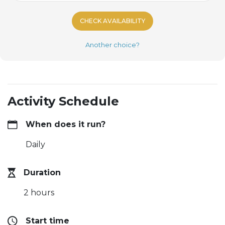
CHECK AVAILABILITY
Another choice?
Activity Schedule
When does it run?
Daily
Duration
2 hours
Start time