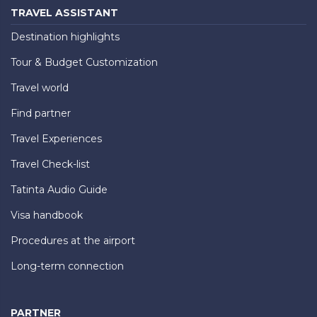
TRAVEL ASSISTANT
Destination highlights
Tour & Budget Customization
Travel world
Find partner
Travel Experiences
Travel Check-list
Tatinta Audio Guide
Visa handbook
Procedures at the airport
Long-term connection
PARTNER