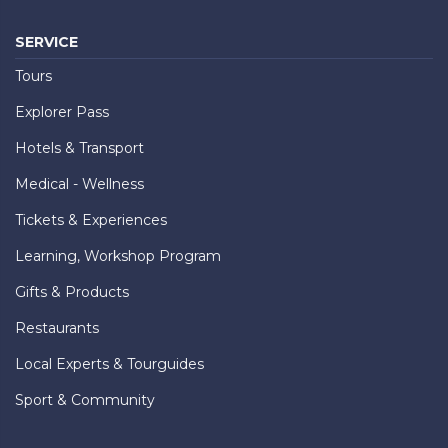
SERVICE
Tours
Explorer Pass
Hotels & Transport
Medical - Wellness
Tickets & Experiences
Learning, Workshop Program
Gifts & Products
Restaurants
Local Experts & Tourguides
Sport & Community