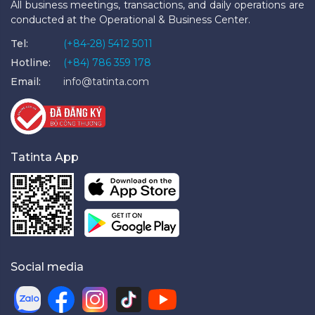
All business meetings, transactions, and daily operations are
conducted at the Operational & Business Center.
Tel:
(+84-28) 5412 5011
Hotline:
(+84) 786 359 178
Email:
info@tatinta.com
Tatinta App
Social media