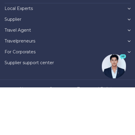
Local Experts
Supplier
Travel Agent
Travelpreneurs
For Corporates
Supplier support center
About us
Contact
Terms and Policies
Privacy Policy
Operational Regulations
Business registration number: 0316781007, issued by the Department
of Planning and Investment of Ho Chi Minh City on March 31, 2021.
International travel business license number: 79-1516/2022/TCDL-GP
UNT, issued by Vietnam National Administration of Tourism on
October 6, 2022.