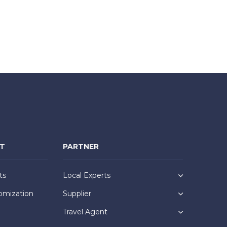
NT
PARTNER
ts
Local Experts
omization
Supplier
Travel Agent