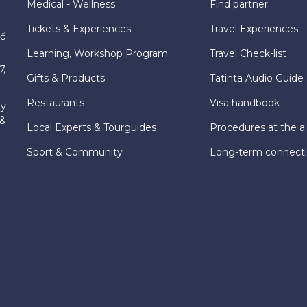
Medical - Wellness
Find partner
Tickets & Experiences
Travel Experiences
hố
Learning, Workshop Program
Travel Check-list
7,
Gifts & Products
Tatinta Audio Guide
Restaurants
Visa handbook
ly
 &
Local Experts & Tourguides
Procedures at the ai
Sport & Community
Long-term connect