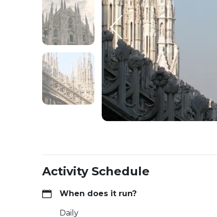
Activity Schedule
When does it run?
Daily