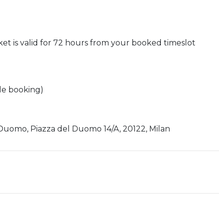
cket is valid for 72 hours from your booked timeslot
ile booking)
Duomo, Piazza del Duomo 14/A, 20122, Milan