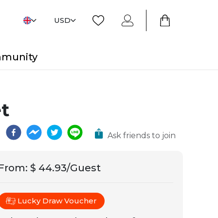
USD
mmunity
t
Ask friends to join
From
:
$ 44.93/Guest
Lucky Draw Voucher