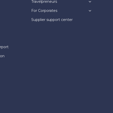
Travelpreneurs
For Corporates
Supplier support center
rport
ion