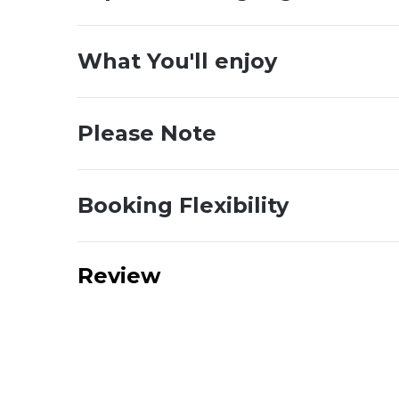
What You'll enjoy
Please Note
Booking Flexibility
Review