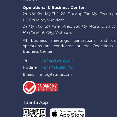
Operational & Business Center:
24 Nội Khu Mỹ Thái 2A, Phường Tân Mỹ, Thành p
Hồ Chí Minh, Việt Nam.
24 My Thai 2A Inner Area, Tan My Ward, District 
Ho Chi Minh City, Vietnam.
All business meetings, transactions, and dai
operations are conducted at the Operational
Business Center.
Tel:
(+84-28) 5412 5011
Hotline:
(+84) 786 359 178
Email:
info@tatinta.com
Tatinta App