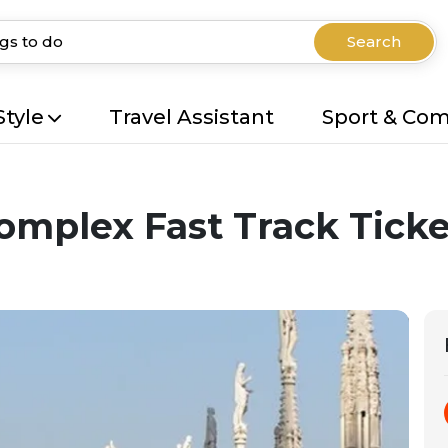
Search
Style
Travel Assistant
Sport & Co
omplex Fast Track Ticke