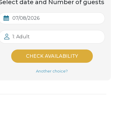
Select date and Number of guests
1: Adult
CHECK AVAILABILITY
Another choice?