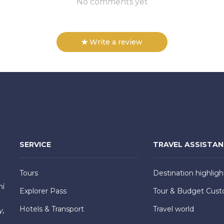
No comments yet
Write a review
SERVICE
TRAVEL ASSISTA
Tours
Destination highligh
hí
Explorer Pass
Tour & Budget Cust
Hotels & Transport
Travel world
y,