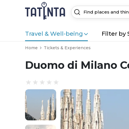
Travel & Well-being
Filter by 
Home
Tickets & Experiences
Duomo di Milano C