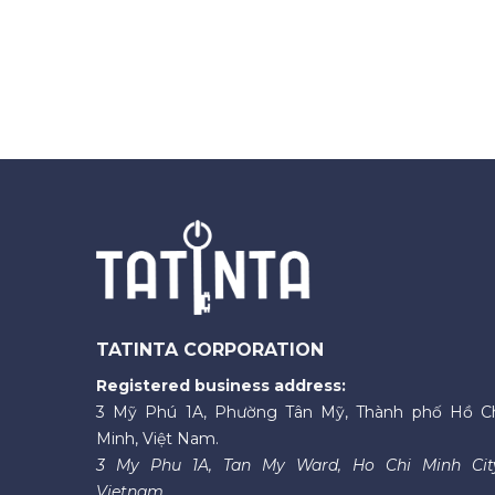
TATINTA CORPORATION
Registered business address:
3 Mỹ Phú 1A, Phường Tân Mỹ, Thành phố Hồ C
Minh, Việt Nam.
3 My Phu 1A, Tan My Ward, Ho Chi Minh Cit
Vietnam.