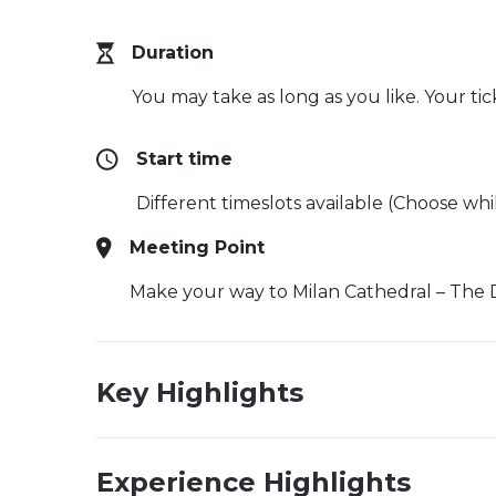
Duration
You may take as long as you like. Your ti
Start time
Different timeslots available (Choose wh
Meeting Point
Make your way to Milan Cathedral – The 
Key Highlights
Experience Highlights