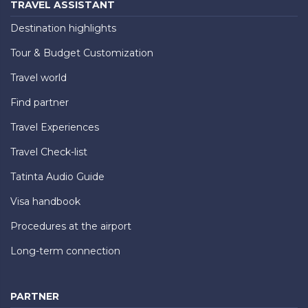
TRAVEL ASSISTANT
Destination highlights
Tour & Budget Customization
Travel world
Find partner
Travel Experiences
Travel Check-list
Tatinta Audio Guide
Visa handbook
Procedures at the airport
Long-term connection
PARTNER