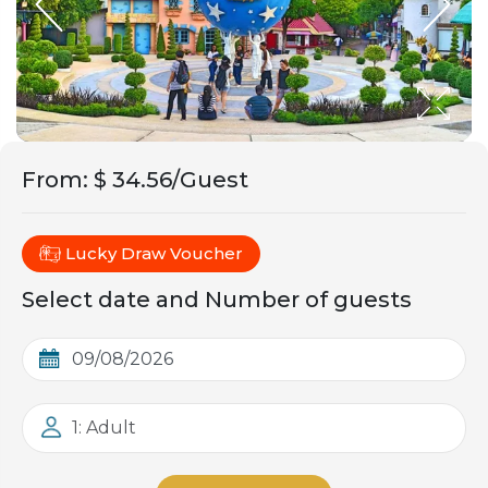
From
:
$ 34.56/Guest
Lucky Draw Voucher
Select date and Number of guests
1: Adult