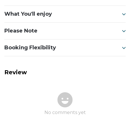
What You'll enjoy
Please Note
Booking Flexibility
Review
No comments yet