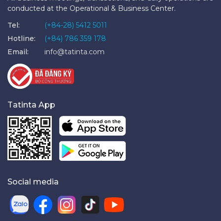
conducted at the Operational & Business Center.
Tel:
(+84-28) 5412 5011
Hotline:
(+84) 786 359 178
Email:
info@tatinta.com
Tatinta App
Social media