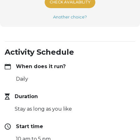
CHECK AVAILABILITY
Another choice?
Activity Schedule
When does it run?
Daily
Duration
Stay as long as you like
Start time
10 am to 5 pm