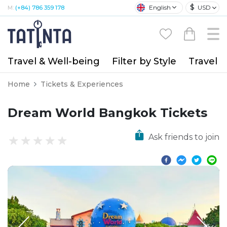
$
English
USD
M:
(+84) 786 359 178
Travel & Well-being
Filter by Style
Travel A
Home
Tickets & Experiences
Dream World Bangkok Tickets
Ask friends to join