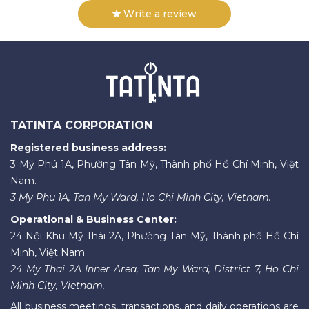
Write a review
TATINTA CORPORATION
Registered business address:
3 Mỹ Phú 1A, Phường Tân Mỹ, Thành phố Hồ Chí Minh, Việt
Nam.
3 My Phu 1A, Tan My Ward, Ho Chi Minh City, Vietnam.
Operational & Business Center:
24 Nội Khu Mỹ Thái 2A, Phường Tân Mỹ, Thành phố Hồ Chí
Minh, Việt Nam.
24 My Thai 2A Inner Area, Tan My Ward, District 7, Ho Chi
Minh City, Vietnam.
All business meetings, transactions, and daily operations are