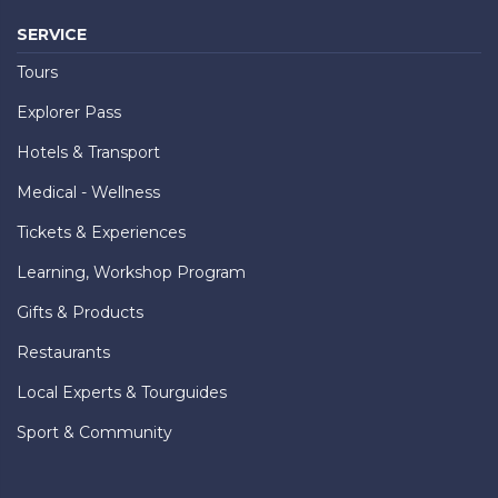
SERVICE
Tours
Explorer Pass
Hotels & Transport
Medical - Wellness
Tickets & Experiences
Learning, Workshop Program
Gifts & Products
Restaurants
Local Experts & Tourguides
Sport & Community