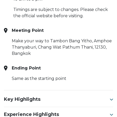
Timings are subject to changes. Please check
the official website before visiting.
Meeting Point
Make your way to Tambon Bang Yitho, Amphoe
Thanyaburi, Chang Wat Pathum Thani, 12130,
Bangkok
Ending Point
Same as the starting point
Key Highlights
Experience Highlights