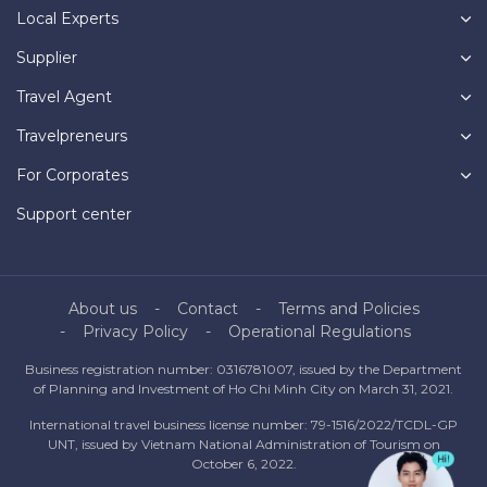
Local Experts
Supplier
Travel Agent
Travelpreneurs
For Corporates
Support center
About us
Contact
Terms and Policies
Privacy Policy
Operational Regulations
Business registration number: 0316781007, issued by the Department
of Planning and Investment of Ho Chi Minh City on March 31, 2021.
International travel business license number: 79-1516/2022/TCDL-GP
UNT, issued by Vietnam National Administration of Tourism on
October 6, 2022.