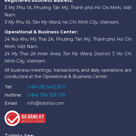
Registered business address:
3 Mỹ Phú 1A, Phường Tân Mỹ, Thành phố Hồ Chí Minh, Việt
Nam.
3 My Phu 1A, Tan My Ward, Ho Chi Minh City, Vietnam.
Operational & Business Center:
24 Nội Khu Mỹ Thái 2A, Phường Tân Mỹ, Thành phố Hồ Chí
Minh, Việt Nam.
24 My Thai 2A Inner Area, Tan My Ward, District 7, Ho Chi
Minh City, Vietnam.
All business meetings, transactions, and daily operations are
conducted at the Operational & Business Center.
Tel:
(+84-28) 5412 5011
Hotline:
(+84) 786 359 178
Email:
info@tatinta.com
Tatinta App