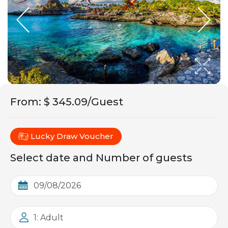
From
:
$ 345.09/Guest
Lucky Draw Voucher
Select date and Number of guests
1: Adult