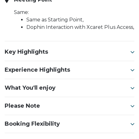
Same:
Same as Starting Point,
Dophin Interaction with Xcaret Plus Access,
Key Highlights
Experience Highlights
What You'll enjoy
Please Note
Booking Flexibility