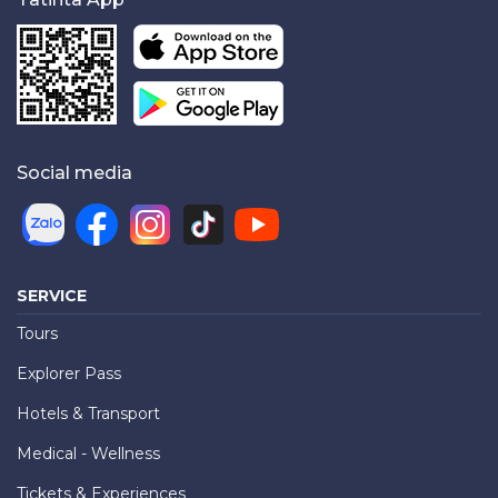
Social media
SERVICE
Tours
Explorer Pass
Hotels & Transport
Medical - Wellness
Tickets & Experiences