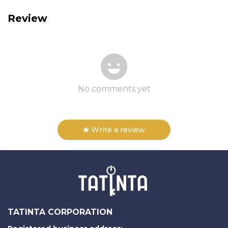
Review
No comments yet
Write a review
TATINTA CORPORATION