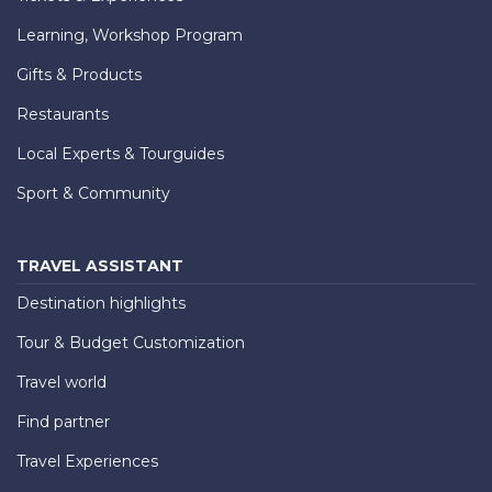
Learning, Workshop Program
Gifts & Products
Restaurants
Local Experts & Tourguides
Sport & Community
TRAVEL ASSISTANT
Destination highlights
Tour & Budget Customization
Travel world
Find partner
Travel Experiences