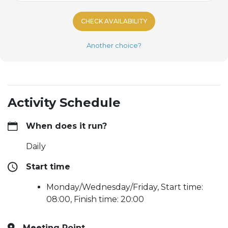
CHECK AVAILABILITY
Another choice?
Activity Schedule
When does it run?
Daily
Start time
Monday/Wednesday/Friday, Start time:
08:00, Finish time: 20:00
Meeting Point