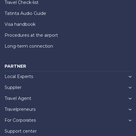
Travel Check-list
Tatinta Audio Guide
Visa handbook
Procedures at the airport
Long-term connection
PARTNER
Local Experts
Supplier
Travel Agent
Travelpreneurs
For Corporates
Support center