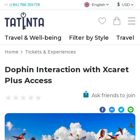
$
English
USD
M:
(+84) 786 359 178
Travel & Well-being
Filter by Style
Travel A
Home
Tickets & Experiences
Dophin Interaction with Xcaret
Plus Access
Ask friends to join