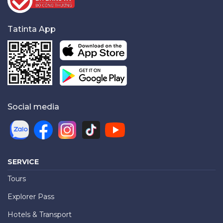
Tatinta App
Social media
SERVICE
Tours
Explorer Pass
Hotels & Transport