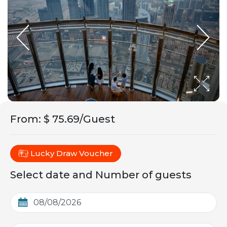
From
:
$ 75.69/Guest
Lucky Draw Voucher
Select date and Number of guests