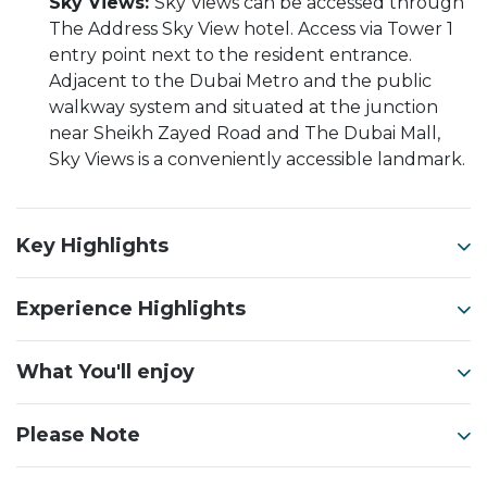
Sky Views:
Sky Views can be accessed through
The Address Sky View hotel. Access via Tower 1
entry point next to the resident entrance.
Adjacent to the Dubai Metro and the public
walkway system and situated at the junction
near Sheikh Zayed Road and The Dubai Mall,
Sky Views is a conveniently accessible landmark.
Key Highlights
Experience Highlights
What You'll enjoy
Please Note