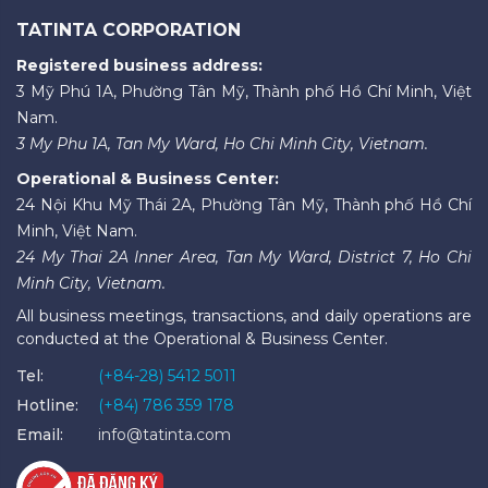
TATINTA CORPORATION
Registered business address:
3 Mỹ Phú 1A, Phường Tân Mỹ, Thành phố Hồ Chí Minh, Việt
Nam.
3 My Phu 1A, Tan My Ward, Ho Chi Minh City, Vietnam.
Operational & Business Center:
24 Nội Khu Mỹ Thái 2A, Phường Tân Mỹ, Thành phố Hồ Chí
Minh, Việt Nam.
24 My Thai 2A Inner Area, Tan My Ward, District 7, Ho Chi
Minh City, Vietnam.
All business meetings, transactions, and daily operations are
conducted at the Operational & Business Center.
Tel:
(+84-28) 5412 5011
Hotline:
(+84) 786 359 178
Email:
info@tatinta.com