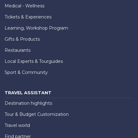
Medical - Wellness
Tickets & Experiences
Learning, Workshop Program
Gifts & Products
Restaurants
Local Experts & Tourguides
Sport & Community
TRAVEL ASSISTANT
Destination highlights
Tour & Budget Customization
Travel world
Find partner