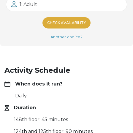
1: Adult
CHECK AVAILABILITY
Another choice?
Activity Schedule
When does it run?
Daily
Duration
148th floor: 45 minutes
124th and 125th floor: 90 minutes