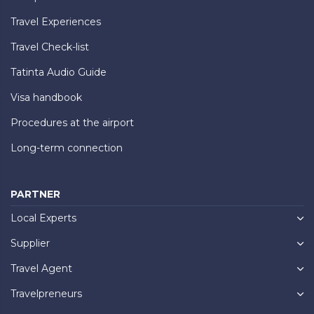
Travel Experiences
Travel Check-list
Tatinta Audio Guide
Visa handbook
Procedures at the airport
Long-term connection
PARTNER
Local Experts
Supplier
Travel Agent
Travelpreneurs