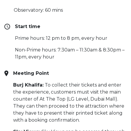
Observatory: 60 mins
Start time
Prime hours: 12 pm to 8 pm, every hour
Non-Prime hours: 7:30am – 11:30am & 8:30pm –
11pm, every hour
Meeting Point
Burj Khalifa:
To collect their tickets and enter
the experience, customers must visit the main
counter of At The Top (LG Level, Dubai Mall).
They can then proceed to the attraction where
they have to present their printed ticket along
with a booking confirmation.