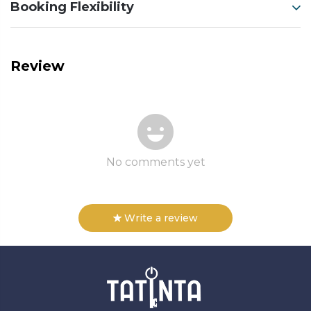
Booking Flexibility
Review
No comments yet
Write a review