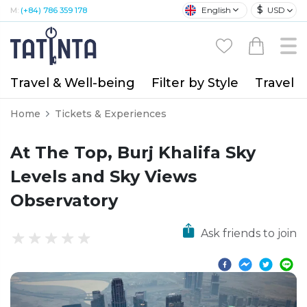
$
English
USD
M:
(+84) 786 359 178
Travel & Well-being
Filter by Style
Travel A
Home
Tickets & Experiences
At The Top, Burj Khalifa Sky
Levels and Sky Views
Observatory
Ask friends to join