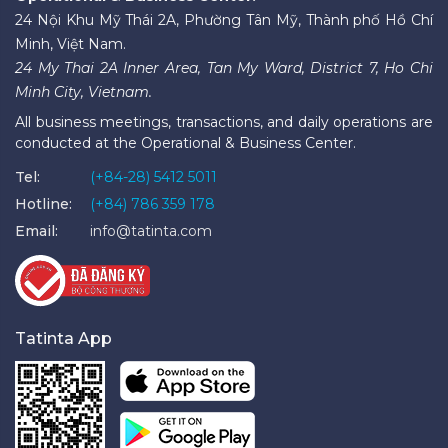
24 Nội Khu Mỹ Thái 2A, Phường Tân Mỹ, Thành phố Hồ Chí
Minh, Việt Nam.
24 My Thai 2A Inner Area, Tan My Ward, District 7, Ho Chi
Minh City, Vietnam.
All business meetings, transactions, and daily operations are
conducted at the Operational & Business Center.
Tel:
(+84-28) 5412 5011
Hotline:
(+84) 786 359 178
Email:
info@tatinta.com
Tatinta App