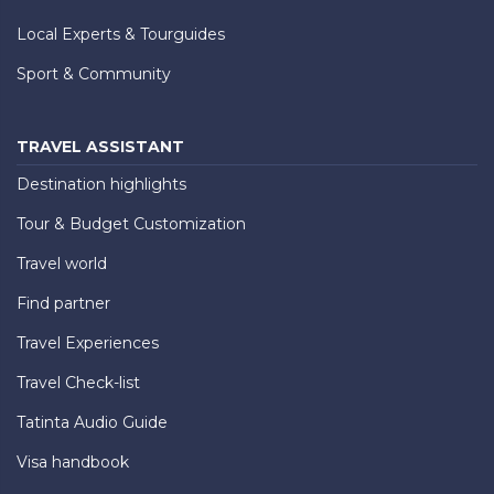
Local Experts & Tourguides
Sport & Community
TRAVEL ASSISTANT
Destination highlights
Tour & Budget Customization
Travel world
Find partner
Travel Experiences
Travel Check-list
Tatinta Audio Guide
Visa handbook