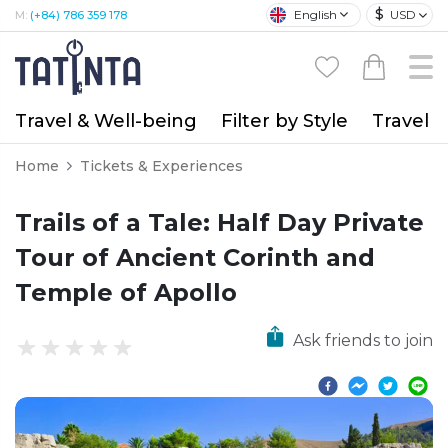
$
English
USD
M:
(+84) 786 359 178
Travel & Well-being
Filter by Style
Travel A
Home
Tickets & Experiences
Trails of a Tale: Half Day Private
Tour of Ancient Corinth and
Temple of Apollo
Ask friends to join