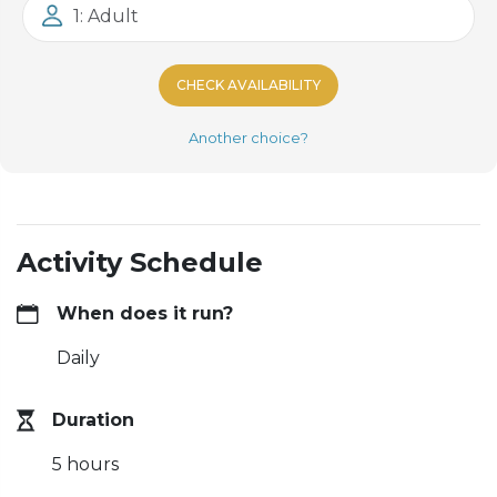
1: Adult
CHECK AVAILABILITY
Another choice?
Activity Schedule
When does it run?
Daily
Duration
5 hours