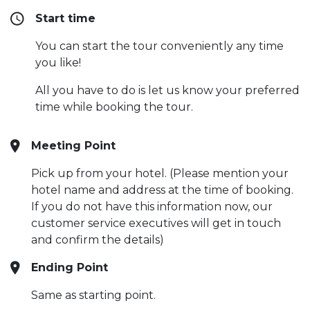
Start time
You can start the tour conveniently any time
you like!
All you have to do is let us know your preferred
time while booking the tour.
Meeting Point
Pick up from your hotel. (Please mention your
hotel name and address at the time of booking.
If you do not have this information now, our
customer service executives will get in touch
and confirm the details)
Ending Point
Same as starting point.