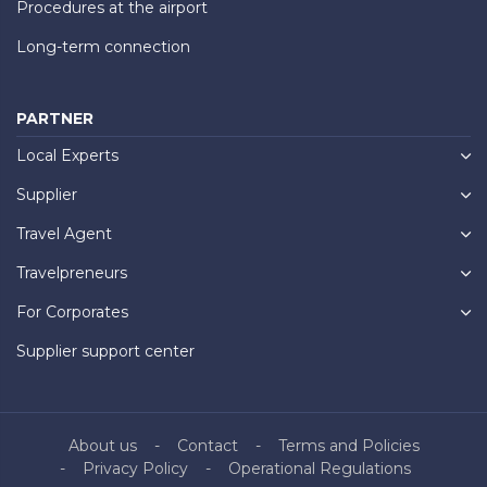
Procedures at the airport
Long-term connection
PARTNER
Local Experts
Supplier
Travel Agent
Travelpreneurs
For Corporates
Supplier support center
About us
Contact
Terms and Policies
Privacy Policy
Operational Regulations