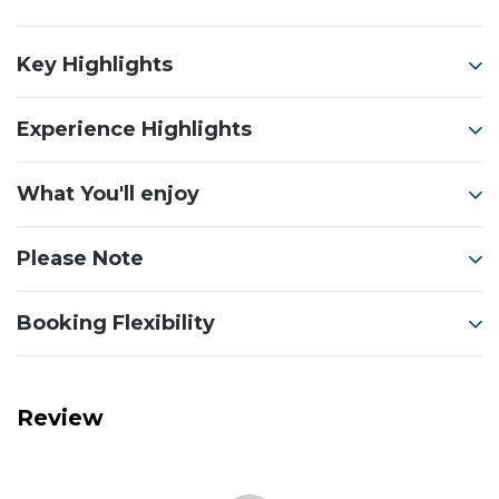
Key Highlights
Experience Highlights
What You'll enjoy
Please Note
Booking Flexibility
Review