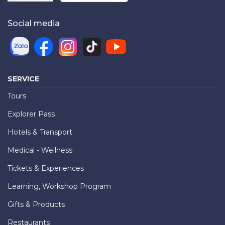
Social media
SERVICE
Tours
Explorer Pass
Hotels & Transport
Medical - Wellness
Tickets & Experiences
Learning, Workshop Program
Gifts & Products
Restaurants