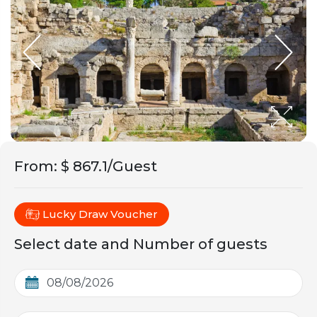
From
:
$ 867.1/Guest
Lucky Draw Voucher
Select date and Number of guests