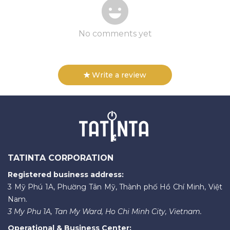
No comments yet
Write a review
TATINTA CORPORATION
Registered business address:
3 Mỹ Phú 1A, Phường Tân Mỹ, Thành phố Hồ Chí Minh, Việt
Nam.
3 My Phu 1A, Tan My Ward, Ho Chi Minh City, Vietnam.
Operational & Business Center: