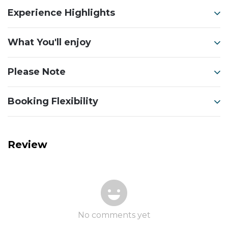
Experience Highlights
What You'll enjoy
Please Note
Booking Flexibility
Review
No comments yet