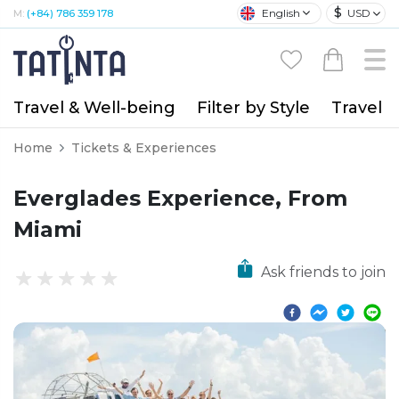
$
English
USD
M:
(+84) 786 359 178
Travel & Well-being
Filter by Style
Travel A
Home
Tickets & Experiences
Everglades Experience, From
Miami
Ask friends to join