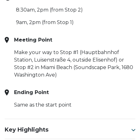
8:30am, 2pm (from Stop 2)
9am, 2pm (from Stop 1)
Meeting Point
Make your way to Stop #1 (Hauptbahnhof
Station, Luisenstraße 4, outside Elisenhof) or
Stop #2 in Miami Beach (Soundscape Park, 1680
Washington Ave)
Ending Point
Same as the start point
Key Highlights