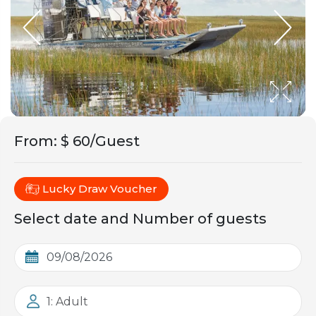
From
:
$ 60/Guest
Lucky Draw Voucher
Select date and Number of guests
1: Adult