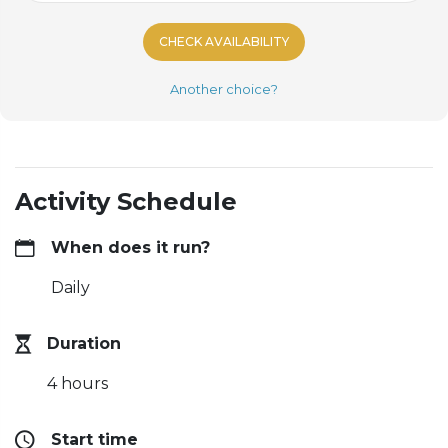
CHECK AVAILABILITY
Another choice?
Activity Schedule
When does it run?
Daily
Duration
4 hours
Start time