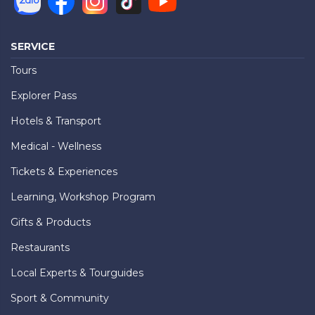
SERVICE
Tours
Explorer Pass
Hotels & Transport
Medical - Wellness
Tickets & Experiences
Learning, Workshop Program
Gifts & Products
Restaurants
Local Experts & Tourguides
Sport & Community