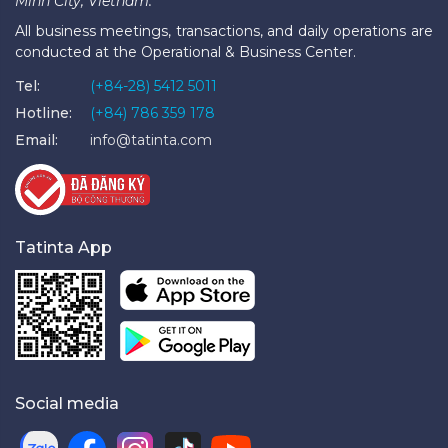
Minh City, Vietnam.
All business meetings, transactions, and daily operations are
conducted at the Operational & Business Center.
Tel:
(+84-28) 5412 5011
Hotline:
(+84) 786 359 178
Email:
info@tatinta.com
Tatinta App
Social media