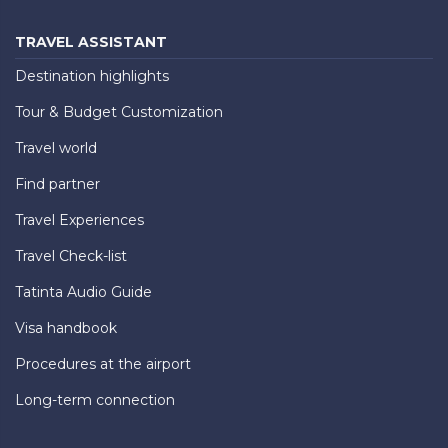
TRAVEL ASSISTANT
Destination highlights
Tour & Budget Customization
Travel world
Find partner
Travel Experiences
Travel Check-list
Tatinta Audio Guide
Visa handbook
Procedures at the airport
Long-term connection