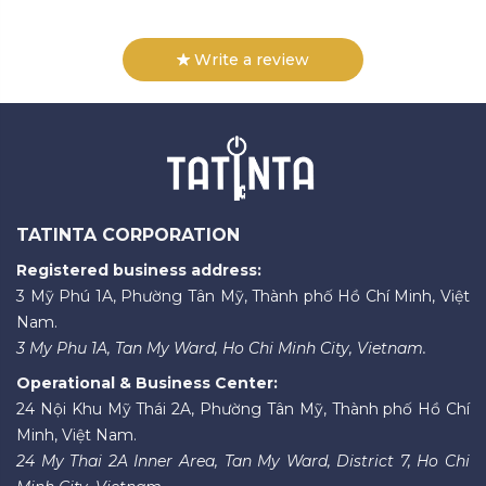
Write a review
TATINTA CORPORATION
Registered business address:
3 Mỹ Phú 1A, Phường Tân Mỹ, Thành phố Hồ Chí Minh, Việt
Nam.
3 My Phu 1A, Tan My Ward, Ho Chi Minh City, Vietnam.
Operational & Business Center:
24 Nội Khu Mỹ Thái 2A, Phường Tân Mỹ, Thành phố Hồ Chí
Minh, Việt Nam.
24 My Thai 2A Inner Area, Tan My Ward, District 7, Ho Chi