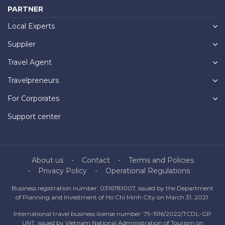
PARTNER
Local Experts
Supplier
Travel Agent
Travelpreneurs
For Corporates
Support center
About us
Contact
Terms and Policies
Privacy Policy
Operational Regulations
Business registration number: 0316781007, issued by the Department
of Planning and Investment of Ho Chi Minh City on March 31, 2021.
International travel business license number: 79-1516/2022/TCDL-GP
UNT, issued by Vietnam National Administration of Tourism on