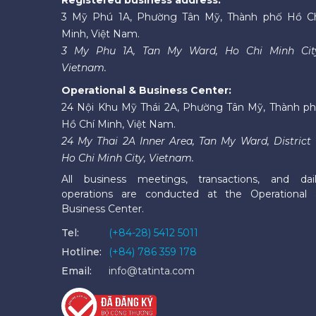
3 Mỹ Phú 1A, Phường Tân Mỹ, Thành phố Hồ C
Minh, Việt Nam.
3 My Phu 1A, Tan My Ward, Ho Chi Minh Cit
Vietnam.
Operational & Business Center:
24 Nội Khu Mỹ Thái 2A, Phường Tân Mỹ, Thành p
Hồ Chí Minh, Việt Nam.
24 My Thai 2A Inner Area, Tan My Ward, District 
Ho Chi Minh City, Vietnam.
All business meetings, transactions, and dai
operations are conducted at the Operational
Business Center.
Tel:
(+84-28) 5412 5011
Hotline:
(+84) 786 359 178
Email:
info@tatinta.com