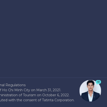
nal Regulations
 Ho Chi Minh City on March 31, 2021.
nistration of Tourism on October 6, 2022.
buted with the consent of Tatinta Corporation.