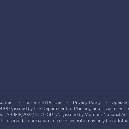
Contact
Terms and Policies
Privacy Policy
Operatio
81007, issued by the Department of Planning and Investment of
mber: 79-1516/2022/TCDL-GP UNT, issued by Vietnam National Admi
hts reserved. Information from this website may only be redistri