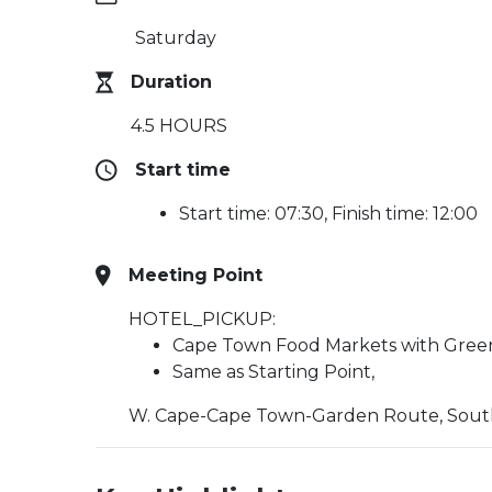
Saturday
Duration
4.5 HOURS
Start time
Start time: 07:30, Finish time: 12:00
Meeting Point
HOTEL_PICKUP:
Cape Town Food Markets with Gree
Same as Starting Point,
W. Cape-Cape Town-Garden Route, South