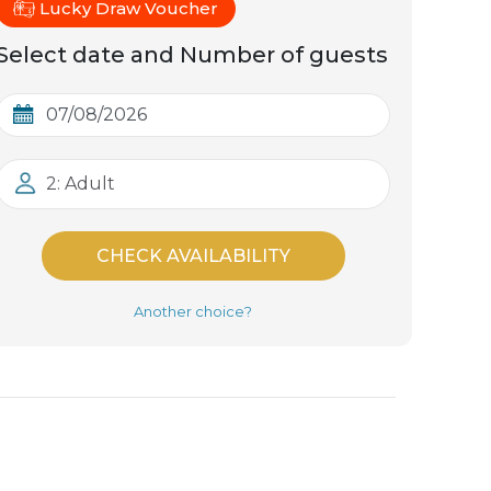
Lucky Draw Voucher
Select date and Number of guests
2: Adult
CHECK AVAILABILITY
Another choice?