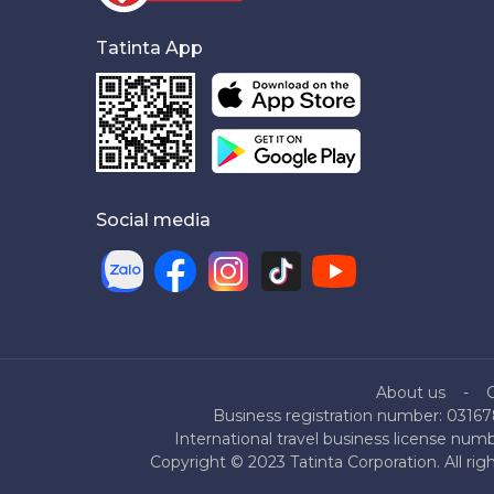
Tatinta App
Social media
About us
Business registration number: 03167
International travel business license nu
Copyright © 2023 Tatinta Corporation. All rig