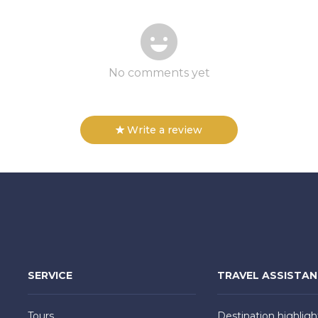
No comments yet
Write a review
SERVICE
TRAVEL ASSISTA
Tours
Destination highligh