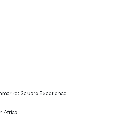
nmarket Square Experience,
 Africa,