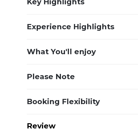
Key Highlights
Experience Highlights
What You'll enjoy
Please Note
Booking Flexibility
Review