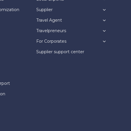
omization
Supplier
Travel Agent
Travelpreneurs
For Corporates
Supplier support center
rport
ion