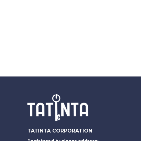
TATINTA CORPORATION
Registered business address: