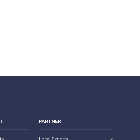
NT
PARTNER
ts
Local Experts