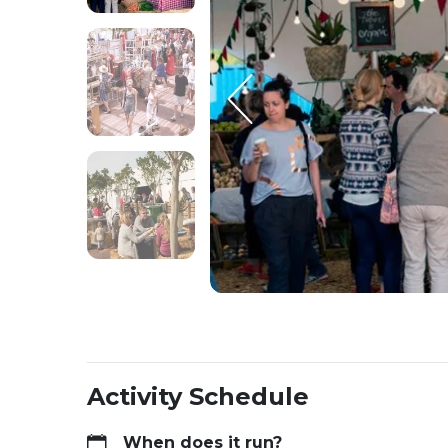
Activity Schedule
When does it run?