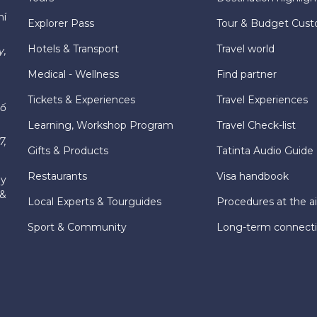
hí
Explorer Pass
Tour & Budget Cust
Hotels & Transport
Travel world
y,
Medical - Wellness
Find partner
Tickets & Experiences
Travel Experiences
hố
Learning, Workshop Program
Travel Check-list
7,
Gifts & Products
Tatinta Audio Guide
Restaurants
Visa handbook
ly
 &
Local Experts & Tourguides
Procedures at the ai
Sport & Community
Long-term connect