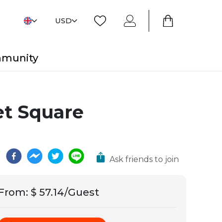
USD
mmunity
t Square
Ask friends to join
From
:
$ 57.14/Guest