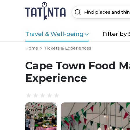
Travel & Well-being
Filter by 
Home
Tickets & Experiences
Cape Town Food M
Experience