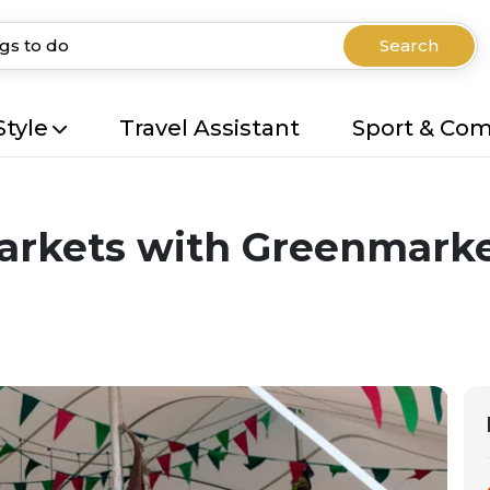
Search
Style
Travel Assistant
Sport & Co
arkets with Greenmarke