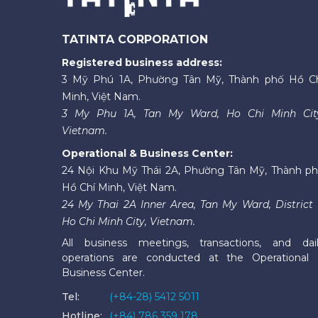
TATINTA CORPORATION
Registered business address:
3 Mỹ Phú 1A, Phường Tân Mỹ, Thành phố Hồ C
Minh, Việt Nam.
3 My Phu 1A, Tan My Ward, Ho Chi Minh Cit
Vietnam.
Operational & Business Center:
24 Nội Khu Mỹ Thái 2A, Phường Tân Mỹ, Thành p
Hồ Chí Minh, Việt Nam.
24 My Thai 2A Inner Area, Tan My Ward, District 
Ho Chi Minh City, Vietnam.
All business meetings, transactions, and dai
operations are conducted at the Operational
Business Center.
Tel:
(+84-28) 5412 5011
Hotline:
(+84) 786 359 178