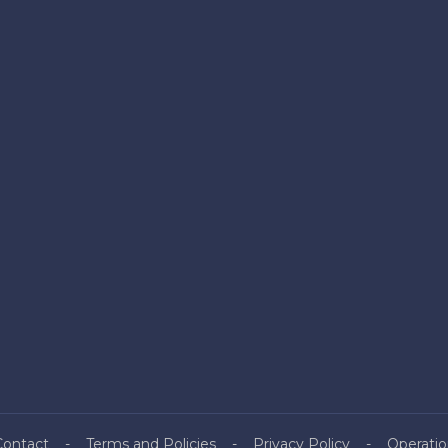
Contact
Terms and Policies
Privacy Policy
Operatio