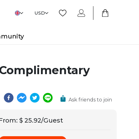
USD
mmunity
 Complimentary
Ask friends to join
From
:
$ 25.92/Guest