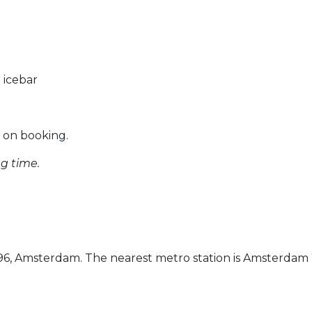
 icebar
e on booking.
ng time.
-196, Amsterdam. The nearest metro station is Amsterdam