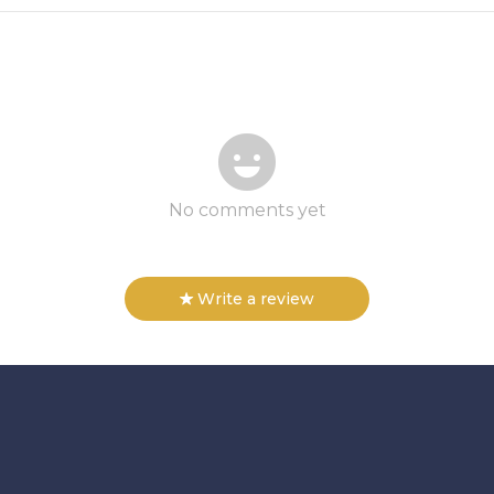
No comments yet
Write a review