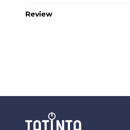
Review