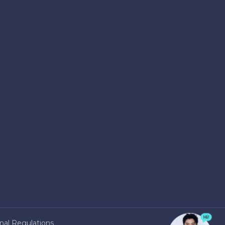
nal Regulations