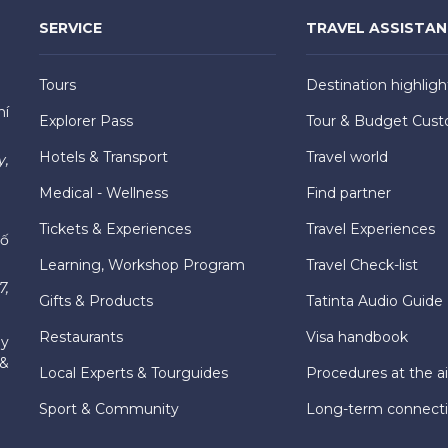
SERVICE
TRAVEL ASSISTA
Tours
Destination highligh
hí
Explorer Pass
Tour & Budget Cust
Hotels & Transport
Travel world
y,
Medical - Wellness
Find partner
Tickets & Experiences
Travel Experiences
hố
Learning, Workshop Program
Travel Check-list
7,
Gifts & Products
Tatinta Audio Guide
Restaurants
Visa handbook
ly
 &
Local Experts & Tourguides
Procedures at the ai
Sport & Community
Long-term connect