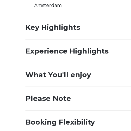
Amsterdam
Key Highlights
Experience Highlights
What You'll enjoy
Please Note
Booking Flexibility