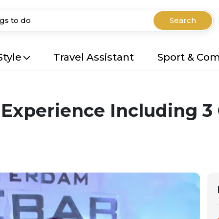
Search
Style
Travel Assistant
Sport & Co
Experience Including 3