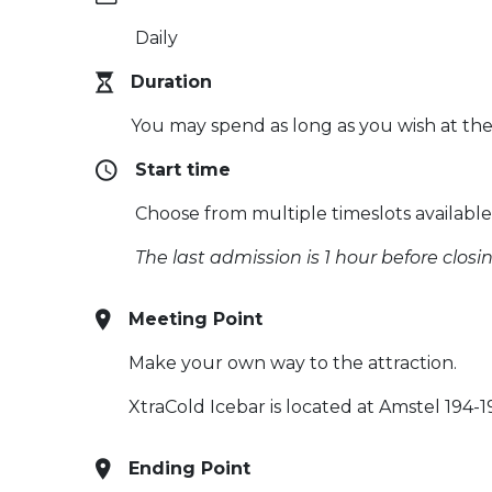
Daily
Duration
You may spend as long as you wish at the
Start time
Choose from multiple timeslots availabl
The last admission is 1 hour before closi
Meeting Point
Make your own way to the attraction.
XtraCold Icebar is located at Amstel 194
Ending Point