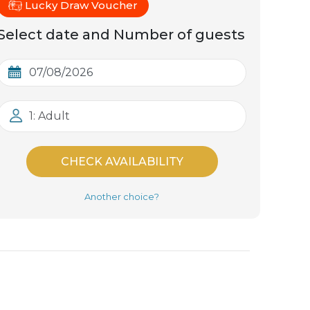
Lucky Draw Voucher
Select date and Number of guests
1: Adult
CHECK AVAILABILITY
Another choice?