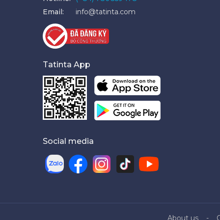
Email:
info@tatinta.com
Tatinta App
Social media
About us