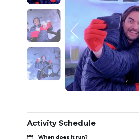
Activity Schedule
When does it run?