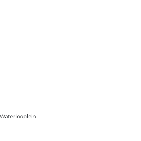
 Waterlooplein.