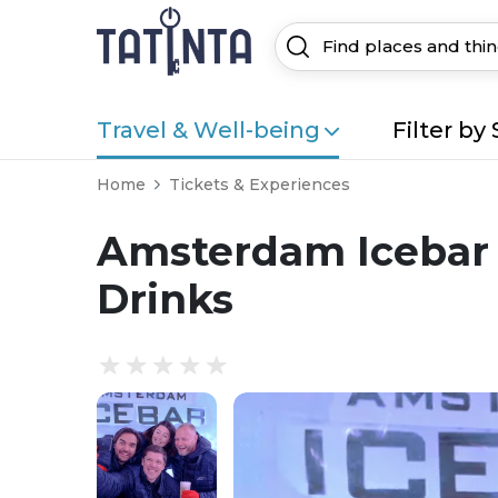
Travel & Well-being
Filter by 
Home
Tickets & Experiences
Amsterdam Icebar 
Drinks