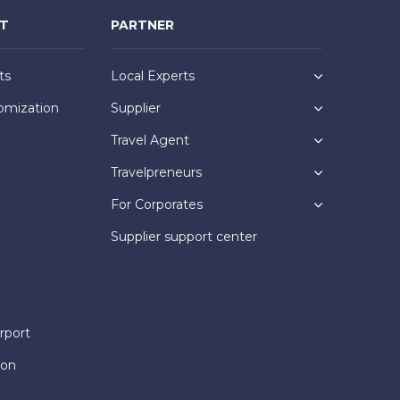
NT
PARTNER
ts
Local Experts
omization
Supplier
Travel Agent
Travelpreneurs
For Corporates
Supplier support center
rport
ion