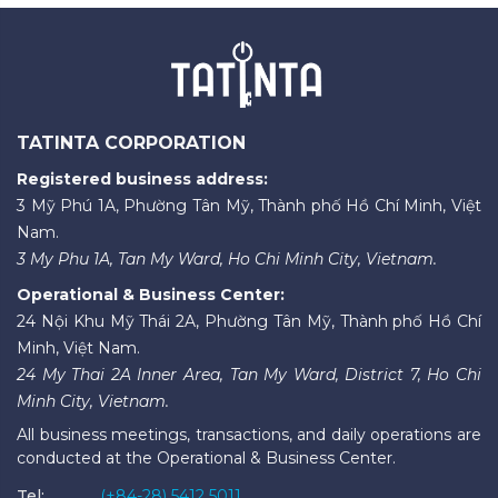
TATINTA CORPORATION
Registered business address:
3 Mỹ Phú 1A, Phường Tân Mỹ, Thành phố Hồ Chí Minh, Việt
Nam.
3 My Phu 1A, Tan My Ward, Ho Chi Minh City, Vietnam.
Operational & Business Center:
24 Nội Khu Mỹ Thái 2A, Phường Tân Mỹ, Thành phố Hồ Chí
Minh, Việt Nam.
24 My Thai 2A Inner Area, Tan My Ward, District 7, Ho Chi
Minh City, Vietnam.
All business meetings, transactions, and daily operations are
conducted at the Operational & Business Center.
Tel:
(+84-28) 5412 5011