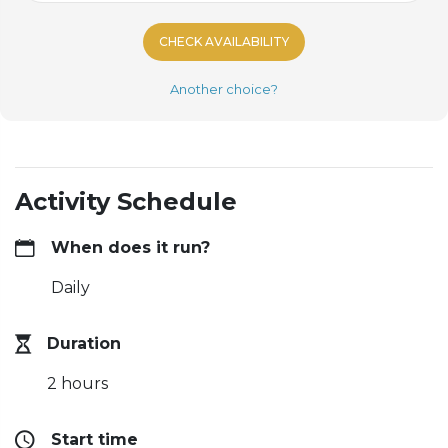
CHECK AVAILABILITY
Another choice?
Activity Schedule
When does it run?
Daily
Duration
2 hours
Start time