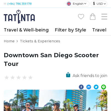
$
English
USD
M:
(+84) 786 359 178
Travel & Well-being
Filter by Style
Travel A
Home
Tickets & Experiences
Downtown San Diego Scooter
Tour
Ask friends to join