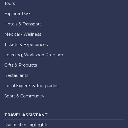
Tours
Explorer Pass
Hotels & Transport
Medical - Wellness
Tickets & Experiences
Learning, Workshop Program
Gifts & Products
Restaurants
Local Experts & Tourguides
Sport & Community
TRAVEL ASSISTANT
Destination highlights