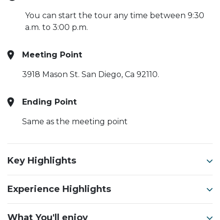
You can start the tour any time between 9:30
a.m. to 3:00 p.m.
Meeting Point
3918 Mason St. San Diego, Ca 92110.
Ending Point
Same as the meeting point
Key Highlights
Experience Highlights
What You'll enjoy