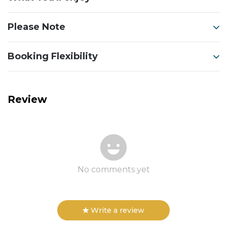
Please Note
Booking Flexibility
Review
No comments yet
Write a review