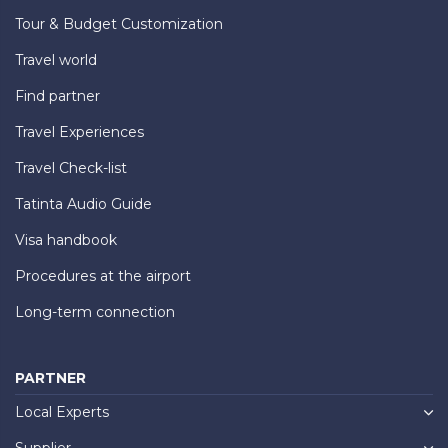
Tour & Budget Customization
Travel world
Find partner
Travel Experiences
Travel Check-list
Tatinta Audio Guide
Visa handbook
Procedures at the airport
Long-term connection
PARTNER
Local Experts
Supplier