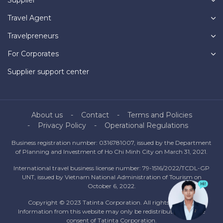
Travel Agent
Travelpreneurs
For Corporates
Supplier support center
About us
Contact
Terms and Policies
Privacy Policy
Operational Regulations
Business registration number: 0316781007, issued by the Department
of Planning and Investment of Ho Chi Minh City on March 31, 2021.
International travel business license number: 79-1516/2022/TCDL-GP
UNT, issued by Vietnam National Administration of Tourism on
October 6, 2022.
Copyright © 2023 Tatinta Corporation. All rights reserved.
Information from this website may only be redistributed with the
consent of Tatinta Corporation.