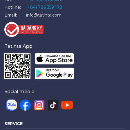
Hotline:
(+84) 786 359 178
Email:
info@tatinta.com
Tatinta App
Social media
SERVICE