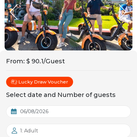
From
:
$ 90.1/Guest
Lucky Draw Voucher
Select date and Number of guests
1: Adult