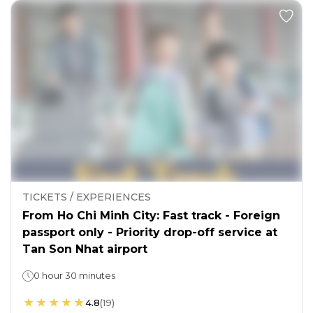
TICKETS / EXPERIENCES
From Ho Chi Minh City: Fast track - Foreign
passport only - Priority drop-off service at
Tan Son Nhat airport
0 hour 30 minutes
4.8
(
19
)