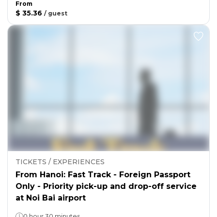
From
$ 35.36
/
guest
TICKETS / EXPERIENCES
From Hanoi: Fast Track - Foreign Passport
Only - Priority pick-up and drop-off service
at Noi Bai airport
0 hour 30 minutes