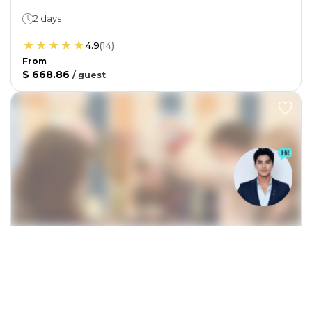
2 days
4.9
(
14
)
From
$ 668.86
/
guest
TICKETS / EXPERIENCES
From Hanoi: From bean to cup: Vietnam’s