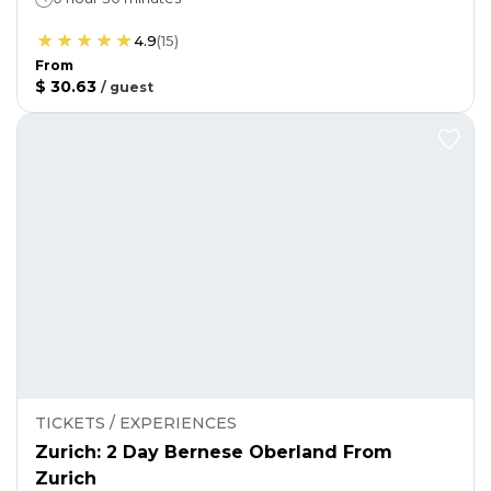
4.9
(
15
)
From
$ 30.63
/
guest
TICKETS / EXPERIENCES
Zurich: 2 Day Bernese Oberland From
Zurich