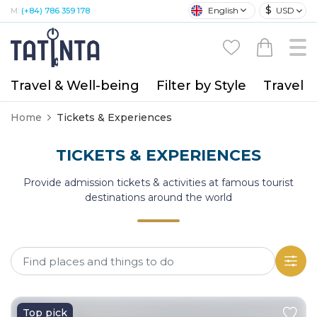
$
English
USD
M:
(+84) 786 359 178
Travel & Well-being
Filter by Style
Travel A
Home
Tickets & Experiences
TICKETS & EXPERIENCES
Provide admission tickets & activities at famous tourist
destinations around the world
Top pick