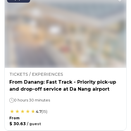
TICKETS / EXPERIENCES
From Danang: Fast Track - Priority pick-up
and drop-off service at Da Nang airport
0 hours 30 minutes
4.7
(
15
)
From
$ 30.63
/
guest