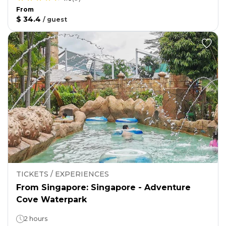
From
$ 34.4
/
guest
TICKETS / EXPERIENCES
From Singapore: Singapore - Adventure
Cove Waterpark
2 hours