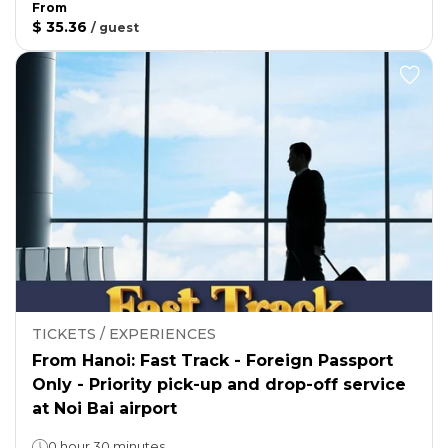
From
$ 35.36
/
guest
TICKETS / EXPERIENCES
From Hanoi: Fast Track - Foreign Passport
Only - Priority pick-up and drop-off service
at Noi Bai airport
0 hour 30 minutes