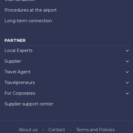
Procedures at the airport
Long-term connection
PARTNER
Local Experts
Supplier
Travel Agent
Travelpreneurs
For Corporates
Supplier support center
About us
Contact
Terms and Policies