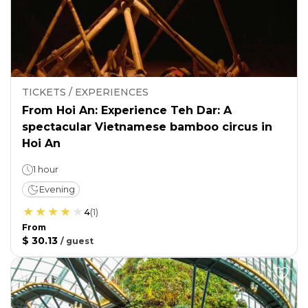
TICKETS / EXPERIENCES
From Hoi An: Experience Teh Dar: A
spectacular Vietnamese bamboo circus in
Hoi An
1 hour
Evening
4
(
1
)
From
$ 30.13
/
guest