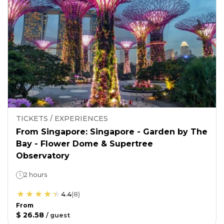
TICKETS / EXPERIENCES
From Singapore: Singapore - Garden by The
Bay - Flower Dome & Supertree
Observatory
2 hours
4.4
(
8
)
From
$ 26.58
/
guest