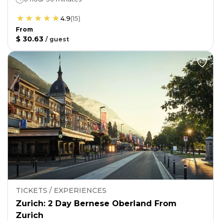
4.9
(
15
)
From
$ 30.63
/
guest
TICKETS / EXPERIENCES
Zurich: 2 Day Bernese Oberland From
Zurich