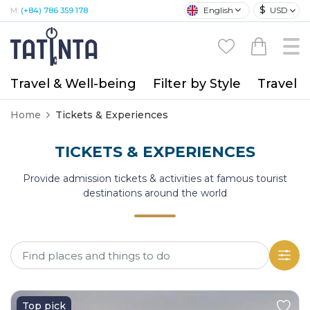
$
English
USD
M:
(+84) 786 359 178
Travel & Well-being
Filter by Style
Travel A
Home
Tickets & Experiences
TICKETS & EXPERIENCES
Provide admission tickets & activities at famous tourist
destinations around the world
Top pick