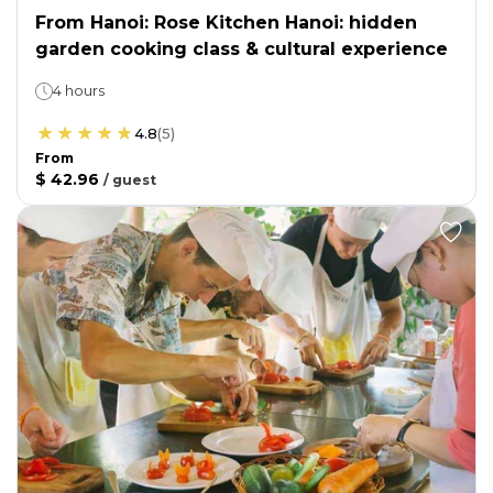
From Hanoi: Rose Kitchen Hanoi: hidden
garden cooking class & cultural experience
4 hours
4.8
(
5
)
From
$ 42.96
/
guest