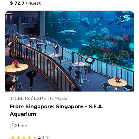
$ 72.7
/
guest
TICKETS / EXPERIENCES
From Singapore: Singapore - S.E.A.
Aquarium
2 hours
4.6
(
9
)