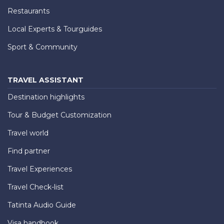
Restaurants
Local Experts & Tourguides
Sport & Community
TRAVEL ASSISTANT
Destination highlights
Tour & Budget Customization
Travel world
Find partner
Travel Experiences
Travel Check-list
Tatinta Audio Guide
Visa handbook