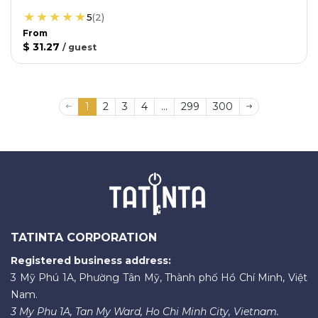
5
(
2
)
From
$ 31.27
/
guest
1
2
3
4
...
299
300
TATINTA CORPORATION
Registered business address:
3 Mỹ Phú 1A, Phường Tân Mỹ, Thành phố Hồ Chí Minh, Việt
Nam.
3 My Phu 1A, Tan My Ward, Ho Chi Minh City, Vietnam.