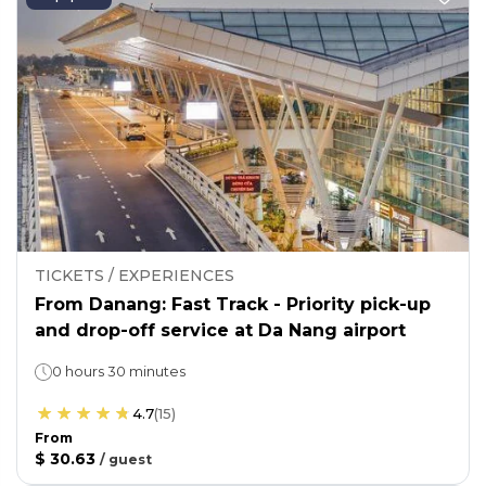
TICKETS / EXPERIENCES
From Danang: Fast Track - Priority pick-up
and drop-off service at Da Nang airport
0 hours 30 minutes
4.7
(
15
)
From
$ 30.63
/
guest