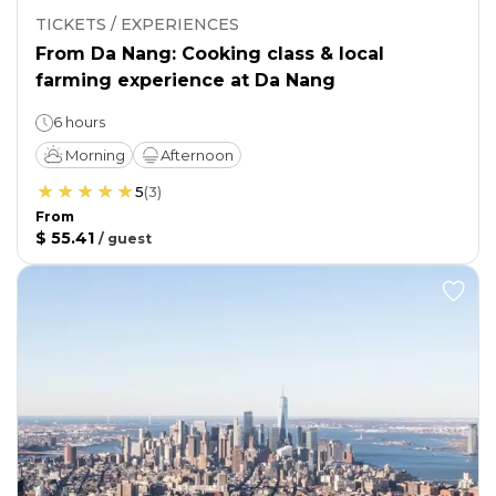
TICKETS / EXPERIENCES
From Da Nang: Cooking class & local
farming experience at Da Nang
6 hours
Morning
Afternoon
5
(
3
)
From
$ 55.41
/
guest