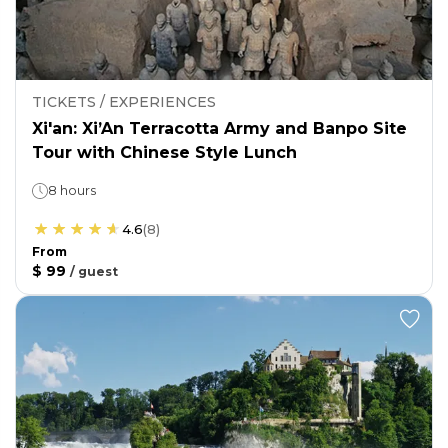
TICKETS / EXPERIENCES
Xi'an: Xi’An Terracotta Army and Banpo Site
Tour with Chinese Style Lunch
8 hours
4.6
(
8
)
From
$ 99
/
guest