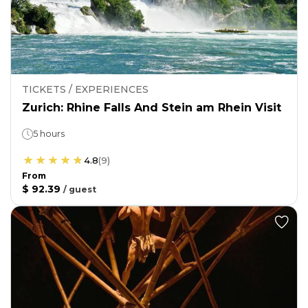
TICKETS / EXPERIENCES
Zurich: Rhine Falls And Stein am Rhein Visit
5 hours
4.8
(
9
)
From
$ 92.39
/
guest