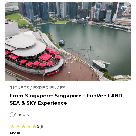
TICKETS / EXPERIENCES
From Singapore: Singapore - FunVee LAND,
SEA & SKY Experience
2 hours
5
(
1
)
From