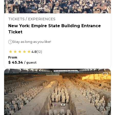
TICKETS / EXPERIENCES
New York: Empire State Building Entrance
Ticket
Stay as long as you like!
4.8
(
12
)
From
$ 45.34
/
guest