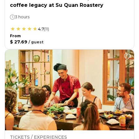
coffee legacy at Su Quan Roastery
3 hours
4.7
(
11
)
From
$ 27.69
/
guest
TICKETS / EXPERIENCES