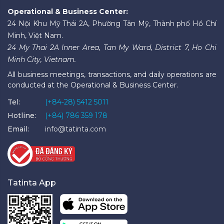
Operational & Business Center:
24 Nội Khu Mỹ Thái 2A, Phường Tân Mỹ, Thành phố Hồ Chí
Minh, Việt Nam.
24 My Thai 2A Inner Area, Tan My Ward, District 7, Ho Chi
Minh City, Vietnam.
All business meetings, transactions, and daily operations are
conducted at the Operational & Business Center.
Tel:
(+84-28) 5412 5011
Hotline:
(+84) 786 359 178
Email:
info@tatinta.com
Tatinta App