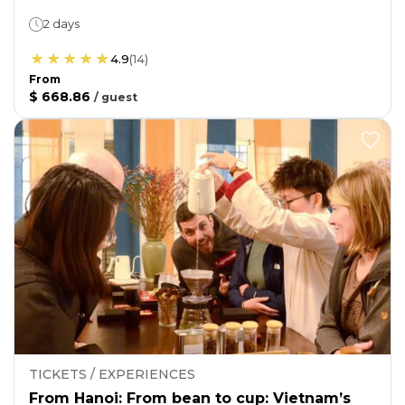
2 days
4.9
(
14
)
From
$ 668.86
/
guest
TICKETS / EXPERIENCES
From Hanoi: From bean to cup: Vietnam’s