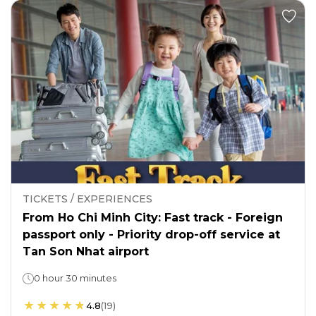
TICKETS / EXPERIENCES
From Ho Chi Minh City: Fast track - Foreign
passport only - Priority drop-off service at
Tan Son Nhat airport
0 hour 30 minutes
4.8
(
19
)