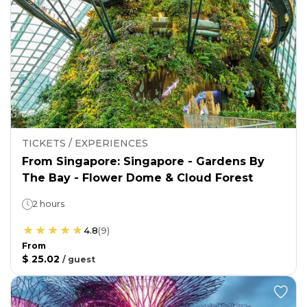
TICKETS / EXPERIENCES
From Singapore: Singapore - Gardens By
The Bay - Flower Dome & Cloud Forest
2 hours
4.8
(
9
)
From
$ 25.02
/
guest