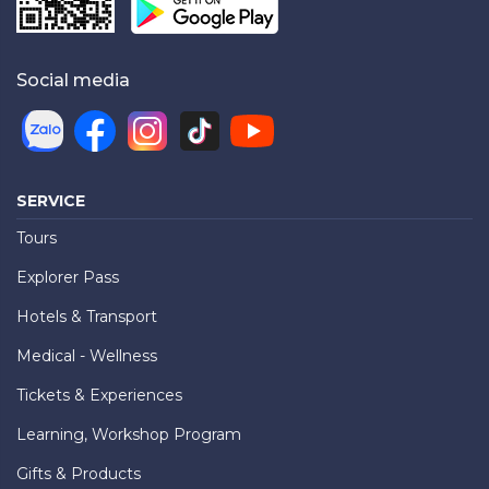
Social media
SERVICE
Tours
Explorer Pass
Hotels & Transport
Medical - Wellness
Tickets & Experiences
Learning, Workshop Program
Gifts & Products