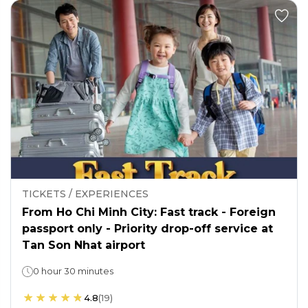
TICKETS / EXPERIENCES
From Ho Chi Minh City: Fast track - Foreign
passport only - Priority drop-off service at
Tan Son Nhat airport
0 hour 30 minutes
4.8
(
19
)