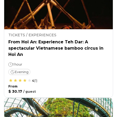
TICKETS / EXPERIENCES
From Hoi An: Experience Teh Dar: A
spectacular Vietnamese bamboo circus in
Hoi An
1 hour
Evening
4
(
1
)
From
$ 30.17
/
guest