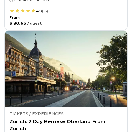
4.9
(
15
)
From
$ 30.66
/
guest
TICKETS / EXPERIENCES
Zurich: 2 Day Bernese Oberland From
Zurich