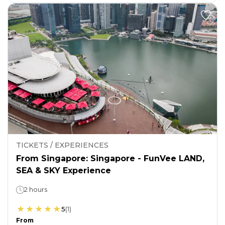
TICKETS / EXPERIENCES
From Singapore: Singapore - FunVee LAND,
SEA & SKY Experience
2 hours
5
(
1
)
From