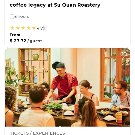
coffee legacy at Su Quan Roastery
3 hours
4.7
(
11
)
From
$ 27.72
/
guest
TICKETS / EXPERIENCES