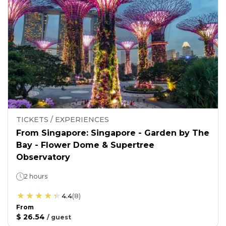
TICKETS / EXPERIENCES
From Singapore: Singapore - Garden by The
Bay - Flower Dome & Supertree
Observatory
2 hours
4.4
(
8
)
From
$ 26.54
/
guest