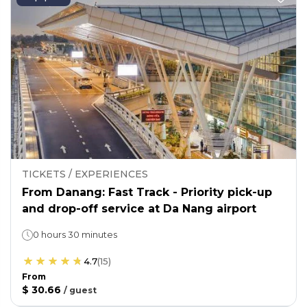
TICKETS / EXPERIENCES
From Danang: Fast Track - Priority pick-up
and drop-off service at Da Nang airport
0 hours 30 minutes
4.7
(
15
)
From
$ 30.66
/
guest