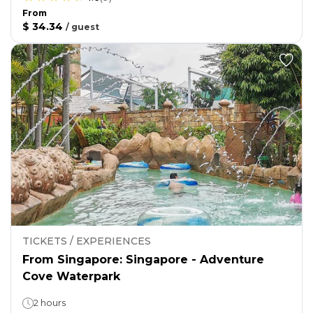
From
$ 34.34
/
guest
TICKETS / EXPERIENCES
From Singapore: Singapore - Adventure
Cove Waterpark
2 hours