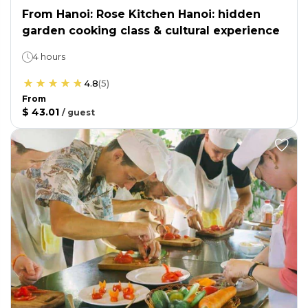
From Hanoi: Rose Kitchen Hanoi: hidden
garden cooking class & cultural experience
4 hours
4.8
(
5
)
From
$ 43.01
/
guest