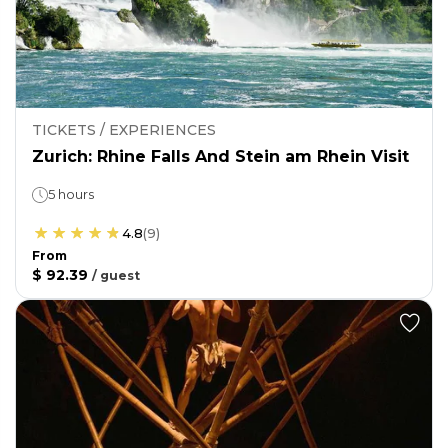
TICKETS / EXPERIENCES
Zurich: Rhine Falls And Stein am Rhein Visit
5 hours
4.8
(
9
)
From
$ 92.39
/
guest