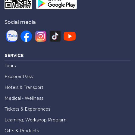
Social media
SERVICE
Tours
Explorer Pass
Hotels & Transport
Medical - Wellness
Tickets & Experiences
Learning, Workshop Program
Gifts & Products