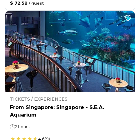
$ 72.58
/
guest
TICKETS / EXPERIENCES
From Singapore: Singapore - S.E.A.
Aquarium
2 hours
4.6
(
9
)