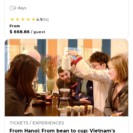
2 days
4.9
(
14
)
From
$ 668.86
/
guest
TICKETS / EXPERIENCES
From Hanoi: From bean to cup: Vietnam’s