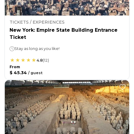
TICKETS / EXPERIENCES
New York: Empire State Building Entrance
Ticket
Stay as long as you like!
4.8
(
12
)
From
$ 45.34
/
guest