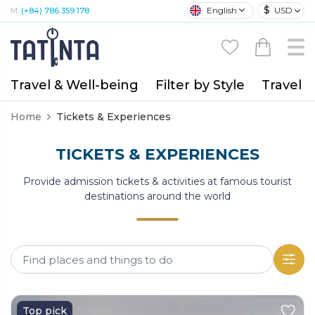
$
English
USD
M:
(+84) 786 359 178
Travel & Well-being
Filter by Style
Travel A
Home
Tickets & Experiences
TICKETS & EXPERIENCES
Provide admission tickets & activities at famous tourist
destinations around the world
Top pick