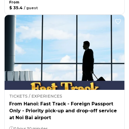
From
$ 35.4
/
guest
TICKETS / EXPERIENCES
From Hanoi: Fast Track - Foreign Passport
Only - Priority pick-up and drop-off service
at Noi Bai airport
0 hour 30 minutes