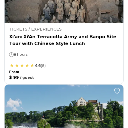
TICKETS / EXPERIENCES
Xi'an: Xi’An Terracotta Army and Banpo Site
Tour with Chinese Style Lunch
8 hours
4.6
(
8
)
From
$ 99
/
guest