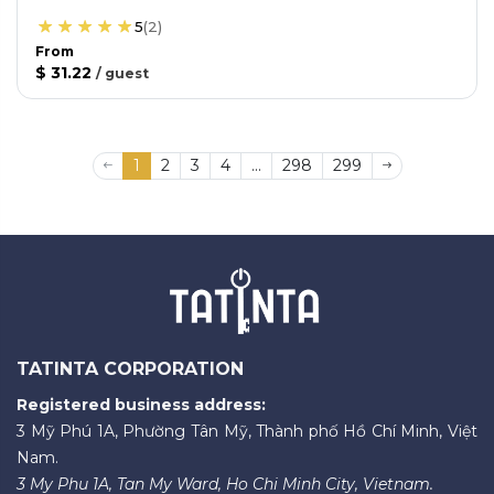
5
(
2
)
From
$ 31.22
/
guest
1
2
3
4
...
298
299
TATINTA CORPORATION
Registered business address:
3 Mỹ Phú 1A, Phường Tân Mỹ, Thành phố Hồ Chí Minh, Việt
Nam.
3 My Phu 1A, Tan My Ward, Ho Chi Minh City, Vietnam.