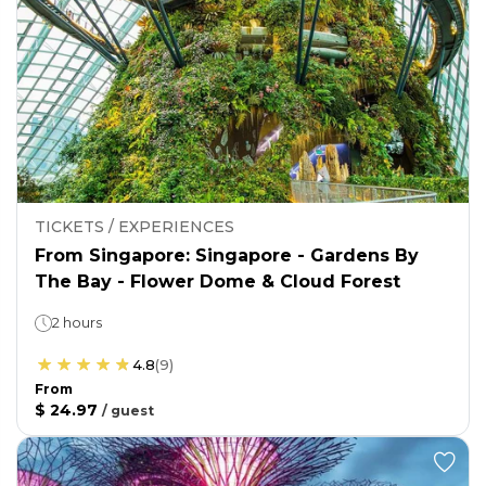
TICKETS / EXPERIENCES
From Singapore: Singapore - Gardens By
The Bay - Flower Dome & Cloud Forest
2 hours
4.8
(
9
)
From
$ 24.97
/
guest