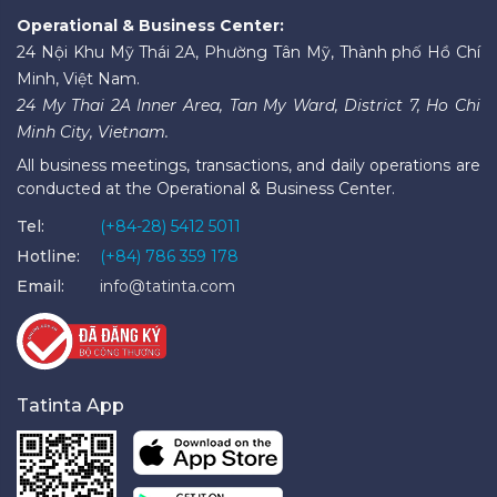
Operational & Business Center:
24 Nội Khu Mỹ Thái 2A, Phường Tân Mỹ, Thành phố Hồ Chí
Minh, Việt Nam.
24 My Thai 2A Inner Area, Tan My Ward, District 7, Ho Chi
Minh City, Vietnam.
All business meetings, transactions, and daily operations are
conducted at the Operational & Business Center.
Tel:
(+84-28) 5412 5011
Hotline:
(+84) 786 359 178
Email:
info@tatinta.com
Tatinta App