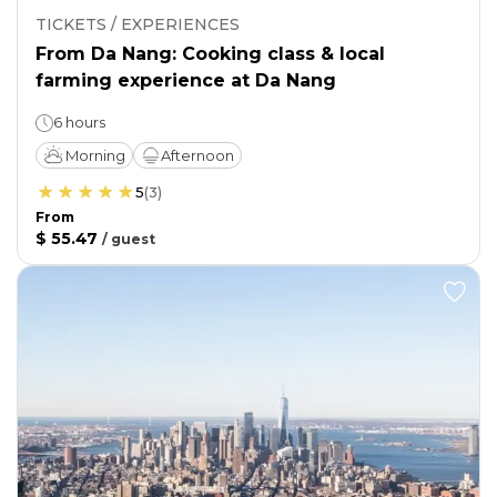
TICKETS / EXPERIENCES
From Da Nang: Cooking class & local
farming experience at Da Nang
6 hours
Morning
Afternoon
5
(
3
)
From
$ 55.47
/
guest