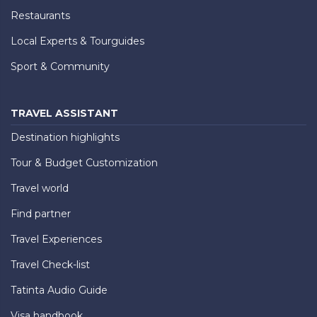
Restaurants
Local Experts & Tourguides
Sport & Community
TRAVEL ASSISTANT
Destination highlights
Tour & Budget Customization
Travel world
Find partner
Travel Experiences
Travel Check-list
Tatinta Audio Guide
Visa handbook