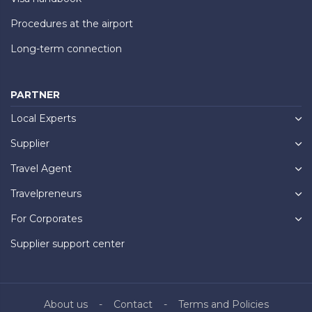
Procedures at the airport
Long-term connection
PARTNER
Local Experts
Supplier
Travel Agent
Travelpreneurs
For Corporates
Supplier support center
About us
Contact
Terms and Policies