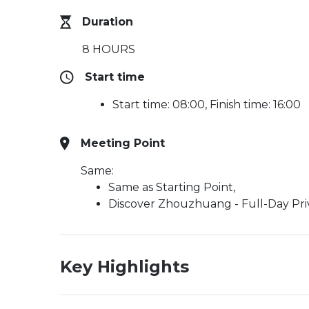
Duration
8 HOURS
Start time
Start time: 08:00, Finish time: 16:00
Meeting Point
Same:
Same as Starting Point,
Discover Zhouzhuang - Full-Day Pri
Key Highlights