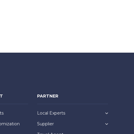
NT
PARTNER
ts
Local Experts
omization
Supplier