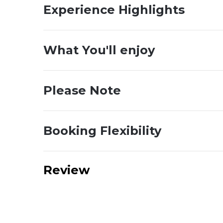
Experience Highlights
What You'll enjoy
Please Note
Booking Flexibility
Review