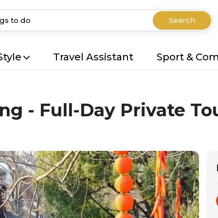
Search
Style
Travel Assistant
Sport & Co
g - Full-Day Private To