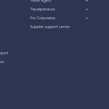
Travel Agent
Travelpreneurs
For Corporates
Supplier support center
rport
ion