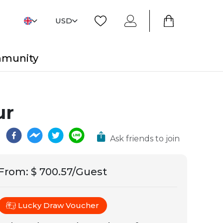
USD
mmunity
ur
Ask friends to join
From
:
$ 700.57/Guest
Lucky Draw Voucher