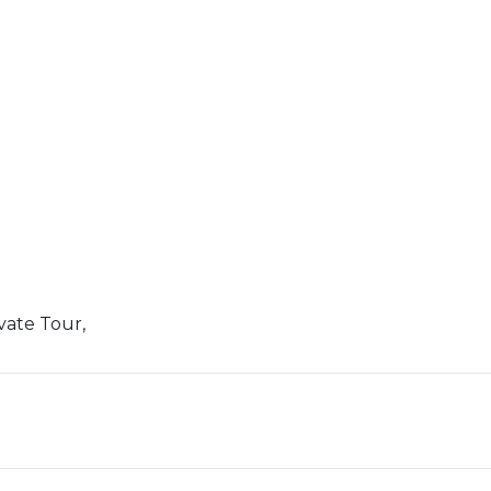
vate Tour,