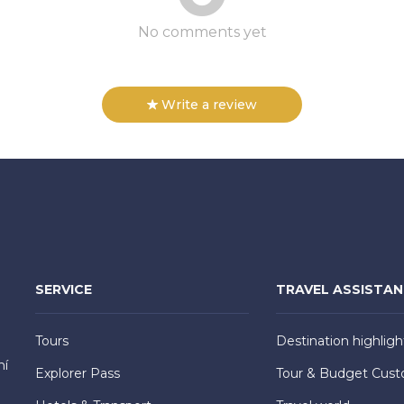
No comments yet
Write a review
SERVICE
TRAVEL ASSISTA
Tours
Destination highligh
hí
Explorer Pass
Tour & Budget Cust