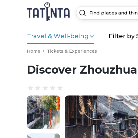
Travel & Well-being
Filter by 
Home
Tickets & Experiences
Discover Zhouzhuan