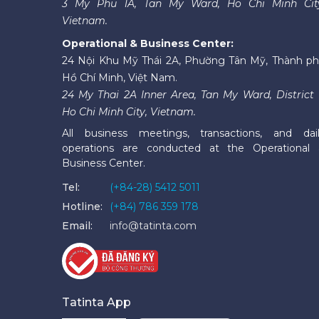
3 My Phu 1A, Tan My Ward, Ho Chi Minh Cit
Vietnam.
Operational & Business Center:
24 Nội Khu Mỹ Thái 2A, Phường Tân Mỹ, Thành p
Hồ Chí Minh, Việt Nam.
24 My Thai 2A Inner Area, Tan My Ward, District 
Ho Chi Minh City, Vietnam.
All business meetings, transactions, and dai
operations are conducted at the Operational
Business Center.
Tel:
(+84-28) 5412 5011
Hotline:
(+84) 786 359 178
Email:
info@tatinta.com
Tatinta App