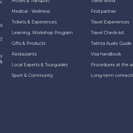
Hotels & Transport
Travel world
y,
Medical - Wellness
Find partner
Tickets & Experiences
Travel Experiences
hố
Learning, Workshop Program
Travel Check-list
7,
Gifts & Products
Tatinta Audio Guide
Restaurants
Visa handbook
ly
 &
Local Experts & Tourguides
Procedures at the ai
Sport & Community
Long-term connect