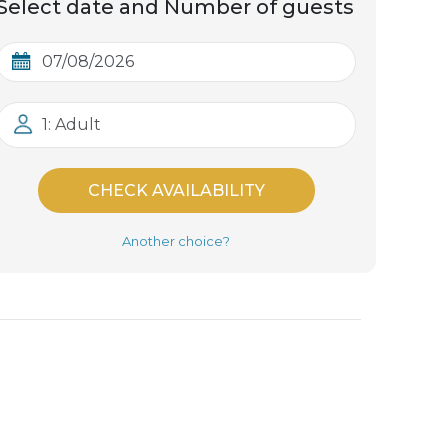
Select date and Number of guests
1: Adult
CHECK AVAILABILITY
Another choice?