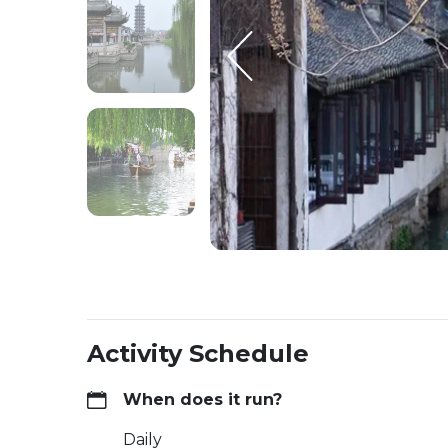
Activity Schedule
When does it run?
Daily