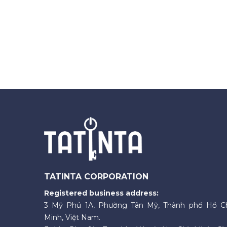
TATINTA CORPORATION
Registered business address:
3 Mỹ Phú 1A, Phường Tân Mỹ, Thành phố Hồ C
Minh, Việt Nam.