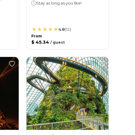
Stay as long as you like!
4.8
(
12
)
From
$ 45.34
/
guest