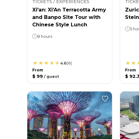
TICKETS / EXPERIENCES
TICKE
Xi'an: Xi’An Terracotta Army
Zuric
and Banpo Site Tour with
Stein
Chinese Style Lunch
5 ho
8 hours
4.6
(
8
)
From
From
$ 99
$ 92.
/
guest