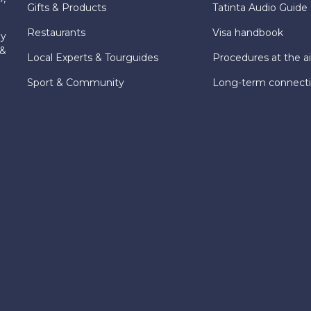
Gifts & Products
Tatinta Audio Guide
Restaurants
Visa handbook
ly
 &
Local Experts & Tourguides
Procedures at the ai
Sport & Community
Long-term connect