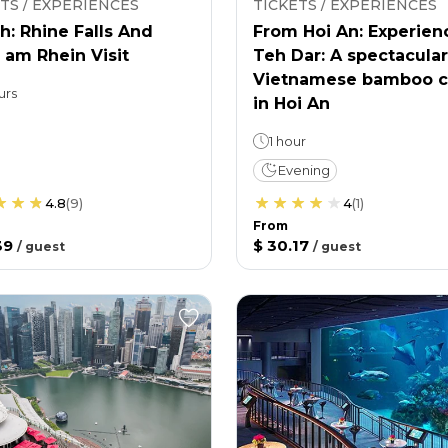
TS / EXPERIENCES
TICKETS / EXPERIENCES
h: Rhine Falls And
From Hoi An: Experien
 am Rhein Visit
Teh Dar: A spectacular
Vietnamese bamboo c
urs
in Hoi An
1 hour
Evening
4.8
(
9
)
4
(
1
)
From
39
$ 30.17
/
guest
/
guest