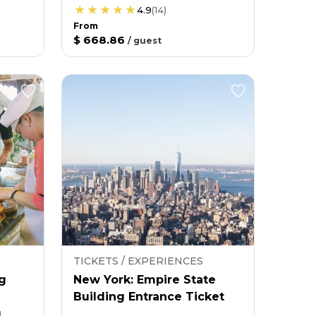
4.9
(
14
)
From
$ 668.86
/
guest
TICKETS / EXPERIENCES
g
New York: Empire State
Building Entrance Ticket
g