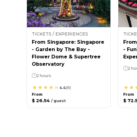
TICKETS / EXPERIENCES
TICKE
From Singapore: Singapore
From
- Garden by The Bay -
- Fu
Flower Dome & Supertree
Expe
Observatory
2 ho
2 hours
4.4
(
8
)
From
From
$ 26.54
$ 72.
/
guest