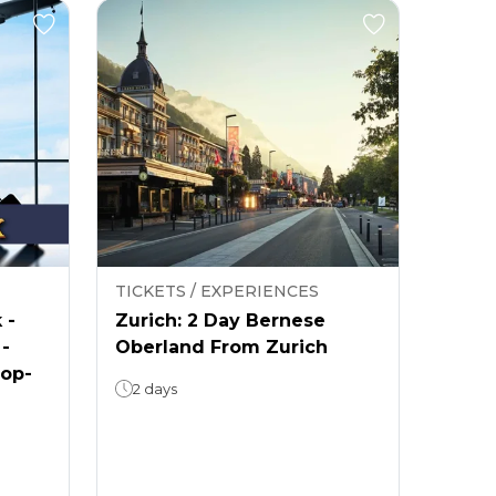
TICKETS / EXPERIENCES
 -
Zurich: 2 Day Bernese
 -
Oberland From Zurich
rop-
2 days