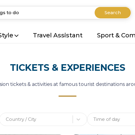
Search
Style
Travel Assistant
Sport & Co
TICKETS & EXPERIENCES
ion tickets & activities at famous tourist destinations a
Country / City
Time of day