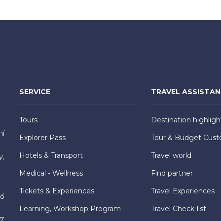
SERVICE
TRAVEL ASSISTA
Tours
Destination highligh
hí
Explorer Pass
Tour & Budget Cust
Hotels & Transport
Travel world
y,
Medical - Wellness
Find partner
Tickets & Experiences
Travel Experiences
hố
Learning, Workshop Program
Travel Check-list
7,