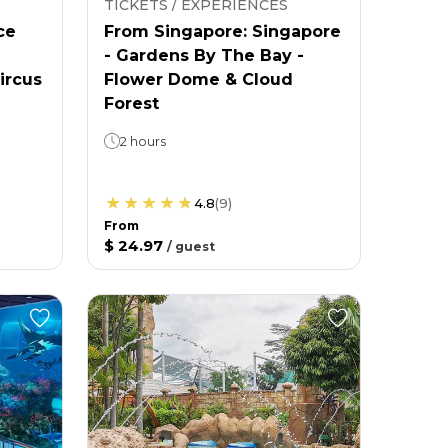
TICKETS / EXPERIENCES
ce
From Singapore: Singapore
- Gardens By The Bay -
ircus
Flower Dome & Cloud
Forest
2 hours
4.8
(
9
)
From
$ 24.97
/
guest