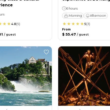
rience
6 hours
urs
Morning
Afternoon
4.8
(
5
)
5
(
3
)
From
01
$ 55.47
/
guest
/
guest