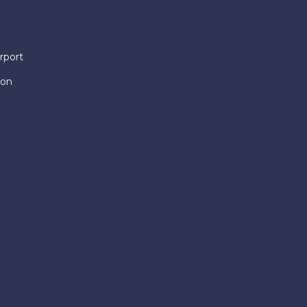
rport
ion