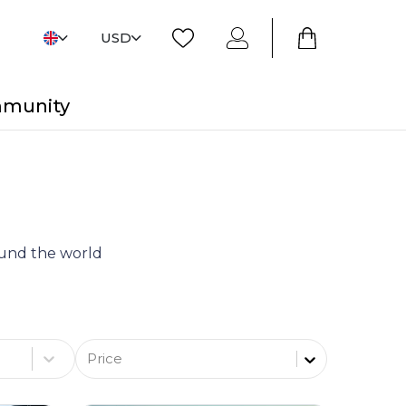
USD
mmunity
round the world
Price