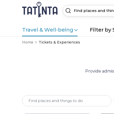
Travel & Well-being
Filter by 
Home
Tickets & Experiences
Provide admiss