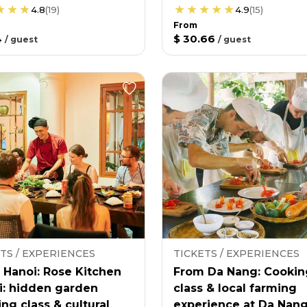
4.8
(
19
)
4.9
(
15
)
From
4
$ 30.66
/
guest
/
guest
TS / EXPERIENCES
TICKETS / EXPERIENCES
 Hanoi: Rose Kitchen
From Da Nang: Cookin
i: hidden garden
class & local farming
ng class & cultural
experience at Da Nan