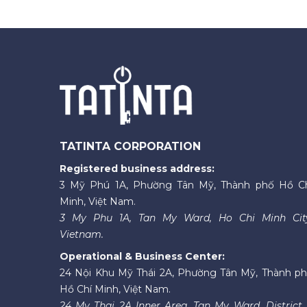
TATINTA CORPORATION
Registered business address:
3 Mỹ Phú 1A, Phường Tân Mỹ, Thành phố Hồ C
Minh, Việt Nam.
3 My Phu 1A, Tan My Ward, Ho Chi Minh Cit
Vietnam.
Operational & Business Center:
24 Nội Khu Mỹ Thái 2A, Phường Tân Mỹ, Thành p
Hồ Chí Minh, Việt Nam.
24 My Thai 2A Inner Area, Tan My Ward, District 