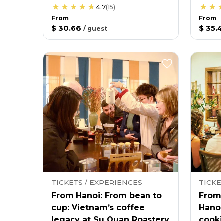
4.7
(
15
)
From
From
$ 30.66
$ 35.
/
guest
TICKETS / EXPERIENCES
TICKE
From Hanoi: From bean to
From
cup: Vietnam’s coffee
Hano
legacy at Su Quan Roastery
cooki