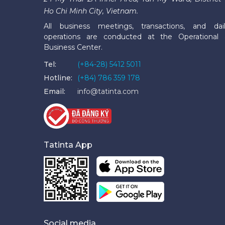
Ho Chi Minh City, Vietnam.
All business meetings, transactions, and dai
operations are conducted at the Operational
Business Center.
Tel:
(+84-28) 5412 5011
Hotline:
(+84) 786 359 178
Email:
info@tatinta.com
Tatinta App
Social media