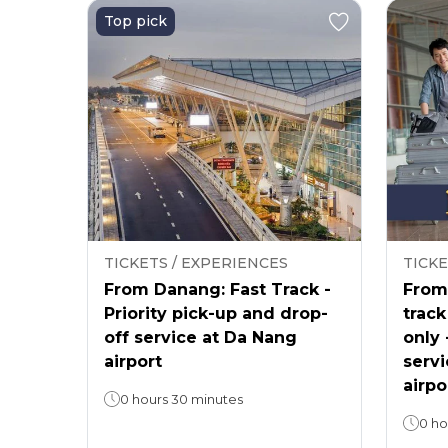
Top pick
TICKETS / EXPERIENCES
TICKE
From Danang: Fast Track -
From 
Priority pick-up and drop-
track
off service at Da Nang
only 
airport
servi
airpo
0 hours 30 minutes
0 ho