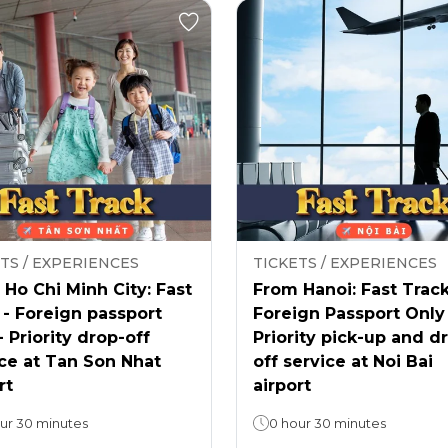
TS / EXPERIENCES
TICKETS / EXPERIENCES
Ho Chi Minh City: Fast
From Hanoi: Fast Track
 - Foreign passport
Foreign Passport Only
- Priority drop-off
Priority pick-up and d
ce at Tan Son Nhat
off service at Noi Bai
rt
airport
ur 30 minutes
0 hour 30 minutes