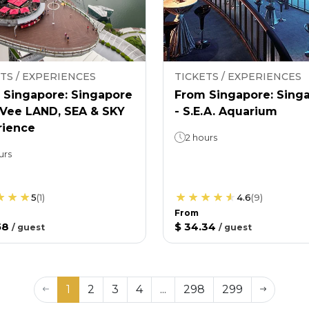
TS / EXPERIENCES
TICKETS / EXPERIENCES
 Singapore: Singapore
From Singapore: Sing
nVee LAND, SEA & SKY
- S.E.A. Aquarium
rience
2 hours
urs
5
(
1
)
4.6
(
9
)
From
58
$ 34.34
/
guest
/
guest
1
2
3
4
...
298
299