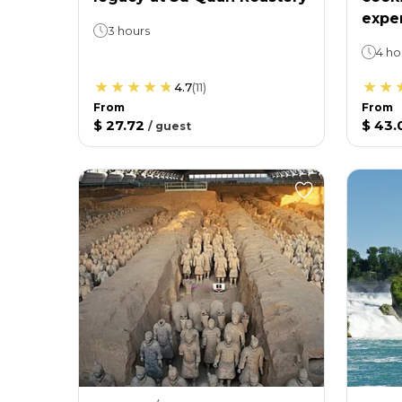
expe
3 hours
4 ho
4.7
(
11
)
From
From
$ 27.72
$ 43.
/
guest