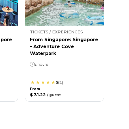
TICKETS / EXPERIENCES
apore
From Singapore: Singapore
- Adventure Cove
Waterpark
2 hours
5
(
2
)
From
$ 31.22
/
guest