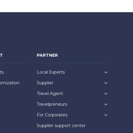
NT
PARTNER
ts
Local Experts
omization
Supplier
Travel Agent
Travelpreneurs
For Corporates
Supplier support center