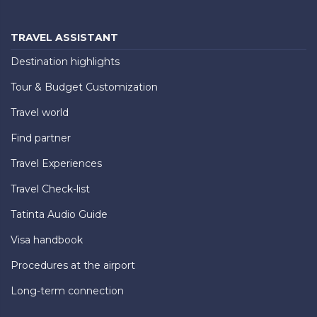
TRAVEL ASSISTANT
Destination highlights
Tour & Budget Customization
Travel world
Find partner
Travel Experiences
Travel Check-list
Tatinta Audio Guide
Visa handbook
Procedures at the airport
Long-term connection