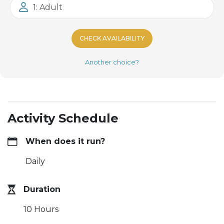
1: Adult
CHECK AVAILABILITY
Another choice?
Activity Schedule
When does it run?
Daily
Duration
10 Hours