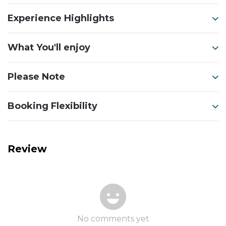
Experience Highlights
What You'll enjoy
Please Note
Booking Flexibility
Review
No comments yet