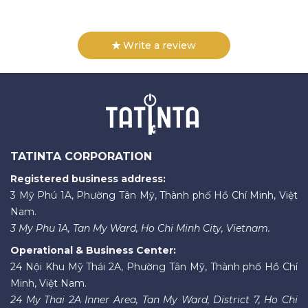
Write a review
TATINTA CORPORATION
Registered business address:
3 Mỹ Phú 1A, Phường Tân Mỹ, Thành phố Hồ Chí Minh, Việt
Nam.
3 My Phu 1A, Tan My Ward, Ho Chi Minh City, Vietnam.
Operational & Business Center:
24 Nội Khu Mỹ Thái 2A, Phường Tân Mỹ, Thành phố Hồ Chí
Minh, Việt Nam.
24 My Thai 2A Inner Area, Tan My Ward, District 7, Ho Chi