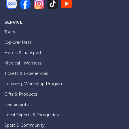
SERVICE
Tours
Explorer Pass
Hotels & Transport
Medical - Wellness
Tickets & Experiences
Learning, Workshop Program
Gifts & Products
Restaurants
Local Experts & Tourguides
Sport & Community