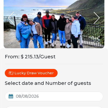
From
:
$ 215.13/Guest
Lucky Draw Voucher
Select date and Number of guests