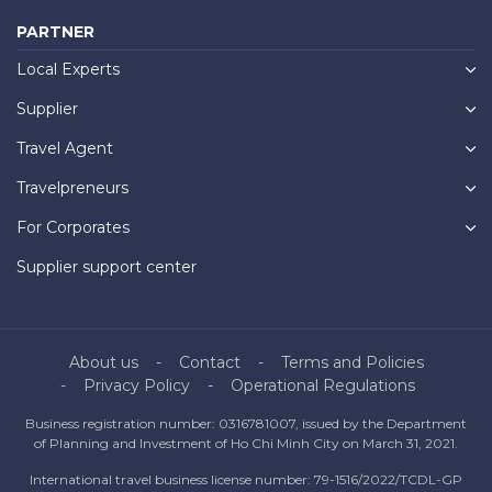
PARTNER
Local Experts
Supplier
Travel Agent
Travelpreneurs
For Corporates
Supplier support center
About us
Contact
Terms and Policies
Privacy Policy
Operational Regulations
Business registration number: 0316781007, issued by the Department
of Planning and Investment of Ho Chi Minh City on March 31, 2021.
International travel business license number: 79-1516/2022/TCDL-GP