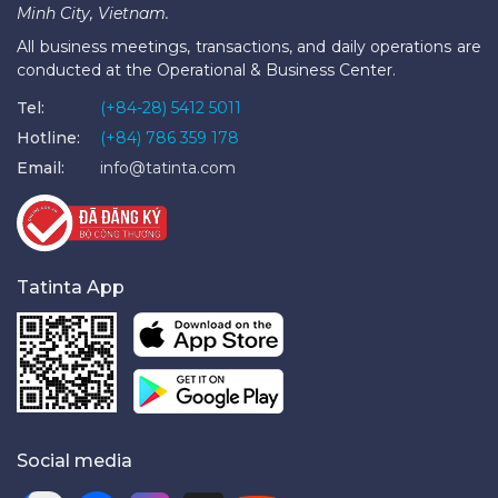
Minh City, Vietnam.
All business meetings, transactions, and daily operations are
conducted at the Operational & Business Center.
Tel:
(+84-28) 5412 5011
Hotline:
(+84) 786 359 178
Email:
info@tatinta.com
Tatinta App
Social media