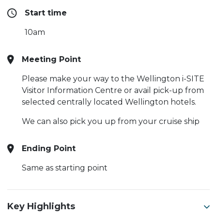
Start time
10am
Meeting Point
Please make your way to the Wellington i-SITE
Visitor Information Centre or avail pick-up from
selected centrally located Wellington hotels.
W
e can also pick you up from your cruise ship
Ending Point
Same as starting point
Key Highlights