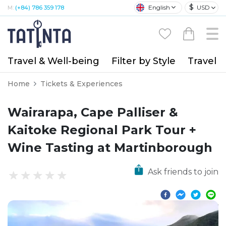
$
English
USD
M:
(+84) 786 359 178
Travel & Well-being
Filter by Style
Travel A
Home
Tickets & Experiences
Wairarapa, Cape Palliser &
Kaitoke Regional Park Tour +
Wine Tasting at Martinborough
Ask friends to join