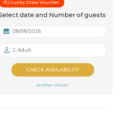
Lucky Draw Voucher
Select date and Number of guests
2: Adult
CHECK AVAILABILITY
Another choice?