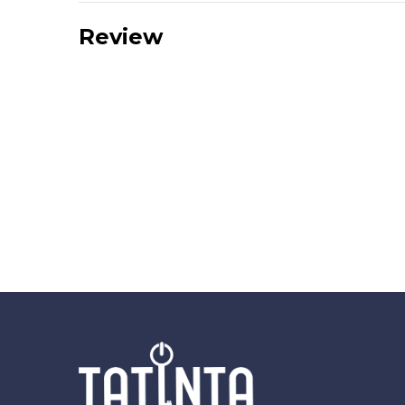
Review