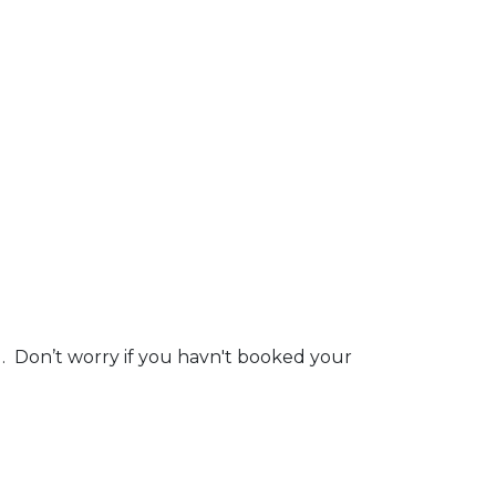
g. Don’t worry if you havn't booked your