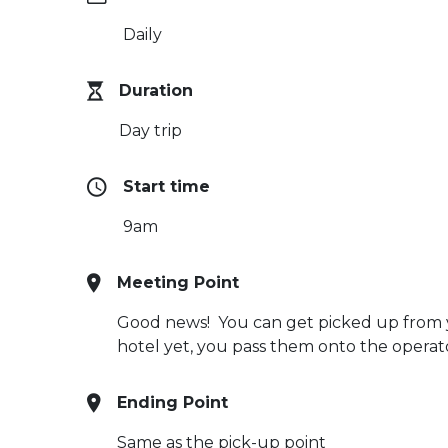
Daily
Duration
Day trip
Start time
9am
Meeting Point
Good news! You can get picked up from you
hotel yet, you pass them onto the opera
Ending Point
Same as the pick-up point