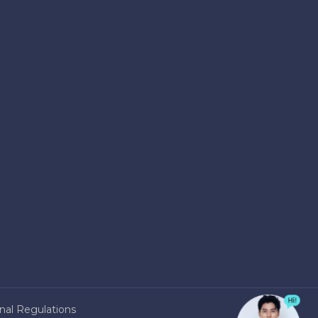
nal Regulations