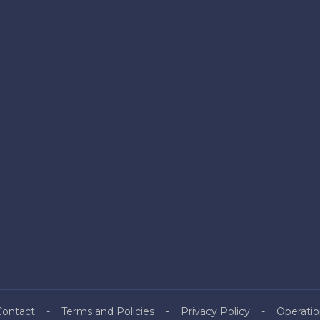
Contact
Terms and Policies
Privacy Policy
Operatio