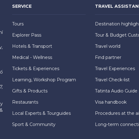
SERVICE
TRAVEL ASSISTA
Tours
Destination highligh
hí
Explorer Pass
Tour & Budget Cust
Hotels & Transport
Travel world
y,
Medical - Wellness
Find partner
Tickets & Experiences
Travel Experiences
hố
Learning, Workshop Program
Travel Check-list
7,
Gifts & Products
Tatinta Audio Guide
Restaurants
Visa handbook
ly
 &
Local Experts & Tourguides
Procedures at the ai
Sport & Community
Long-term connect