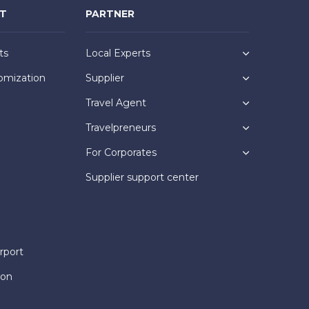
NT
PARTNER
ts
Local Experts
omization
Supplier
Travel Agent
Travelpreneurs
For Corporates
Supplier support center
rport
ion