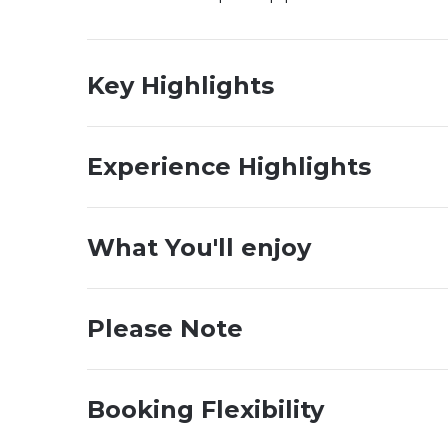
Key Highlights
Experience Highlights
What You'll enjoy
Please Note
Booking Flexibility