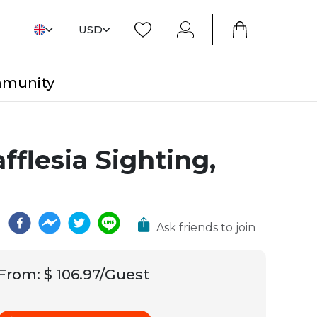
USD
mmunity
flesia Sighting,
Ask friends to join
From
:
$ 106.97/Guest