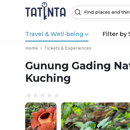
Travel & Well-being
Filter by 
Home
Tickets & Experiences
Gunung Gading Nati
Kuching