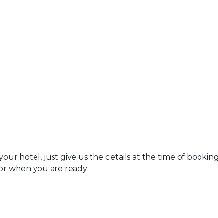
r hotel, just give us the details at the time of bookin
tor when you are ready