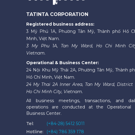
TATINTA CORPORATION
Registered business address:
3 Mỹ Phú 1A, Phường Tân Mỹ, Thành phố Hồ C
Minh, Việt Nam.
3 My Phu 1A, Tan My Ward, Ho Chi Minh Cit
Vietnam.
Operational & Business Center:
24 Nội Khu Mỹ Thái 2A, Phường Tân Mỹ, Thành p
Hồ Chí Minh, Việt Nam.
24 My Thai 2A Inner Area, Tan My Ward, District 
Ho Chi Minh City, Vietnam.
All business meetings, transactions, and dai
operations are conducted at the Operational
Business Center.
Tel:
(+84-28) 5412 5011
Hotline:
(+84) 786 359 178