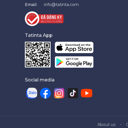
Email:
info@tatinta.com
Tatinta App
Social media
About us