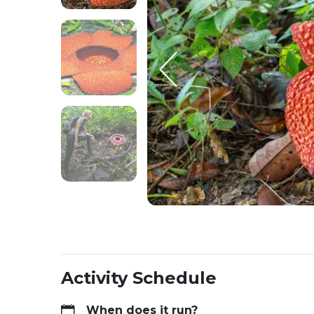
Activity Schedule
When does it run?