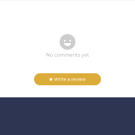
No comments yet
Write a review