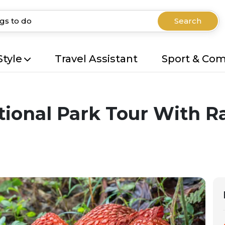
Search
Style
Travel Assistant
Sport & Co
onal Park Tour With Raf