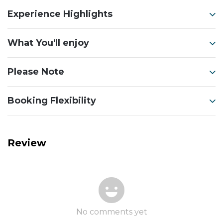
Experience Highlights
What You'll enjoy
Please Note
Booking Flexibility
Review
No comments yet