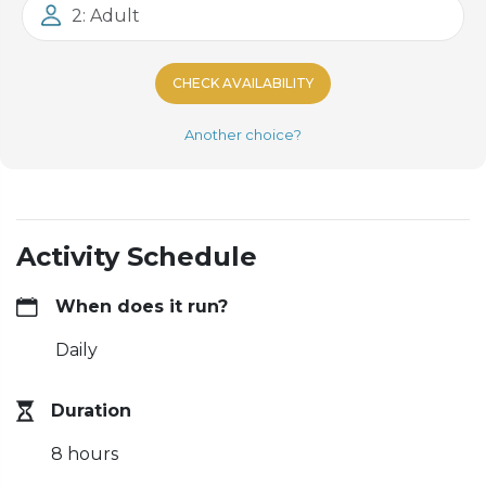
2: Adult
CHECK AVAILABILITY
Another choice?
Activity Schedule
When does it run?
Daily
Duration
8 hours