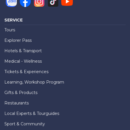
SERVICE
Tours
Explorer Pass
Hotels & Transport
Medical - Wellness
Tickets & Experiences
Learning, Workshop Program
Gifts & Products
Restaurants
Local Experts & Tourguides
Sport & Community