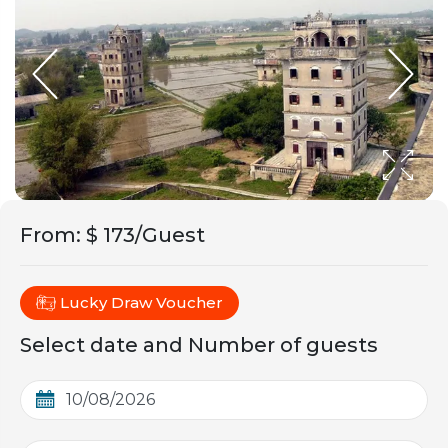
From
:
$ 173/Guest
Lucky Draw Voucher
Select date and Number of guests