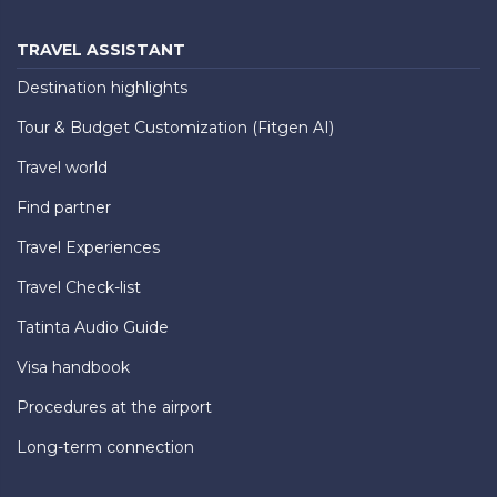
TRAVEL ASSISTANT
Destination highlights
Tour & Budget Customization (Fitgen AI)
Travel world
Find partner
Travel Experiences
Travel Check-list
Tatinta Audio Guide
Visa handbook
Procedures at the airport
Long-term connection