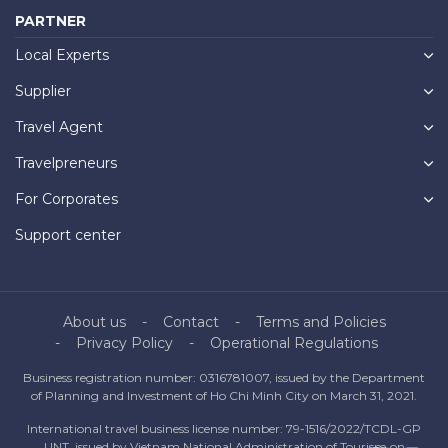
PARTNER
Local Experts
Supplier
Travel Agent
Travelpreneurs
For Corporates
Support center
About us
Contact
Terms and Policies
Privacy Policy
Operational Regulations
Business registration number: 0316781007, issued by the Department
of Planning and Investment of Ho Chi Minh City on March 31, 2021.
International travel business license number: 79-1516/2022/TCDL-GP
UNT, issued by Vietnam National Administration of Tourism on