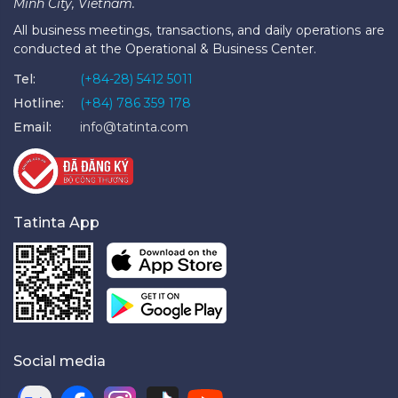
Minh City, Vietnam.
All business meetings, transactions, and daily operations are
conducted at the Operational & Business Center.
Tel:
(+84-28) 5412 5011
Hotline:
(+84) 786 359 178
Email:
info@tatinta.com
Tatinta App
Social media