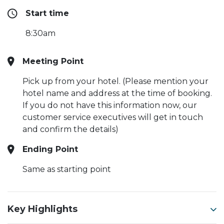
Start time
8:30am
Meeting Point
Pick up from your hotel. (Please mention your
hotel name and address at the time of booking.
If you do not have this information now, our
customer service executives will get in touch
and confirm the details)
Ending Point
Same as starting point
Key Highlights