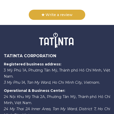
Write a review
TATINTA CORPORATION
Registered business address:
3 Mỹ Phú 1A, Phường Tân Mỹ, Thành phố Hồ Chí Minh, Việt
Nam.
3 My Phu 1A, Tan My Ward, Ho Chi Minh City, Vietnam.
Operational & Business Center:
24 Nội Khu Mỹ Thái 2A, Phường Tân Mỹ, Thành phố Hồ Chí
Minh, Việt Nam.
24 My Thai 2A Inner Area, Tan My Ward, District 7, Ho Chi