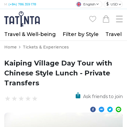
$
English
USD
M:
(+84) 786 359 178
Travel & Well-being
Filter by Style
Travel A
Home
Tickets & Experiences
Kaiping Village Day Tour with
Chinese Style Lunch - Private
Transfers
Ask friends to join