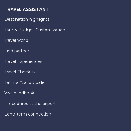
TRAVEL ASSISTANT
Destination highlights
Tour & Budget Customization
Travel world
Find partner
Travel Experiences
Travel Check-list
Tatinta Audio Guide
Visa handbook
Procedures at the airport
Long-term connection