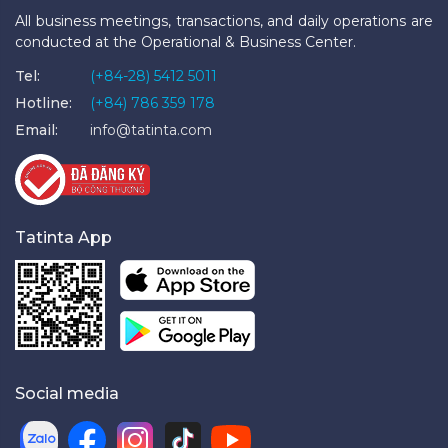
All business meetings, transactions, and daily operations are
conducted at the Operational & Business Center.
Tel:
(+84-28) 5412 5011
Hotline:
(+84) 786 359 178
Email:
info@tatinta.com
Tatinta App
Social media