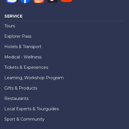
SERVICE
Tours
Explorer Pass
Hotels & Transport
Medical - Wellness
Tickets & Experiences
Learning, Workshop Program
Gifts & Products
Restaurants
Local Experts & Tourguides
Sport & Community