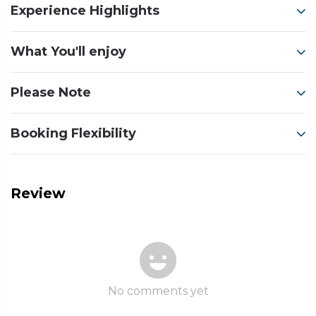
Experience Highlights
What You'll enjoy
Please Note
Booking Flexibility
Review
No comments yet