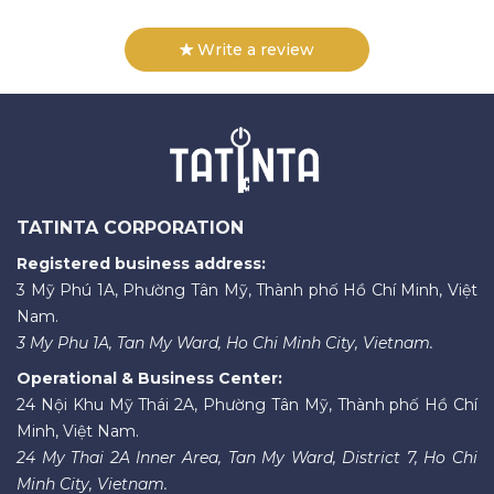
Write a review
TATINTA CORPORATION
Registered business address:
3 Mỹ Phú 1A, Phường Tân Mỹ, Thành phố Hồ Chí Minh, Việt
Nam.
3 My Phu 1A, Tan My Ward, Ho Chi Minh City, Vietnam.
Operational & Business Center:
24 Nội Khu Mỹ Thái 2A, Phường Tân Mỹ, Thành phố Hồ Chí
Minh, Việt Nam.
24 My Thai 2A Inner Area, Tan My Ward, District 7, Ho Chi
Minh City, Vietnam.