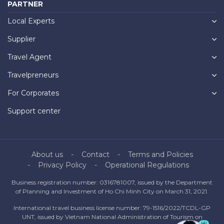
PARTNER
Local Experts
Supplier
Travel Agent
Travelpreneurs
For Corporates
Support center
About us
Contact
Terms and Policies
Privacy Policy
Operational Regulations
Business registration number: 0316781007, issued by the Department
of Planning and Investment of Ho Chi Minh City on March 31, 2021.
International travel business license number: 79-1516/2022/TCDL-GP
UNT, issued by Vietnam National Administration of Tourism on