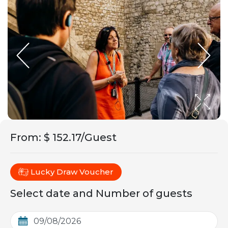
From
:
$ 152.17/Guest
Lucky Draw Voucher
Select date and Number of guests