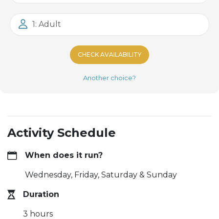
1: Adult
CHECK AVAILABILITY
Another choice?
Activity Schedule
When does it run?
Wednesday, Friday, Saturday & Sunday
Duration
3 hours