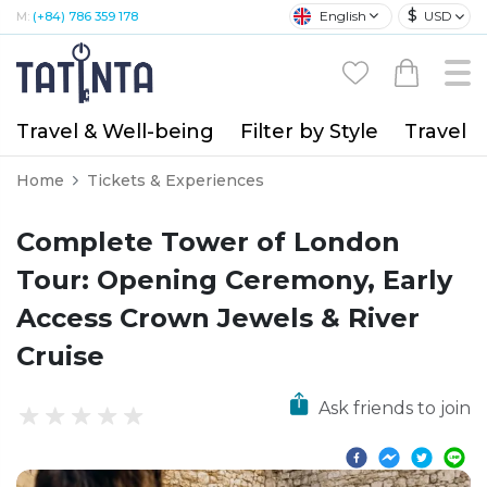
$
English
USD
M:
(+84) 786 359 178
Travel & Well-being
Filter by Style
Travel A
Home
Tickets & Experiences
Complete Tower of London
Tour: Opening Ceremony, Early
Access Crown Jewels & River
Cruise
Ask friends to join