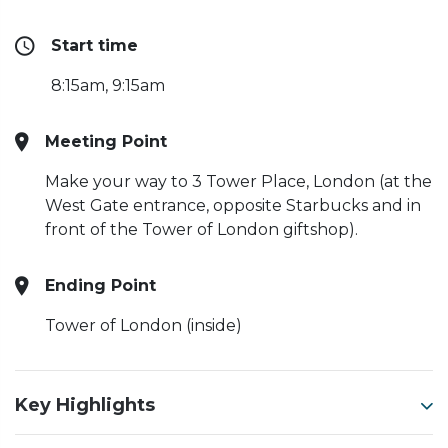
Start time
8:15am, 9:15am
Meeting Point
Make your way to 3 Tower Place, London (at the
West Gate entrance, opposite Starbucks and in
front of the Tower of London giftshop).
Ending Point
Tower of London (inside)
Key Highlights