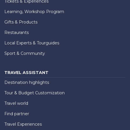
Tickets & Experiences
Learning, Workshop Program
Gifts & Products
Restaurants
Local Experts & Tourguides
Sport & Community
TRAVEL ASSISTANT
Destination highlights
Tour & Budget Customization
Travel world
Find partner
Travel Experiences