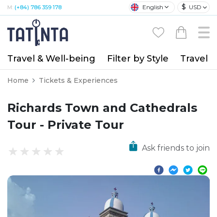
$
English
USD
M:
(+84) 786 359 178
Travel & Well-being
Filter by Style
Travel A
Home
Tickets & Experiences
Richards Town and Cathedrals
Tour - Private Tour
Ask friends to join