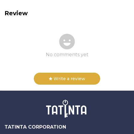
Review
No comments yet
Write a review
TATINTA CORPORATION