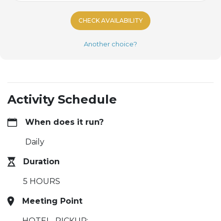
CHECK AVAILABILITY
Another choice?
Activity Schedule
When does it run?
Daily
Duration
5 HOURS
Meeting Point
HOTEL_PICKUP: