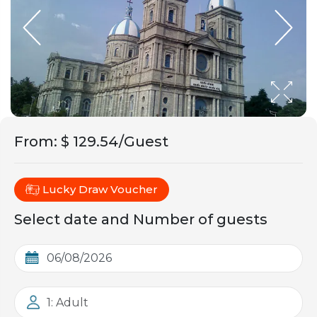
From
:
$ 129.54/Guest
Lucky Draw Voucher
Select date and Number of guests
1: Adult