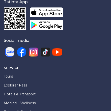
Tatinta App
Social media
SERVICE
Tours
Explorer Pass
Hotels & Transport
Medical - Wellness