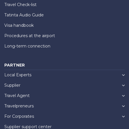
Travel Check-list
Tatinta Audio Guide
Visa handbook
Procedures at the airport
Long-term connection
PARTNER
Local Experts
Supplier
Travel Agent
Travelpreneurs
For Corporates
Supplier support center