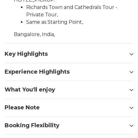
Richards Town and Cathedrals Tour -
Private Tour,
Same as Starting Point,
Bangalore, India,
Key Highlights
Experience Highlights
What You'll enjoy
Please Note
Booking Flexibility