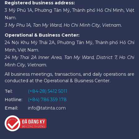
Registered business address:
3 Mỹ Phú 1A, Phường Tân Mỹ, Thành phố Hồ Chí Minh, Việt
Nam.
3 My Phu 1A, Tan My Ward, Ho Chi Minh City, Vietnam.
Operational & Business Center:
24 Nội Khu Mỹ Thái 2A, Phường Tân Mỹ, Thành phố Hồ Chí
Minh, Việt Nam.
24 My Thai 2A Inner Area, Tan My Ward, District 7, Ho Chi
Minh City, Vietnam.
All business meetings, transactions, and daily operations are
conducted at the Operational & Business Center.
Tel:
(+84-28) 5412 5011
Hotline:
(+84) 786 359 178
Email:
info@tatinta.com