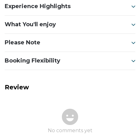
Experience Highlights
What You'll enjoy
Please Note
Booking Flexibility
Review
No comments yet