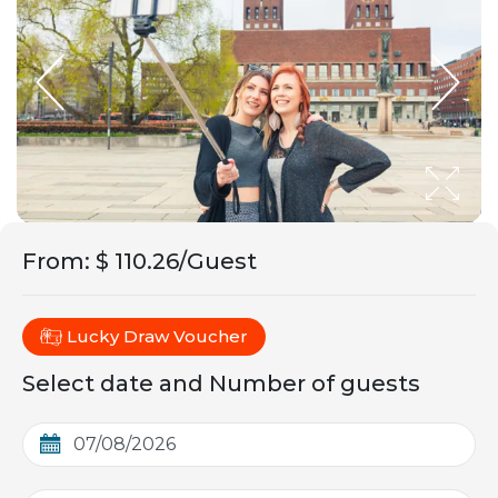
From
:
$ 110.26/Guest
Lucky Draw Voucher
Select date and Number of guests