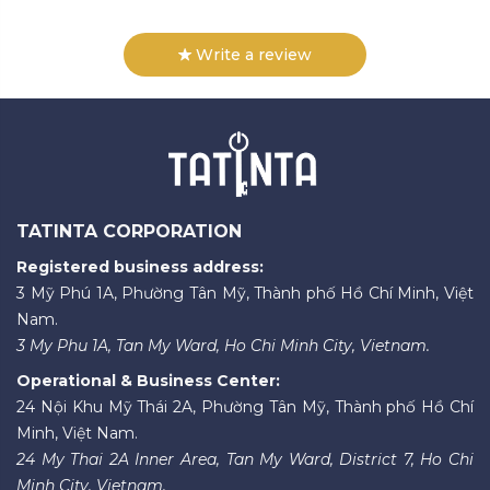
Write a review
TATINTA CORPORATION
Registered business address:
3 Mỹ Phú 1A, Phường Tân Mỹ, Thành phố Hồ Chí Minh, Việt
Nam.
3 My Phu 1A, Tan My Ward, Ho Chi Minh City, Vietnam.
Operational & Business Center:
24 Nội Khu Mỹ Thái 2A, Phường Tân Mỹ, Thành phố Hồ Chí
Minh, Việt Nam.
24 My Thai 2A Inner Area, Tan My Ward, District 7, Ho Chi
Minh City, Vietnam.