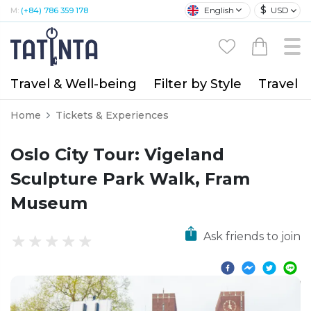
$
English
USD
M:
(+84) 786 359 178
Travel & Well-being
Filter by Style
Travel A
Home
Tickets & Experiences
Oslo City Tour: Vigeland
Sculpture Park Walk, Fram
Museum
Ask friends to join