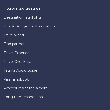
TRAVEL ASSISTANT
Destination highlights
Tour & Budget Customization
Travel world
Find partner
Travel Experiences
Travel Check-list
Tatinta Audio Guide
Visa handbook
Procedures at the airport
Long-term connection