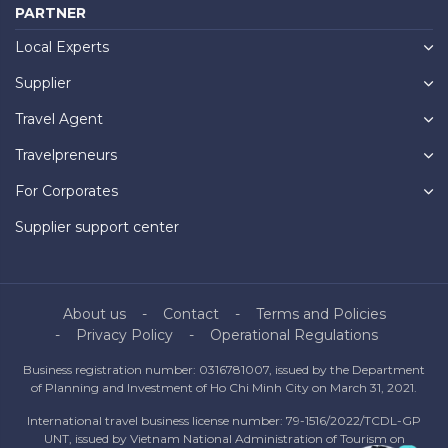
PARTNER
Local Experts
Supplier
Travel Agent
Travelpreneurs
For Corporates
Supplier support center
About us
Contact
Terms and Policies
Privacy Policy
Operational Regulations
Business registration number: 0316781007, issued by the Department
of Planning and Investment of Ho Chi Minh City on March 31, 2021.
International travel business license number: 79-1516/2022/TCDL-GP
UNT, issued by Vietnam National Administration of Tourism on