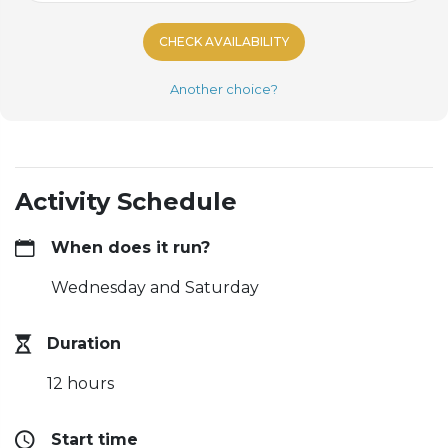
CHECK AVAILABILITY
Another choice?
Activity Schedule
When does it run?
Wednesday and Saturday
Duration
12 hours
Start time