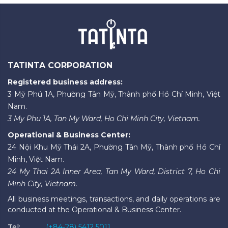
TATINTA CORPORATION
Registered business address:
3 Mỹ Phú 1A, Phường Tân Mỹ, Thành phố Hồ Chí Minh, Việt
Nam.
3 My Phu 1A, Tan My Ward, Ho Chi Minh City, Vietnam.
Operational & Business Center:
24 Nội Khu Mỹ Thái 2A, Phường Tân Mỹ, Thành phố Hồ Chí
Minh, Việt Nam.
24 My Thai 2A Inner Area, Tan My Ward, District 7, Ho Chi
Minh City, Vietnam.
All business meetings, transactions, and daily operations are
conducted at the Operational & Business Center.
Tel:
(+84-28) 5412 5011