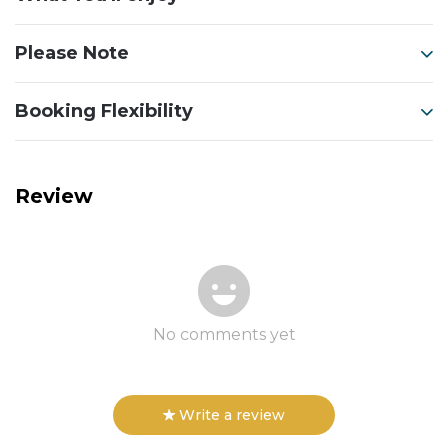
Please Note
Booking Flexibility
Review
No comments yet
Write a review