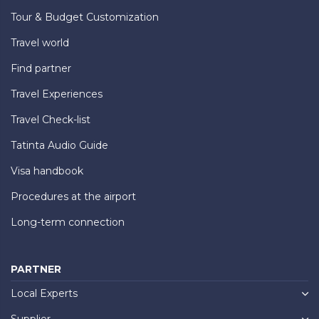
Tour & Budget Customization
Travel world
Find partner
Travel Experiences
Travel Check-list
Tatinta Audio Guide
Visa handbook
Procedures at the airport
Long-term connection
PARTNER
Local Experts
Supplier