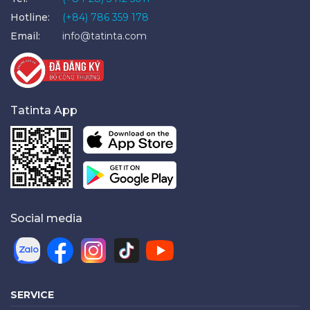
Hotline:
(+84) 786 359 178
Email:
info@tatinta.com
Tatinta App
Social media
SERVICE