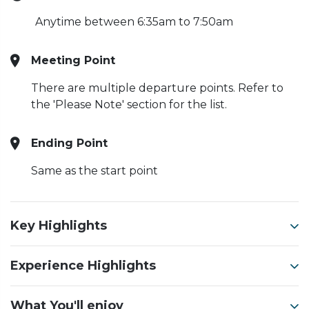
Anytime between 6:35am to 7:50am
Meeting Point
There are multiple departure points. Refer to
the 'Please Note' section for the list.
Ending Point
Same as the start point
Key Highlights
Experience Highlights
What You'll enjoy