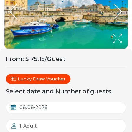
From
:
$ 75.15/Guest
Lucky Draw Voucher
Select date and Number of guests
1: Adult