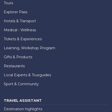
Tours
Explorer Pass
Hotels & Transport
Medical - Wellness
Tickets & Experiences
Learning, Workshop Program
Gifts & Products
Restaurants
Local Experts & Tourguides
Sport & Community
TRAVEL ASSISTANT
Destination highlights