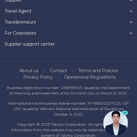
Travel Agent
Travelpreneurs
For Corporates
Supplier support center
About us
Contact
Terms and Policies
Privacy Policy
Operational Regulations
Business registration number: 0316781007, issued by the Department
of Planning and Investment of Ho Chi Minh City on March 31, 2021.
International travel business license number: 79-1516/2022/TCDL-GP
UNT, issued by Vietnam National Administration of Tourism on
October 6, 2022.
Copyright © 2023 Tatinta Corporation. All rights reserved.
Information from this website may only be redistributed with the
consent of Tatinta Corporation.