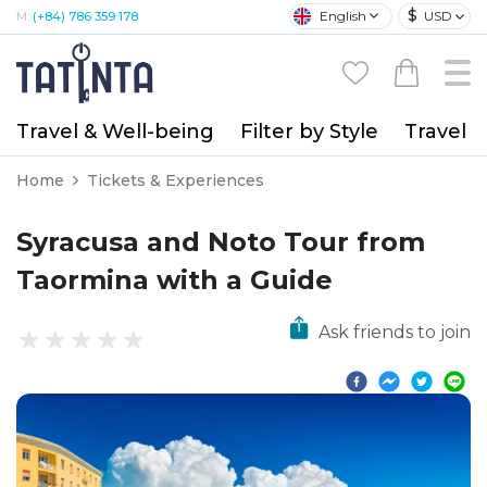
$
English
USD
M:
(+84) 786 359 178
Travel & Well-being
Filter by Style
Travel A
Home
Tickets & Experiences
Syracusa and Noto Tour from
Taormina with a Guide
Ask friends to join