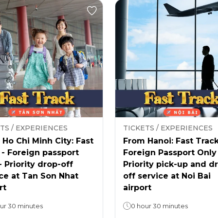
TS / EXPERIENCES
TICKETS / EXPERIENCES
Ho Chi Minh City: Fast
From Hanoi: Fast Track
 - Foreign passport
Foreign Passport Only
- Priority drop-off
Priority pick-up and d
ce at Tan Son Nhat
off service at Noi Bai
rt
airport
ur 30 minutes
0 hour 30 minutes