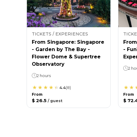
TICKETS / EXPERIENCES
TICKE
From Singapore: Singapore
From
- Garden by The Bay -
- Fu
Flower Dome & Supertree
Expe
Observatory
2 ho
2 hours
4.4
(
8
)
From
From
$ 26.5
$ 72.
/
guest