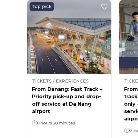
Top pick
TICKETS / EXPERIENCES
TICKE
From Danang: Fast Track -
From 
Priority pick-up and drop-
track
off service at Da Nang
only 
airport
servi
airpo
0 hours 30 minutes
0 ho