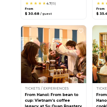
4.7
(
15
)
From
From
$ 30.68
$ 35.
/
guest
TICKETS / EXPERIENCES
TICKE
From Hanoi: From bean to
From
cup: Vietnam’s coffee
Hano
legacy at Su Quan Roastery
cooki