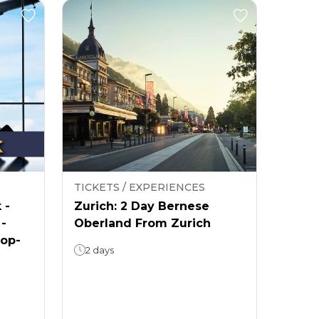
TICKETS / EXPERIENCES
 -
Zurich: 2 Day Bernese
 -
Oberland From Zurich
rop-
2 days