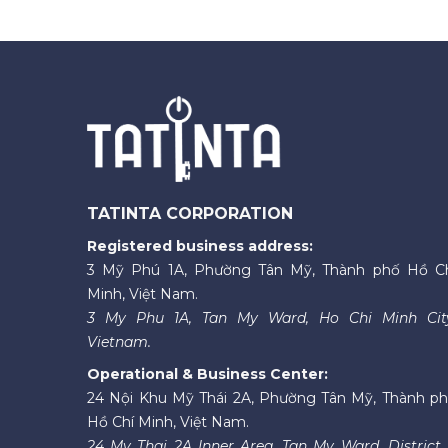
TATINTA CORPORATION
Registered business address:
3 Mỹ Phú 1A, Phường Tân Mỹ, Thành phố Hồ C
Minh, Việt Nam.
3 My Phu 1A, Tan My Ward, Ho Chi Minh Cit
Vietnam.
Operational & Business Center:
24 Nội Khu Mỹ Thái 2A, Phường Tân Mỹ, Thành p
Hồ Chí Minh, Việt Nam.
24 My Thai 2A Inner Area, Tan My Ward, District 