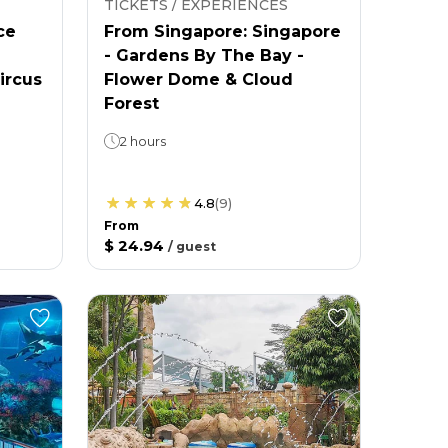
TICKETS / EXPERIENCES
ce
From Singapore: Singapore
- Gardens By The Bay -
ircus
Flower Dome & Cloud
Forest
2 hours
4.8
(
9
)
From
$ 24.94
/
guest