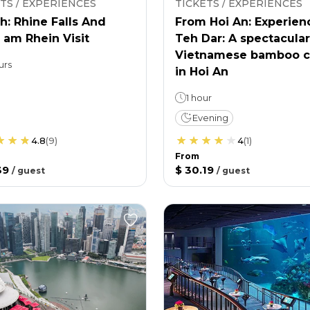
TS / EXPERIENCES
TICKETS / EXPERIENCES
h: Rhine Falls And
From Hoi An: Experien
 am Rhein Visit
Teh Dar: A spectacular
Vietnamese bamboo c
urs
in Hoi An
1 hour
Evening
4.8
(
9
)
4
(
1
)
From
39
$ 30.19
/
guest
/
guest