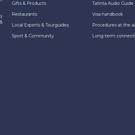
Gifts & Products
Tatinta Audio Guide
Restaurants
Visa handbook
ly
 &
Local Experts & Tourguides
Procedures at the ai
Sport & Community
Long-term connect