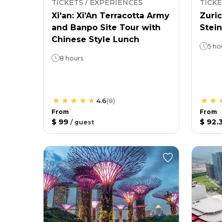
TICKETS / EXPERIENCES
TICKE
Xi'an: Xi’An Terracotta Army
Zuric
and Banpo Site Tour with
Stein
Chinese Style Lunch
5 ho
8 hours
4.6
(
8
)
From
From
$ 99
$ 92.
/
guest