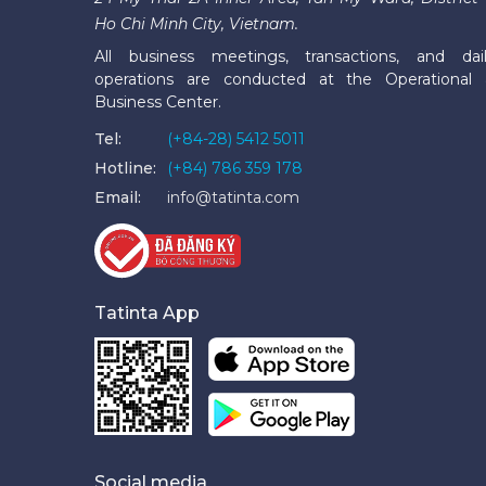
Ho Chi Minh City, Vietnam.
All business meetings, transactions, and dai
operations are conducted at the Operational
Business Center.
Tel:
(+84-28) 5412 5011
Hotline:
(+84) 786 359 178
Email:
info@tatinta.com
Tatinta App
Social media