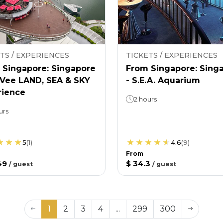
TS / EXPERIENCES
TICKETS / EXPERIENCES
 Singapore: Singapore
From Singapore: Sing
nVee LAND, SEA & SKY
- S.E.A. Aquarium
rience
2 hours
urs
5
(
1
)
4.6
(
9
)
From
49
$ 34.3
/
guest
/
guest
1
2
3
4
...
299
300