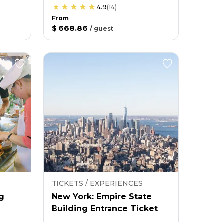
4.9
(
14
)
From
$ 668.86
/
guest
TICKETS / EXPERIENCES
g
New York: Empire State
Building Entrance Ticket
g