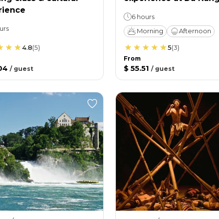
rience
6 hours
urs
Morning
Afternoon
4.8
(
5
)
5
(
3
)
From
04
$ 55.51
/
guest
/
guest