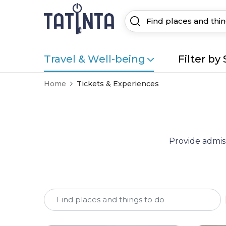
Travel & Well-being
Filter by 
Home
Tickets & Experiences
Provide admiss