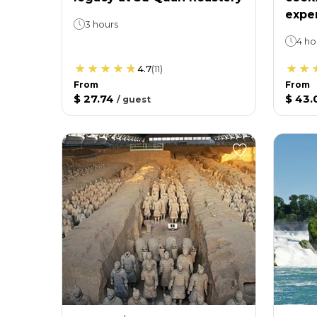
expe
3 hours
4 ho
4.7
(
11
)
From
From
$ 27.74
$ 43.
/
guest