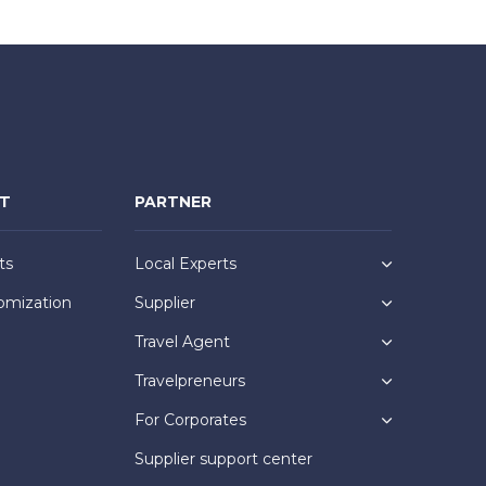
NT
PARTNER
ts
Local Experts
omization
Supplier
Travel Agent
Travelpreneurs
For Corporates
Supplier support center