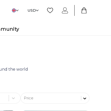
USD
mmunity
round the world
Price