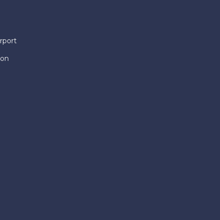
rport
ion