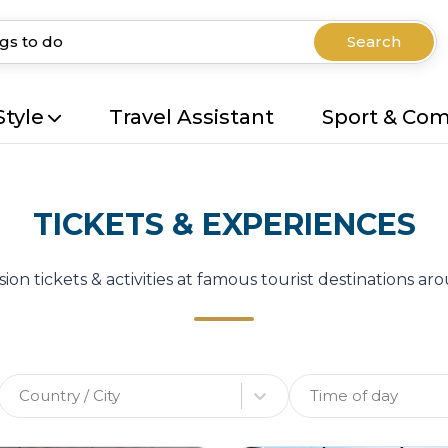
Search
Style
Travel Assistant
Sport & Co
TICKETS & EXPERIENCES
ion tickets & activities at famous tourist destinations a
Country / City
Time of day