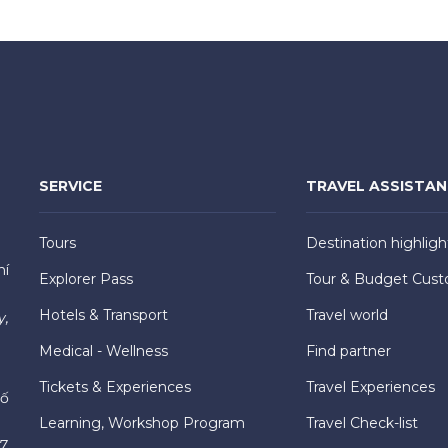
SERVICE
TRAVEL ASSISTA
Tours
Destination highligh
hí
Explorer Pass
Tour & Budget Cust
Hotels & Transport
Travel world
y,
Medical - Wellness
Find partner
Tickets & Experiences
Travel Experiences
hố
Learning, Workshop Program
Travel Check-list
7,