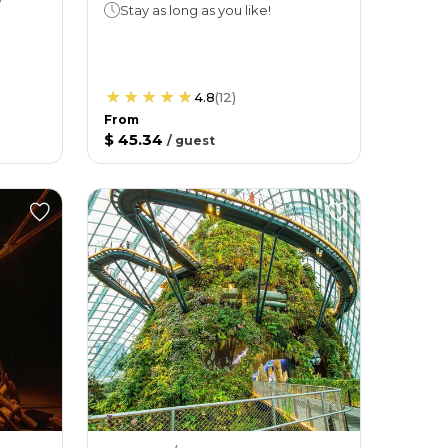
Stay as long as you like!
4.8
(
12
)
From
$ 45.34
/
guest