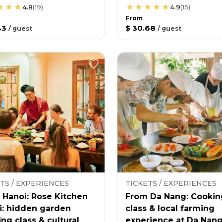
4.8
(
19
)
4.9
(
15
)
From
43
$ 30.68
/
guest
/
guest
TS / EXPERIENCES
TICKETS / EXPERIENCES
 Hanoi: Rose Kitchen
From Da Nang: Cookin
i: hidden garden
class & local farming
ng class & cultural
experience at Da Nan