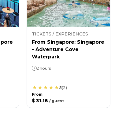
TICKETS / EXPERIENCES
apore
From Singapore: Singapore
- Adventure Cove
Waterpark
2 hours
5
(
2
)
From
$ 31.18
/
guest