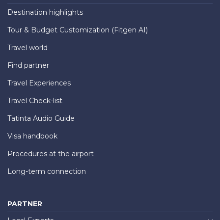
Destination highlights
Tour & Budget Customization (Fitgen AI)
Travel world
Find partner
Travel Experiences
Travel Check-list
Tatinta Audio Guide
Visa handbook
Procedures at the airport
Long-term connection
PARTNER