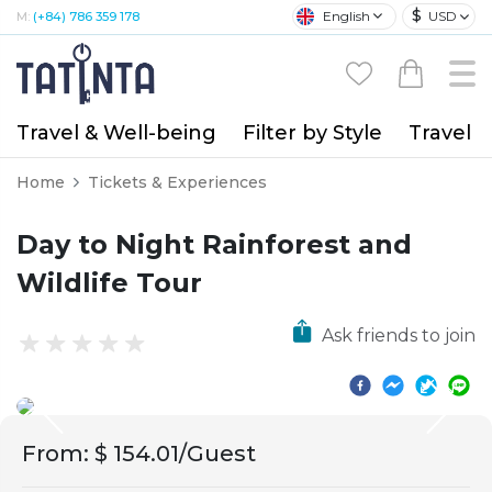
$
English
USD
M:
(+84) 786 359 178
Travel & Well-being
Filter by Style
Travel A
Home
Tickets & Experiences
Day to Night Rainforest and
Wildlife Tour
Ask friends to join
From
:
$ 154.01/Guest