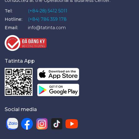
conducted at the Operational & Business Center.
Tel:
(+84-28) 5412 5011
Hotline:
(+84) 786 359 178
Email:
info@tatinta.com
Tatinta App
Social media