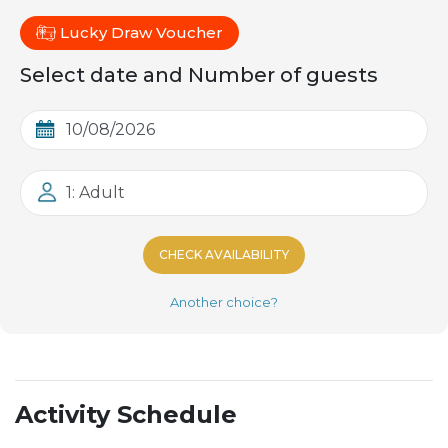
Lucky Draw Voucher
Select date and Number of guests
1: Adult
CHECK AVAILABILITY
Another choice?
Activity Schedule