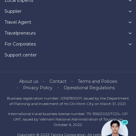
Local Experts
Supplier
Travel Agent
Travelpreneurs
For Corporates
Support center
About us
Contact
Terms and Policies
Privacy Policy
Operational Regulations
Business registration number: 0316781007, issued by the Department
of Planning and Investment of Ho Chi Minh City on March 31, 2021.
International travel business license number: 79-1516/2022/TCDL-GP
UNT, issued by Vietnam National Administration of Tourism on
October 6, 2022.
Copyright © 2023 Tatinta Corporation. All rights reserved.