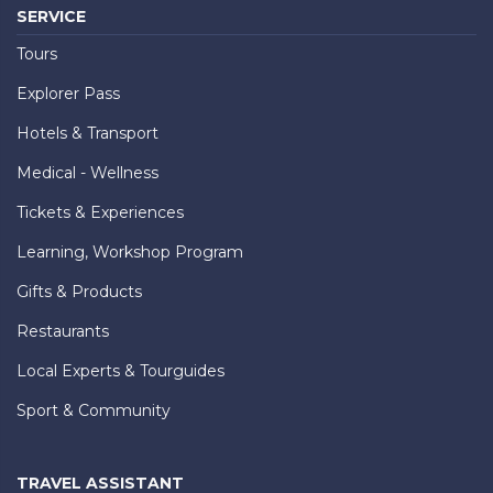
SERVICE
Tours
Explorer Pass
Hotels & Transport
Medical - Wellness
Tickets & Experiences
Learning, Workshop Program
Gifts & Products
Restaurants
Local Experts & Tourguides
Sport & Community
TRAVEL ASSISTANT