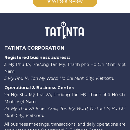
Write a review
TATINTA CORPORATION
Registered business address:
3 Mỹ Phú 1A, Phường Tân Mỹ, Thành phố Hồ Chí Minh, Việt
Nam.
3 My Phu 1A, Tan My Ward, Ho Chi Minh City, Vietnam.
Operational & Business Center:
24 Nội Khu Mỹ Thái 2A, Phường Tân Mỹ, Thành phố Hồ Chí
Minh, Việt Nam.
24 My Thai 2A Inner Area, Tan My Ward, District 7, Ho Chi
Minh City, Vietnam.
All business meetings, transactions, and daily operations are