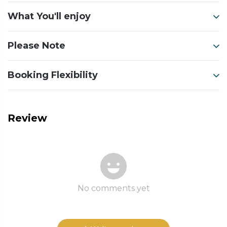
What You'll enjoy
Please Note
Booking Flexibility
Review
No comments yet