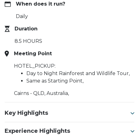
When does it run?
Daily
Duration
8.5 HOURS
Meeting Point
HOTEL_PICKUP:
Day to Night Rainforest and Wildlife Tour,
Same as Starting Point,
Cairns - QLD, Australia,
Key Highlights
Experience Highlights