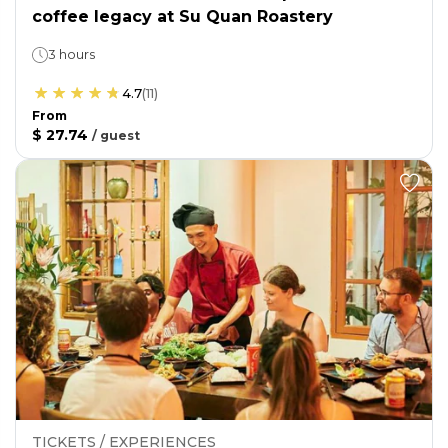
coffee legacy at Su Quan Roastery
3 hours
4.7
(
11
)
From
$ 27.74
/
guest
TICKETS / EXPERIENCES