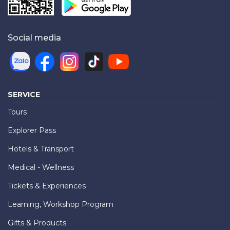
Social media
SERVICE
Tours
Explorer Pass
Hotels & Transport
Medical - Wellness
Tickets & Experiences
Learning, Workshop Program
Gifts & Products