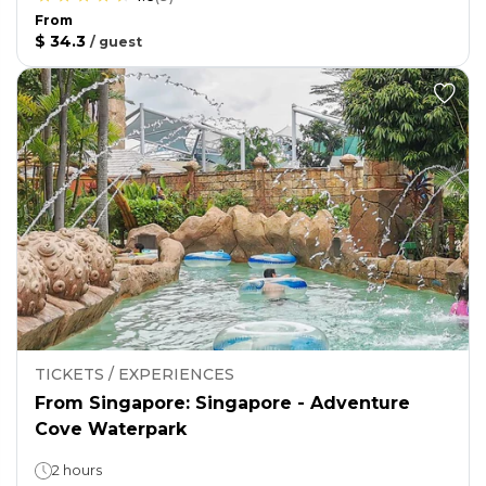
From
$ 34.3
/
guest
TICKETS / EXPERIENCES
From Singapore: Singapore - Adventure
Cove Waterpark
2 hours