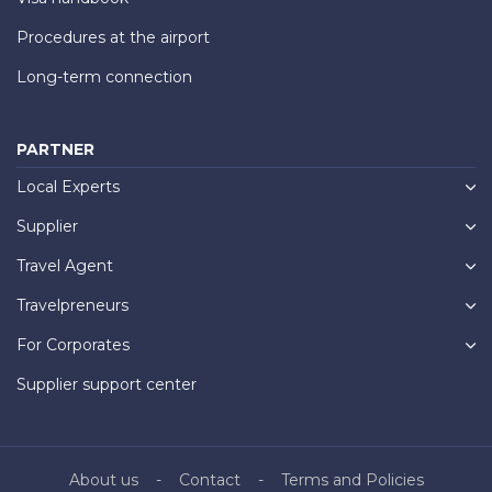
Procedures at the airport
Long-term connection
PARTNER
Local Experts
Supplier
Travel Agent
Travelpreneurs
For Corporates
Supplier support center
About us
Contact
Terms and Policies