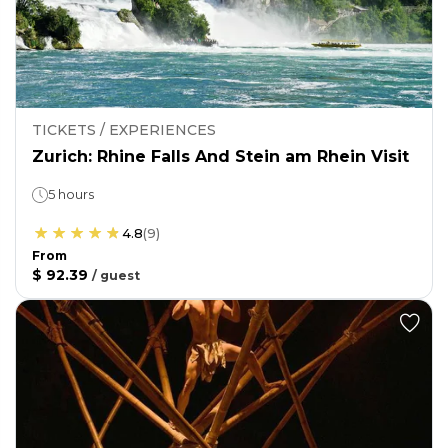
TICKETS / EXPERIENCES
Zurich: Rhine Falls And Stein am Rhein Visit
5 hours
4.8
(
9
)
From
$ 92.39
/
guest