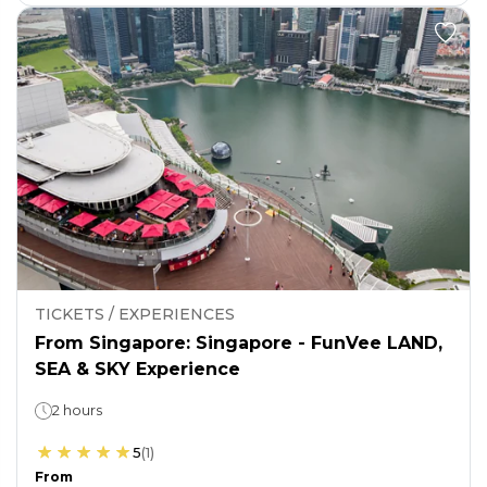
TICKETS / EXPERIENCES
From Singapore: Singapore - FunVee LAND,
SEA & SKY Experience
2 hours
5
(
1
)
From