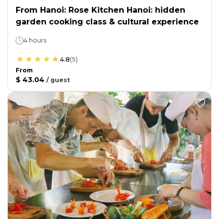
From Hanoi: Rose Kitchen Hanoi: hidden
garden cooking class & cultural experience
4 hours
4.8
(
5
)
From
$ 43.04
/
guest