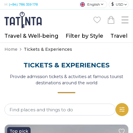
$
English
USD
M:
(+84) 786 359 178
Travel & Well-being
Filter by Style
Travel A
Home
Tickets & Experiences
TICKETS & EXPERIENCES
Provide admission tickets & activities at famous tourist
destinations around the world
Top pick