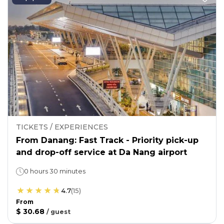
TICKETS / EXPERIENCES
From Danang: Fast Track - Priority pick-up
and drop-off service at Da Nang airport
0 hours 30 minutes
4.7
(
15
)
From
$ 30.68
/
guest