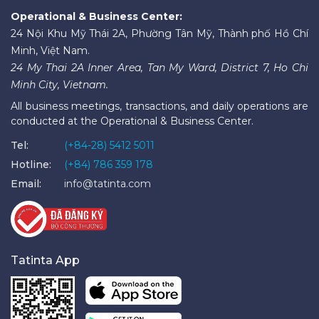
Operational & Business Center:
24 Nội Khu Mỹ Thái 2A, Phường Tân Mỹ, Thành phố Hồ Chí
Minh, Việt Nam.
24 My Thai 2A Inner Area, Tan My Ward, District 7, Ho Chi
Minh City, Vietnam.
All business meetings, transactions, and daily operations are
conducted at the Operational & Business Center.
Tel:
(+84-28) 5412 5011
Hotline:
(+84) 786 359 178
Email:
info@tatinta.com
Tatinta App