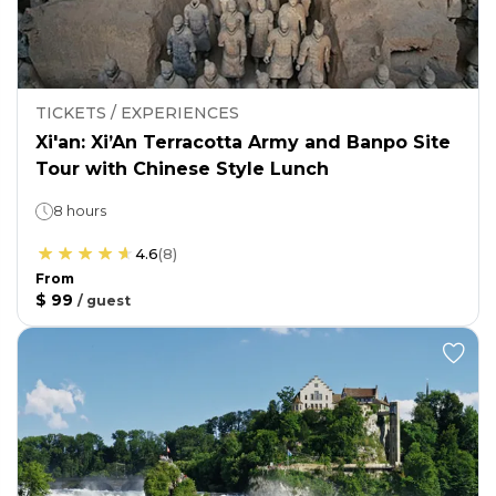
TICKETS / EXPERIENCES
Xi'an: Xi’An Terracotta Army and Banpo Site
Tour with Chinese Style Lunch
8 hours
4.6
(
8
)
From
$ 99
/
guest