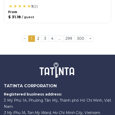
5
(
2
)
From
$ 31.18
/
guest
1
2
3
4
...
299
300
TATINTA CORPORATION
Registered business address:
3 Mỹ Phú 1A, Phường Tân Mỹ, Thành phố Hồ Chí Minh, Việt
Nam.
3 My Phu 1A, Tan My Ward, Ho Chi Minh City, Vietnam.