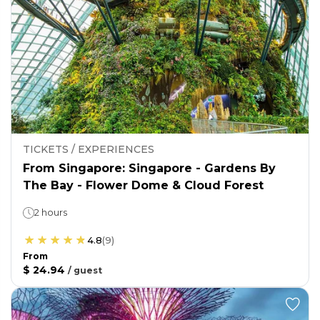
TICKETS / EXPERIENCES
From Singapore: Singapore - Gardens By
The Bay - Flower Dome & Cloud Forest
2 hours
4.8
(
9
)
From
$ 24.94
/
guest