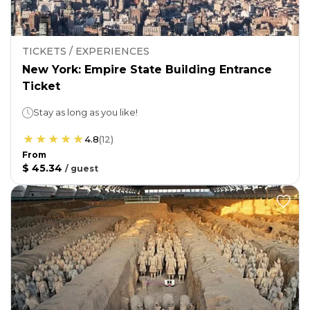
TICKETS / EXPERIENCES
New York: Empire State Building Entrance
Ticket
Stay as long as you like!
4.8
(
12
)
From
$ 45.34
/
guest