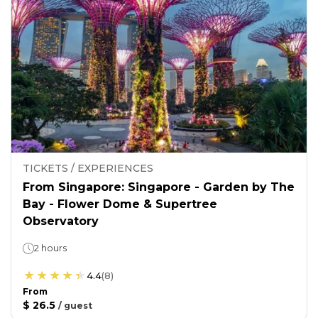
TICKETS / EXPERIENCES
From Singapore: Singapore - Garden by The
Bay - Flower Dome & Supertree
Observatory
2 hours
4.4
(
8
)
From
$ 26.5
/
guest