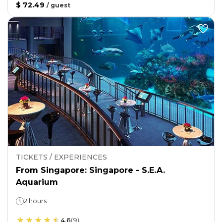
$ 72.49
/
guest
TICKETS / EXPERIENCES
From Singapore: Singapore - S.E.A.
Aquarium
2 hours
4.6
(
9
)