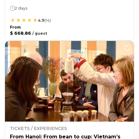
2 days
4.9
(
14
)
From
$ 668.86
/
guest
TICKETS / EXPERIENCES
From Hanoi: From bean to cup: Vietnam’s