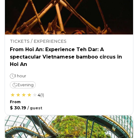
TICKETS / EXPERIENCES
From Hoi An: Experience Teh Dar: A
spectacular Vietnamese bamboo circus in
Hoi An
1 hour
Evening
4
(
1
)
From
$ 30.19
/
guest