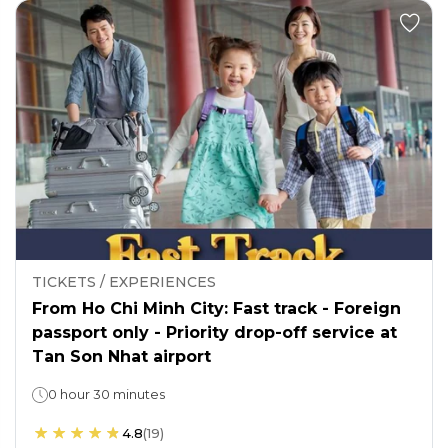
TICKETS / EXPERIENCES
From Ho Chi Minh City: Fast track - Foreign
passport only - Priority drop-off service at
Tan Son Nhat airport
0 hour 30 minutes
4.8
(
19
)