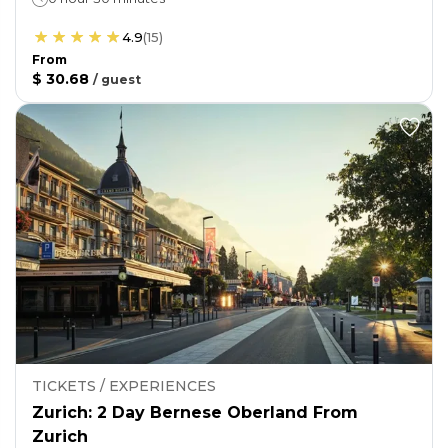
4.9
(
15
)
From
$ 30.68
/
guest
TICKETS / EXPERIENCES
Zurich: 2 Day Bernese Oberland From
Zurich