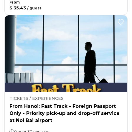
From
$ 35.43
/
guest
TICKETS / EXPERIENCES
From Hanoi: Fast Track - Foreign Passport
Only - Priority pick-up and drop-off service
at Noi Bai airport
0 hour 30 minutes