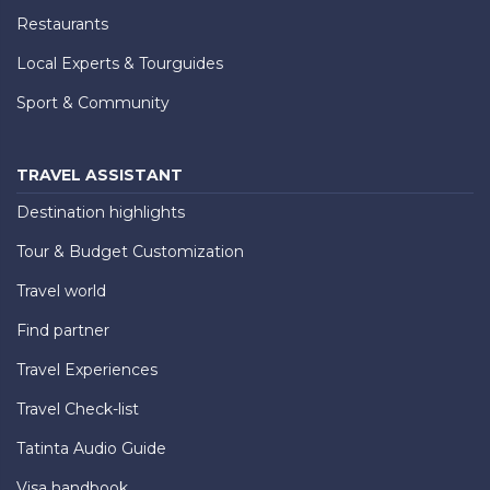
Restaurants
Local Experts & Tourguides
Sport & Community
TRAVEL ASSISTANT
Destination highlights
Tour & Budget Customization
Travel world
Find partner
Travel Experiences
Travel Check-list
Tatinta Audio Guide
Visa handbook