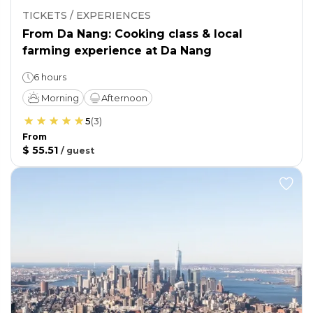
TICKETS / EXPERIENCES
From Da Nang: Cooking class & local
farming experience at Da Nang
6 hours
Morning
Afternoon
5
(
3
)
From
$ 55.51
/
guest