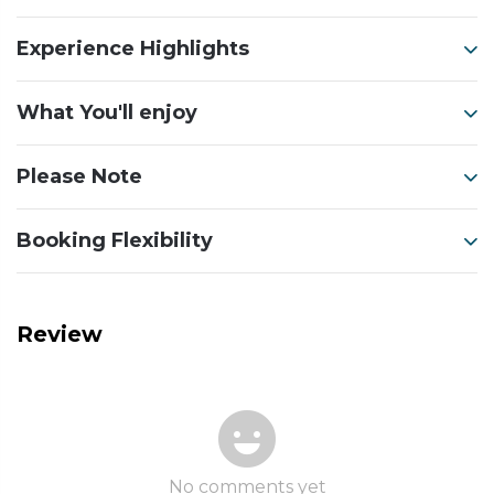
Experience Highlights
What You'll enjoy
Please Note
Booking Flexibility
Review
No comments yet