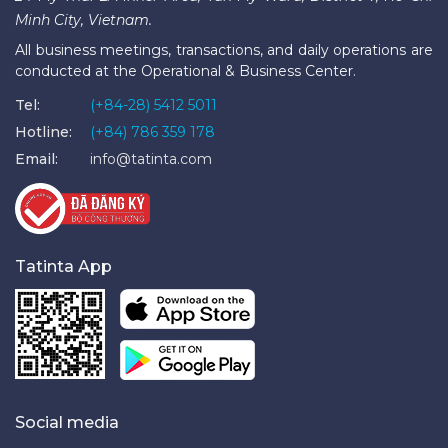
Minh City, Vietnam.
All business meetings, transactions, and daily operations are
conducted at the Operational & Business Center.
Tel:
(+84-28) 5412 5011
Hotline:
(+84) 786 359 178
Email:
info@tatinta.com
Tatinta App
Social media