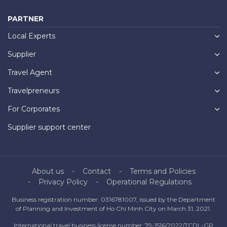
PARTNER
Local Experts
Supplier
Travel Agent
Travelpreneurs
For Corporates
Supplier support center
About us
Contact
Terms and Policies
Privacy Policy
Operational Regulations
Business registration number: 0316781007, issued by the Department
of Planning and Investment of Ho Chi Minh City on March 31, 2021.
International travel business license number: 79-1516/2022/TCDL-GP