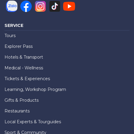
SERVICE
Tours
Explorer Pass
Hotels & Transport
Medical - Wellness
Tickets & Experiences
Learning, Workshop Program
Gifts & Products
Restaurants
Local Experts & Tourguides
Sport & Community