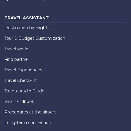
TRAVEL ASSISTANT
Destination highlights
Tour & Budget Customization
Travel world
Find partner
Travel Experiences
Travel Check-list
Tatinta Audio Guide
Visa handbook
Procedures at the airport
Long-term connection