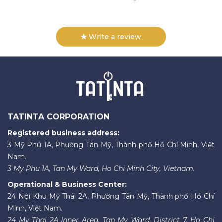
Write a review
TATINTA CORPORATION
Registered business address:
3 Mỹ Phú 1A, Phường Tân Mỹ, Thành phố Hồ Chí Minh, Việt
Nam.
3 My Phu 1A, Tan My Ward, Ho Chi Minh City, Vietnam.
Operational & Business Center:
24 Nội Khu Mỹ Thái 2A, Phường Tân Mỹ, Thành phố Hồ Chí
Minh, Việt Nam.
24 My Thai 2A Inner Area, Tan My Ward, District 7, Ho Chi