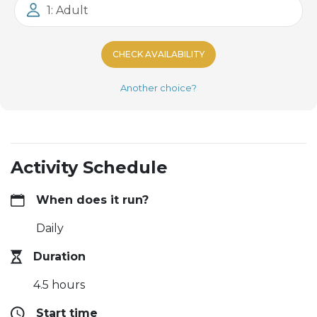
1: Adult
CHECK AVAILABILITY
Another choice?
Activity Schedule
When does it run?
Daily
Duration
4.5 hours
Start time