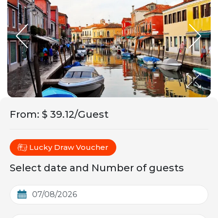
From
:
$ 39.12/Guest
Lucky Draw Voucher
Select date and Number of guests