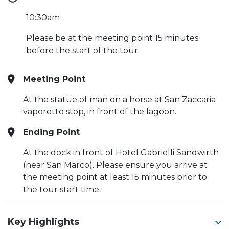
10:30am
Please be at the meeting point 15 minutes
before the start of the tour.
Meeting Point
At the statue of man on a horse at San Zaccaria
vaporetto stop, in front of the lagoon.
Ending Point
At the dock in front of Hotel Gabrielli Sandwirth
(near San Marco). Please ensure you arrive at
the meeting point at least 15 minutes prior to
the tour start time.
Key Highlights