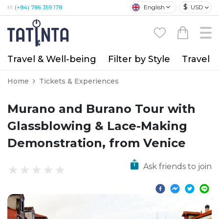
$
English
USD
M:
(+84) 786 359 178
Travel & Well-being
Filter by Style
Travel A
Home
Tickets & Experiences
Murano and Burano Tour with
Glassblowing & Lace-Making
Demonstration, from Venice
Ask friends to join