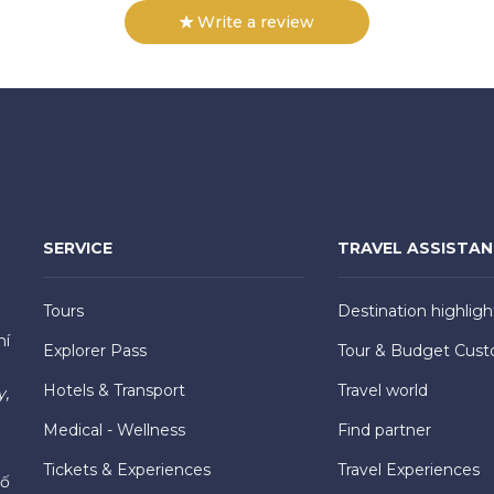
Write a review
SERVICE
TRAVEL ASSISTA
Tours
Destination highligh
hí
Explorer Pass
Tour & Budget Cust
Hotels & Transport
Travel world
y,
Medical - Wellness
Find partner
Tickets & Experiences
Travel Experiences
hố