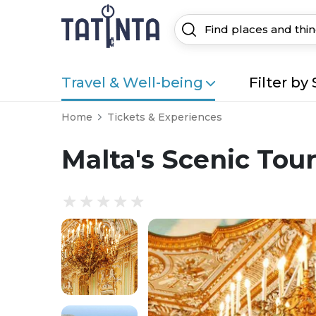
Travel & Well-being
Filter by 
Home
Tickets & Experiences
Malta's Scenic Tou