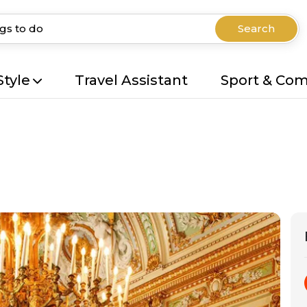
Search
Style
Travel Assistant
Sport & Co
r