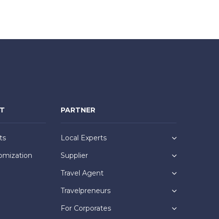
NT
PARTNER
ts
Local Experts
omization
Supplier
Travel Agent
Travelpreneurs
For Corporates