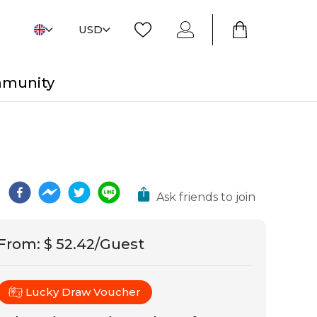
USD
mmunity
Ask friends to join
From
:
$ 52.42/Guest
Lucky Draw Voucher