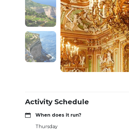
Activity Schedule
When does it run?
Thursday