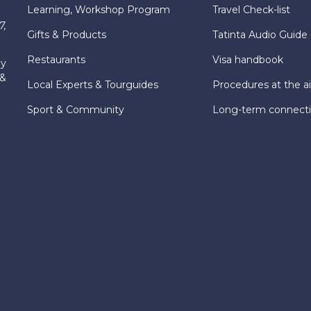
Learning, Workshop Program
Travel Check-list
7,
Gifts & Products
Tatinta Audio Guide
Restaurants
Visa handbook
ly
 &
Local Experts & Tourguides
Procedures at the ai
Sport & Community
Long-term connect