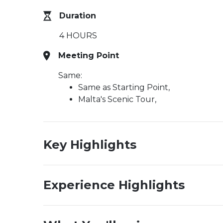
Duration
4 HOURS
Meeting Point
Same:
Same as Starting Point,
Malta's Scenic Tour,
Key Highlights
Experience Highlights