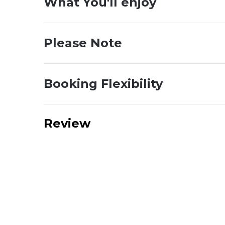
What You'll enjoy
Please Note
Booking Flexibility
Review