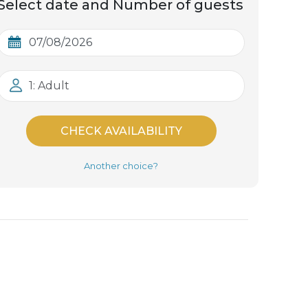
Select date and Number of guests
1: Adult
CHECK AVAILABILITY
Another choice?