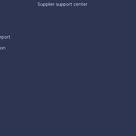
Supplier support center
rport
ion