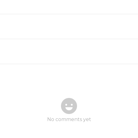
No comments yet