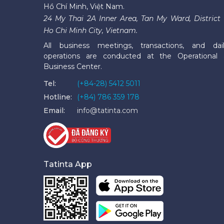
Hồ Chí Minh, Việt Nam.
24 My Thai 2A Inner Area, Tan My Ward, District 
Ho Chi Minh City, Vietnam.
All business meetings, transactions, and dai
operations are conducted at the Operational
Business Center.
Tel:
(+84-28) 5412 5011
Hotline:
(+84) 786 359 178
Email:
info@tatinta.com
Tatinta App