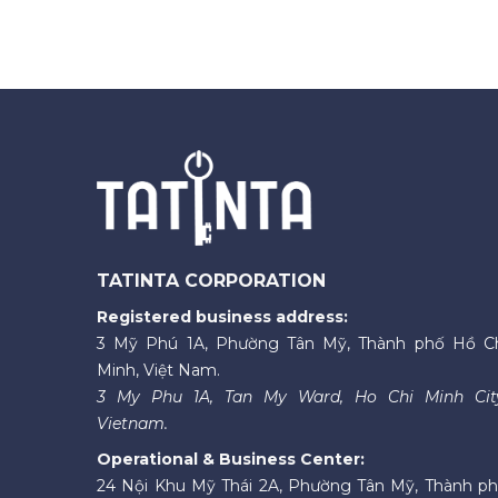
TATINTA CORPORATION
Registered business address:
3 Mỹ Phú 1A, Phường Tân Mỹ, Thành phố Hồ C
Minh, Việt Nam.
3 My Phu 1A, Tan My Ward, Ho Chi Minh Cit
Vietnam.
Operational & Business Center:
24 Nội Khu Mỹ Thái 2A, Phường Tân Mỹ, Thành p