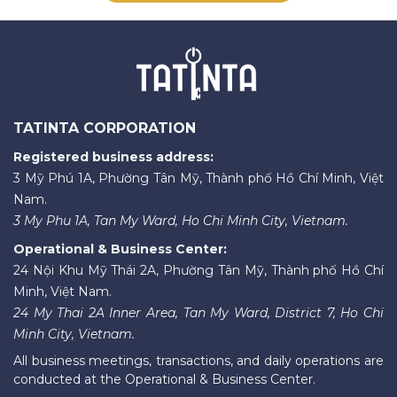
TATINTA CORPORATION
Registered business address:
3 Mỹ Phú 1A, Phường Tân Mỹ, Thành phố Hồ Chí Minh, Việt
Nam.
3 My Phu 1A, Tan My Ward, Ho Chi Minh City, Vietnam.
Operational & Business Center:
24 Nội Khu Mỹ Thái 2A, Phường Tân Mỹ, Thành phố Hồ Chí
Minh, Việt Nam.
24 My Thai 2A Inner Area, Tan My Ward, District 7, Ho Chi
Minh City, Vietnam.
All business meetings, transactions, and daily operations are
conducted at the Operational & Business Center.