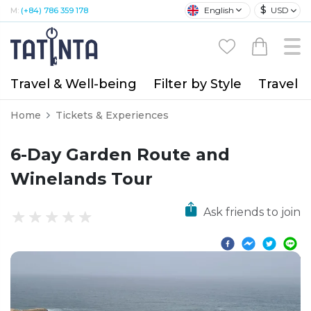
$
English
USD
M:
(+84) 786 359 178
Travel & Well-being
Filter by Style
Travel A
Home
Tickets & Experiences
6-Day Garden Route and
Winelands Tour
Ask friends to join