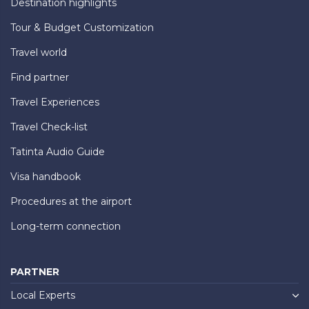
Destination highlights
Tour & Budget Customization
Travel world
Find partner
Travel Experiences
Travel Check-list
Tatinta Audio Guide
Visa handbook
Procedures at the airport
Long-term connection
PARTNER
Local Experts