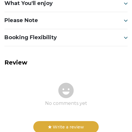
What You'll enjoy
Please Note
Booking Flexibility
Review
No comments yet
Write a review