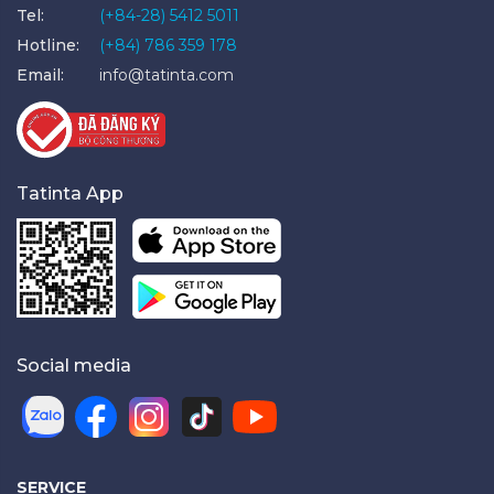
Tel:
(+84-28) 5412 5011
Hotline:
(+84) 786 359 178
Email:
info@tatinta.com
Tatinta App
Social media
SERVICE