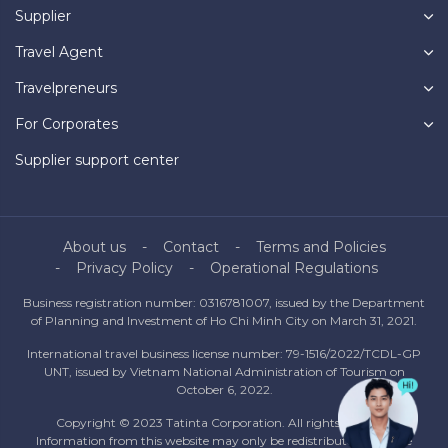
Supplier
Travel Agent
Travelpreneurs
For Corporates
Supplier support center
About us
Contact
Terms and Policies
Privacy Policy
Operational Regulations
Business registration number: 0316781007, issued by the Department
of Planning and Investment of Ho Chi Minh City on March 31, 2021.
International travel business license number: 79-1516/2022/TCDL-GP
UNT, issued by Vietnam National Administration of Tourism on
October 6, 2022.
Copyright © 2023 Tatinta Corporation. All rights reserved.
Information from this website may only be redistributed with the