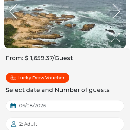
From
:
$ 1,659.37/Guest
Lucky Draw Voucher
Select date and Number of guests
2: Adult