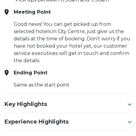
Meeting Point
Good news! You can get picked up from
selected hotels in City Centre, just give us the
details at the time of booking. Don’t worry if you
have not booked your hotel yet, our customer
service executives will get in touch and confirm
the details.
Ending Point
Same as the start point
Key Highlights
Experience Highlights