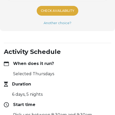
CHECK AVAILABILITY
Another choice?
Activity Schedule
When does it run?
Selected Thursdays
Duration
6 days, 5 nights
Start time
Pick ups between 8:30am and 9:30am