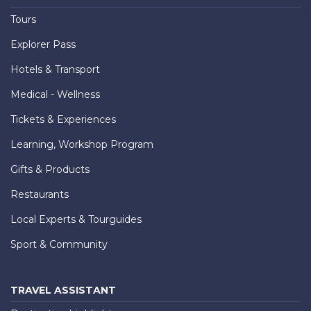
Tours
Explorer Pass
Hotels & Transport
Medical - Wellness
Tickets & Experiences
Learning, Workshop Program
Gifts & Products
Restaurants
Local Experts & Tourguides
Sport & Community
TRAVEL ASSISTANT