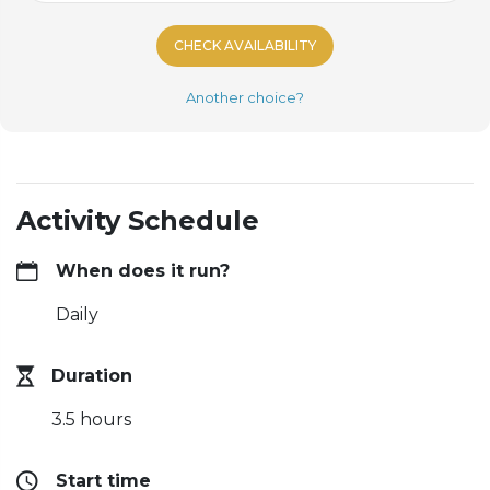
CHECK AVAILABILITY
Another choice?
Activity Schedule
When does it run?
Daily
Duration
3.5 hours
Start time