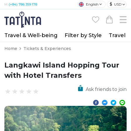
$
English
USD
M:
(+84) 786 359 178
Travel & Well-being
Filter by Style
Travel A
Home
Tickets & Experiences
Langkawi Island Hopping Tour
with Hotel Transfers
Ask friends to join