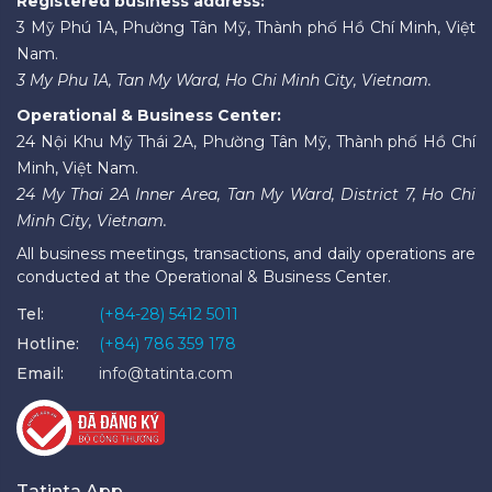
Registered business address:
3 Mỹ Phú 1A, Phường Tân Mỹ, Thành phố Hồ Chí Minh, Việt
Nam.
3 My Phu 1A, Tan My Ward, Ho Chi Minh City, Vietnam.
Operational & Business Center:
24 Nội Khu Mỹ Thái 2A, Phường Tân Mỹ, Thành phố Hồ Chí
Minh, Việt Nam.
24 My Thai 2A Inner Area, Tan My Ward, District 7, Ho Chi
Minh City, Vietnam.
All business meetings, transactions, and daily operations are
conducted at the Operational & Business Center.
Tel:
(+84-28) 5412 5011
Hotline:
(+84) 786 359 178
Email:
info@tatinta.com
Tatinta App