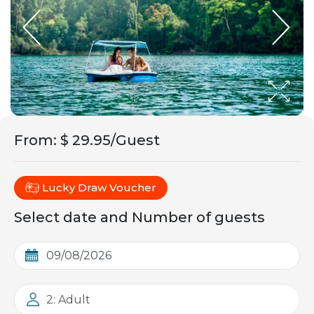
From
:
$ 29.95/Guest
Lucky Draw Voucher
Select date and Number of guests
2: Adult