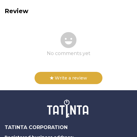
Review
No comments yet
Write a review
TATINTA CORPORATION