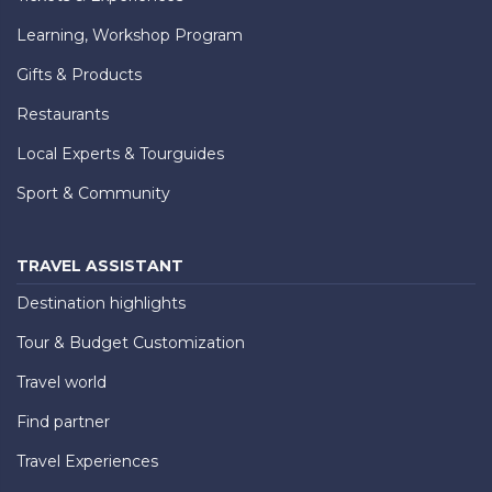
Learning, Workshop Program
Gifts & Products
Restaurants
Local Experts & Tourguides
Sport & Community
TRAVEL ASSISTANT
Destination highlights
Tour & Budget Customization
Travel world
Find partner
Travel Experiences