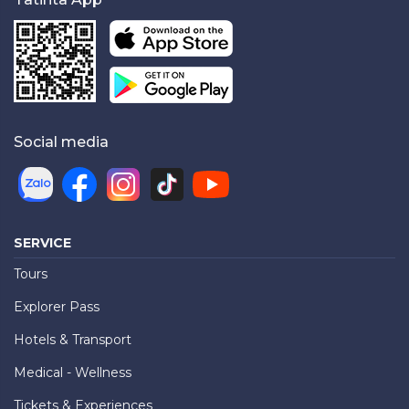
Social media
SERVICE
Tours
Explorer Pass
Hotels & Transport
Medical - Wellness
Tickets & Experiences