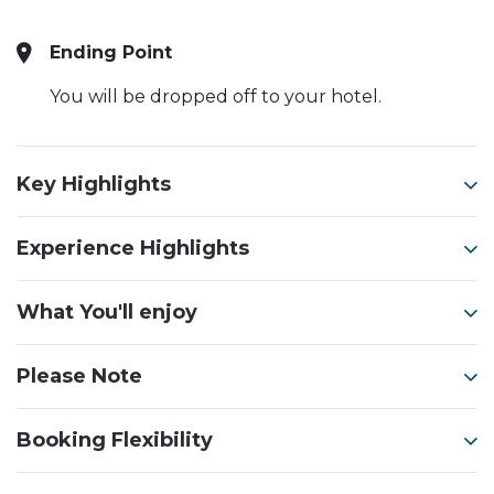
Ending Point
You will be dropped off to your hotel.
Key Highlights
Experience Highlights
What You'll enjoy
Please Note
Booking Flexibility