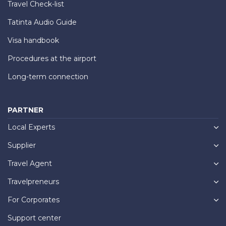
Travel Check-list
Tatinta Audio Guide
Visa handbook
Procedures at the airport
Long-term connection
PARTNER
Local Experts
Supplier
Travel Agent
Travelpreneurs
For Corporates
Support center