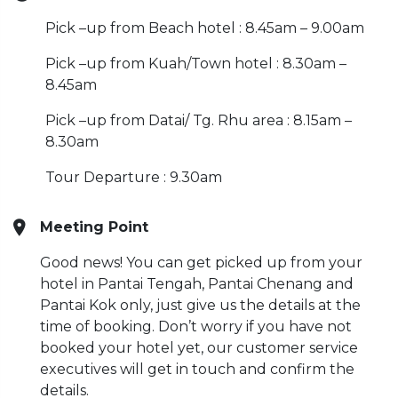
Pick –up from Beach hotel : 8.45am – 9.00am
Pick –up from Kuah/Town hotel : 8.30am –
8.45am
Pick –up from Datai/ Tg. Rhu area : 8.15am –
8.30am
Tour Departure : 9.30am
Meeting Point
Good news! You can get picked up from your
hotel in Pantai Tengah, Pantai Chenang and
Pantai Kok only, just give us the details at the
time of booking. Don’t worry if you have not
booked your hotel yet, our customer service
executives will get in touch and confirm the
details.