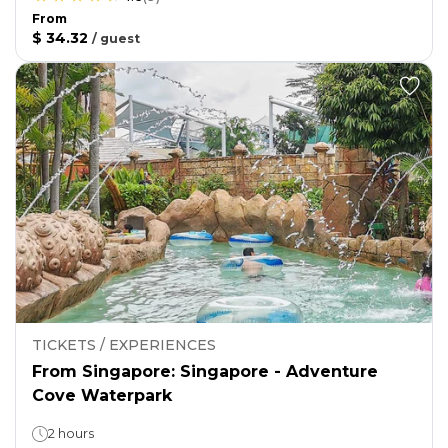
From
$ 34.32
/
guest
TICKETS / EXPERIENCES
From Singapore: Singapore - Adventure
Cove Waterpark
2 hours