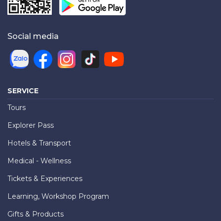
Social media
SERVICE
Tours
Explorer Pass
Hotels & Transport
Medical - Wellness
Tickets & Experiences
Learning, Workshop Program
Gifts & Products