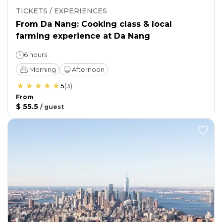
TICKETS / EXPERIENCES
From Da Nang: Cooking class & local
farming experience at Da Nang
6 hours
Morning
Afternoon
5
(
3
)
From
$ 55.5
/
guest