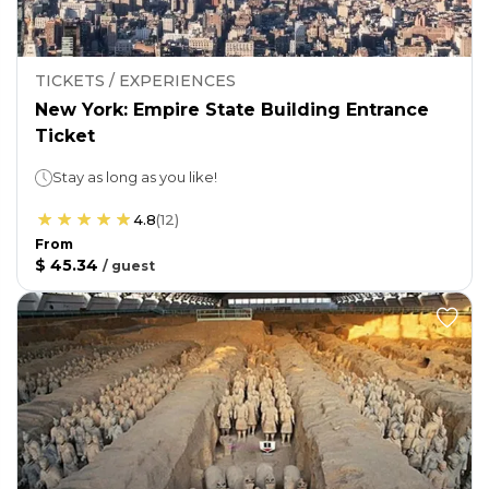
TICKETS / EXPERIENCES
New York: Empire State Building Entrance
Ticket
Stay as long as you like!
4.8
(
12
)
From
$ 45.34
/
guest