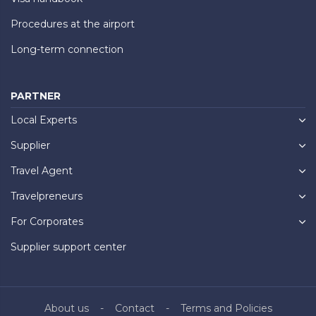
Procedures at the airport
Long-term connection
PARTNER
Local Experts
Supplier
Travel Agent
Travelpreneurs
For Corporates
Supplier support center
About us
Contact
Terms and Policies