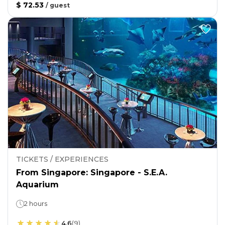
$ 72.53
/
guest
TICKETS / EXPERIENCES
From Singapore: Singapore - S.E.A.
Aquarium
2 hours
4.6
(
9
)