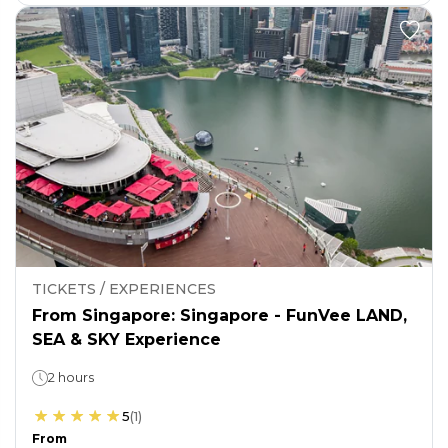
TICKETS / EXPERIENCES
From Singapore: Singapore - FunVee LAND,
SEA & SKY Experience
2 hours
5
(
1
)
From