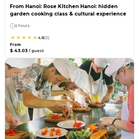
From Hanoi: Rose Kitchen Hanoi: hidden
garden cooking class & cultural experience
4 hours
4.8
(
5
)
From
$ 43.03
/
guest