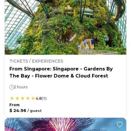
TICKETS / EXPERIENCES
From Singapore: Singapore - Gardens By
The Bay - Flower Dome & Cloud Forest
2 hours
4.8
(
9
)
From
$ 24.96
/
guest