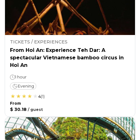
TICKETS / EXPERIENCES
From Hoi An: Experience Teh Dar: A
spectacular Vietnamese bamboo circus in
Hoi An
1 hour
Evening
4
(
1
)
From
$ 30.18
/
guest