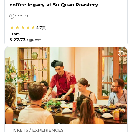
coffee legacy at Su Quan Roastery
3 hours
4.7
(
11
)
From
$ 27.73
/
guest
TICKETS / EXPERIENCES