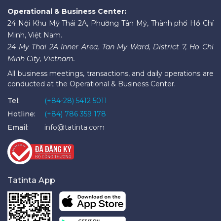
Operational & Business Center:
24 Nội Khu Mỹ Thái 2A, Phường Tân Mỹ, Thành phố Hồ Chí
Minh, Việt Nam.
24 My Thai 2A Inner Area, Tan My Ward, District 7, Ho Chi
Minh City, Vietnam.
All business meetings, transactions, and daily operations are
conducted at the Operational & Business Center.
Tel:
(+84-28) 5412 5011
Hotline:
(+84) 786 359 178
Email:
info@tatinta.com
Tatinta App