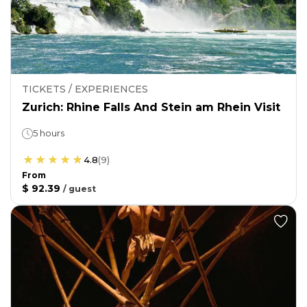
TICKETS / EXPERIENCES
Zurich: Rhine Falls And Stein am Rhein Visit
5 hours
4.8
(
9
)
From
$ 92.39
/
guest