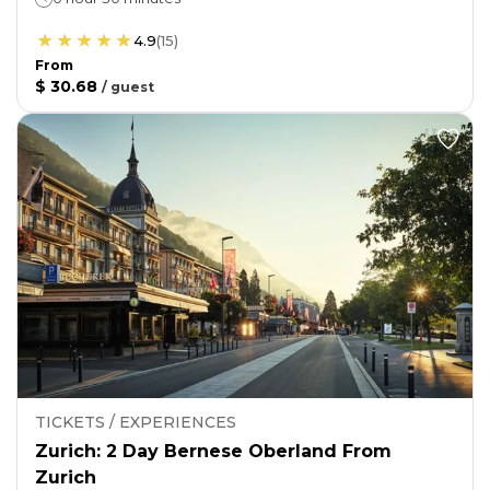
4.9
(
15
)
From
$ 30.68
/
guest
TICKETS / EXPERIENCES
Zurich: 2 Day Bernese Oberland From
Zurich