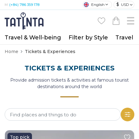
$
English
USD
M:
(+84) 786 359 178
Travel & Well-being
Filter by Style
Travel A
Home
Tickets & Experiences
TICKETS & EXPERIENCES
Provide admission tickets & activities at famous tourist
destinations around the world
Top pick