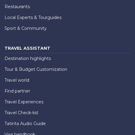
Restaurants
Local Experts & Tourguides
Sport & Community
TRAVEL ASSISTANT
Destination highlights
Tour & Budget Customization
Travel world
Find partner
Travel Experiences
Travel Check-list
Tatinta Audio Guide
Visa handbook