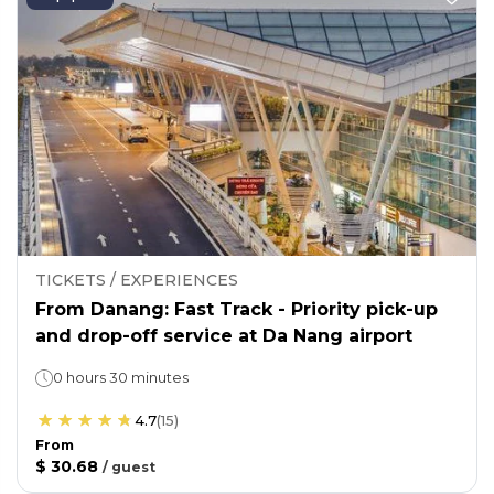
TICKETS / EXPERIENCES
From Danang: Fast Track - Priority pick-up
and drop-off service at Da Nang airport
0 hours 30 minutes
4.7
(
15
)
From
$ 30.68
/
guest