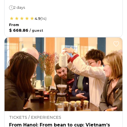
2 days
4.9
(
14
)
From
$ 668.86
/
guest
TICKETS / EXPERIENCES
From Hanoi: From bean to cup: Vietnam’s