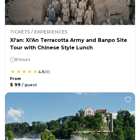
TICKETS / EXPERIENCES
Xi'an: Xi’An Terracotta Army and Banpo Site
Tour with Chinese Style Lunch
8 hours
4.6
(
8
)
From
$ 99
/
guest