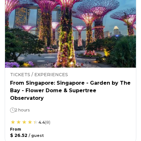
TICKETS / EXPERIENCES
From Singapore: Singapore - Garden by The
Bay - Flower Dome & Supertree
Observatory
2 hours
4.4
(
8
)
From
$ 26.52
/
guest