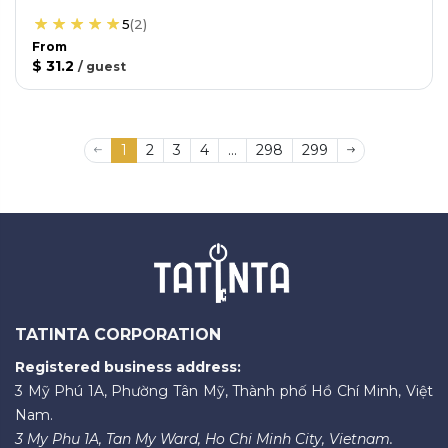
5
(
2
)
From
$ 31.2
/
guest
1
2
3
4
...
298
299
TATINTA CORPORATION
Registered business address:
3 Mỹ Phú 1A, Phường Tân Mỹ, Thành phố Hồ Chí Minh, Việt
Nam.
3 My Phu 1A, Tan My Ward, Ho Chi Minh City, Vietnam.