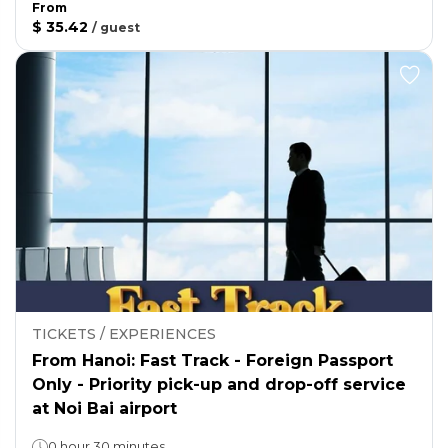
From
$ 35.42
/
guest
TICKETS / EXPERIENCES
From Hanoi: Fast Track - Foreign Passport
Only - Priority pick-up and drop-off service
at Noi Bai airport
0 hour 30 minutes