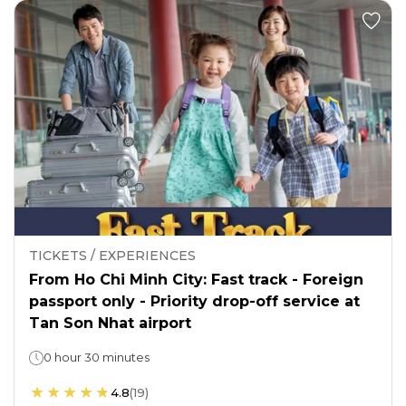
TICKETS / EXPERIENCES
From Ho Chi Minh City: Fast track - Foreign
passport only - Priority drop-off service at
Tan Son Nhat airport
0 hour 30 minutes
4.8
(
19
)