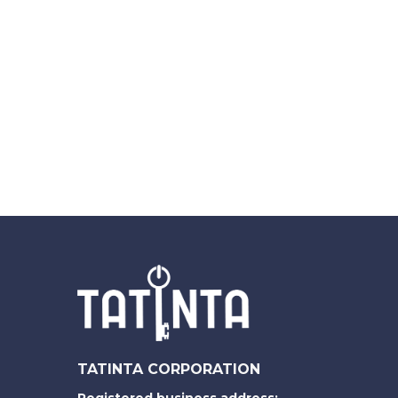
TATINTA CORPORATION
Registered business address: