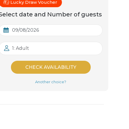
Lucky Draw Voucher
Select date and Number of guests
1: Adult
CHECK AVAILABILITY
Another choice?