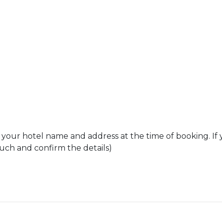
 your hotel name and address at the time of booking. If 
ouch and confirm the details)