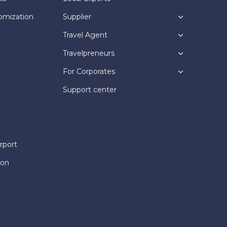
omization
Supplier
Travel Agent
Travelpreneurs
For Corporates
Support center
rport
ion