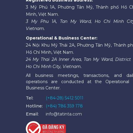
3 Mỹ Phú 1A, Phường Tân Mỹ, Thành phố Hồ C
Minh, Việt Nam.
3 My Phu 1A, Tan My Ward, Ho Chi Minh Cit
Vietnam.
Operational & Business Center:
24 Nội Khu Mỹ Thái 2A, Phường Tân Mỹ, Thành p
Hồ Chí Minh, Việt Nam.
24 My Thai 2A Inner Area, Tan My Ward, District 
Ho Chi Minh City, Vietnam.
All business meetings, transactions, and dai
operations are conducted at the Operational
Business Center.
Tel:
(+84-28) 5412 5011
Hotline:
(+84) 786 359 178
Email:
info@tatinta.com