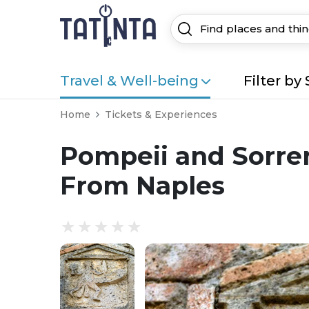
Travel & Well-being
Filter by 
Home
Tickets & Experiences
Pompeii and Sorren
From Naples