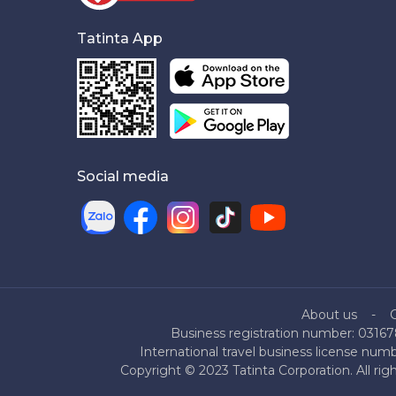
Tatinta App
Social media
About us
Business registration number: 03167
International travel business license nu
Copyright © 2023 Tatinta Corporation. All rig