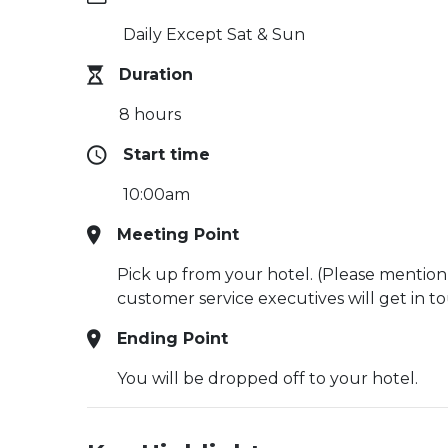
Daily Except Sat & Sun
Duration
8 hours
Start time
10:00am
Meeting Point
Pick up from your hotel. (Please mention
customer service executives will get in t
Ending Point
You will be dropped off to your hotel.