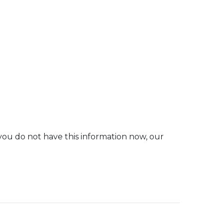
you do not have this information now, our