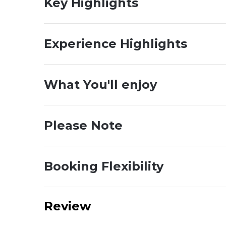
Key Highlights
Experience Highlights
What You'll enjoy
Please Note
Booking Flexibility
Review