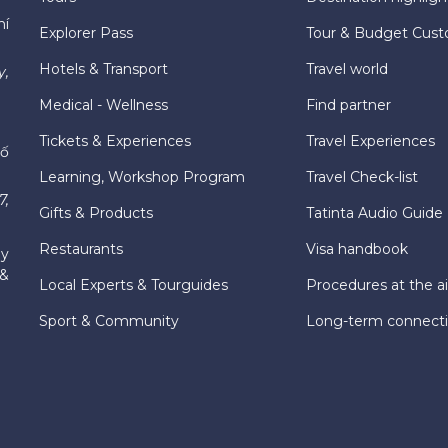
hí
Explorer Pass
Tour & Budget Cust
Hotels & Transport
Travel world
y,
Medical - Wellness
Find partner
Tickets & Experiences
Travel Experiences
hố
Learning, Workshop Program
Travel Check-list
7,
Gifts & Products
Tatinta Audio Guide
Restaurants
Visa handbook
ly
 &
Local Experts & Tourguides
Procedures at the ai
Sport & Community
Long-term connect