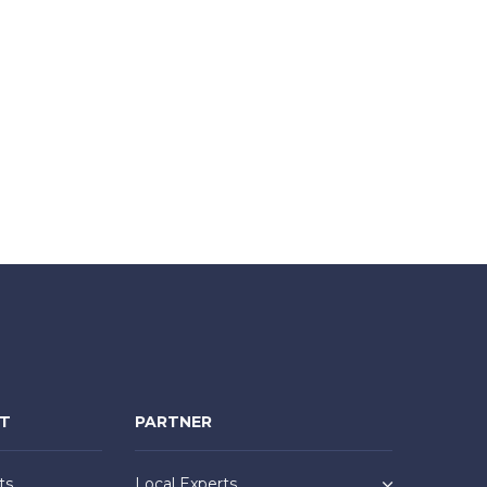
NT
PARTNER
ts
Local Experts