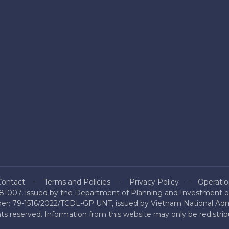
Contact
Terms and Policies
Privacy Policy
Operatio
81007, issued by the Department of Planning and Investment of
mber: 79-1516/2022/TCDL-GP UNT, issued by Vietnam National Admi
hts reserved. Information from this website may only be redistri