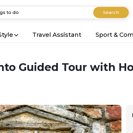
Search
Style
Travel Assistant
Sport & Co
to Guided Tour with Hot