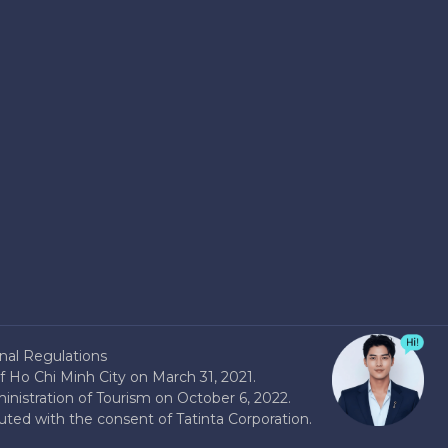
nal Regulations
 Ho Chi Minh City on March 31, 2021.
nistration of Tourism on October 6, 2022.
buted with the consent of Tatinta Corporation.