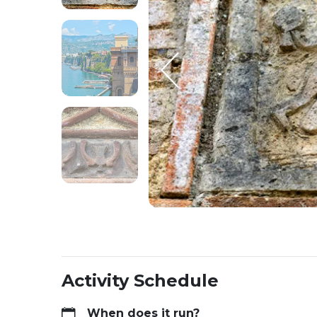
Activity Schedule
When does it run?