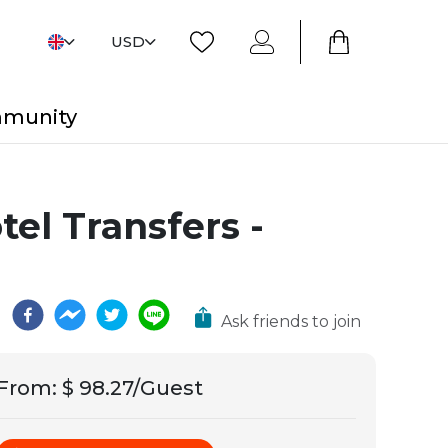
USD
mmunity
el Transfers -
Ask friends to join
From
:
$ 98.27/Guest