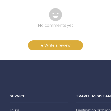
No comments yet
Write a review
SERVICE
TRAVEL ASSISTA
Tours
Destination highligh