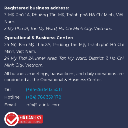
Registered business address:
3 Mỹ Phú 1A, Phường Tân Mỹ, Thành phố Hồ Chí Minh, Việt
Nam.
3 My Phu 1A, Tan My Ward, Ho Chi Minh City, Vietnam.
Operational & Business Center:
24 Nội Khu Mỹ Thái 2A, Phường Tân Mỹ, Thành phố Hồ Chí
Minh, Việt Nam.
24 My Thai 2A Inner Area, Tan My Ward, District 7, Ho Chi
Minh City, Vietnam.
All business meetings, transactions, and daily operations are
conducted at the Operational & Business Center.
Tel:
(+84-28) 5412 5011
Hotline:
(+84) 786 359 178
Email:
info@tatinta.com