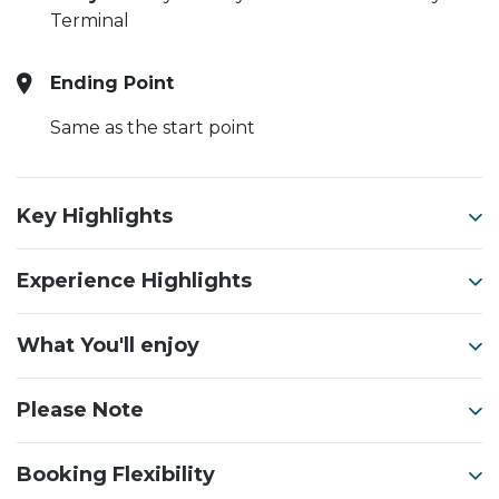
Terminal
Ending Point
Same as the start point
Key Highlights
Experience Highlights
What You'll enjoy
Please Note
Booking Flexibility