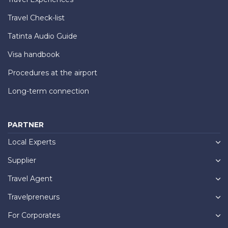
Travel Check-list
Tatinta Audio Guide
Visa handbook
Procedures at the airport
Long-term connection
PARTNER
Local Experts
Supplier
Travel Agent
Travelpreneurs
For Corporates