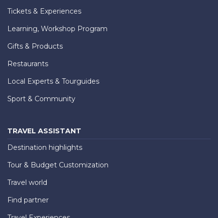
Tickets & Experiences
Learning, Workshop Program
Gifts & Products
Restaurants
Local Experts & Tourguides
Sport & Community
TRAVEL ASSISTANT
Destination highlights
Tour & Budget Customization
Travel world
Find partner
Travel Experiences