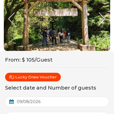
From
:
$ 105/Guest
Lucky Draw Voucher
Select date and Number of guests