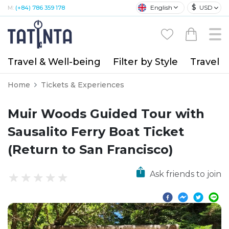
$
English
USD
M:
(+84) 786 359 178
Travel & Well-being
Filter by Style
Travel A
Home
Tickets & Experiences
Muir Woods Guided Tour with
Sausalito Ferry Boat Ticket
(Return to San Francisco)
Ask friends to join