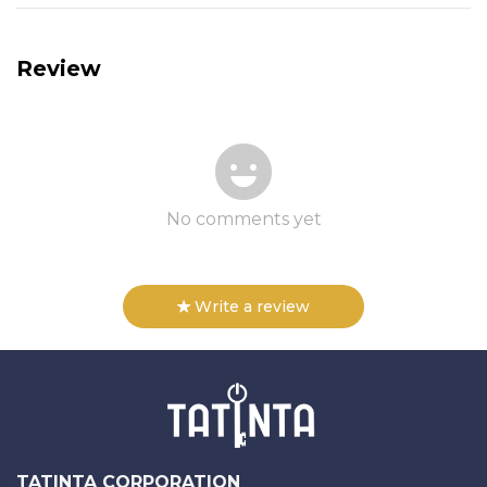
Review
No comments yet
Write a review
TATINTA CORPORATION