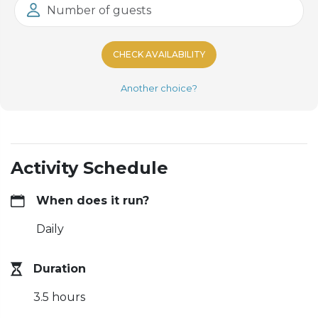
Number of guests
CHECK AVAILABILITY
Another choice?
Activity Schedule
When does it run?
Daily
Duration
3.5 hours