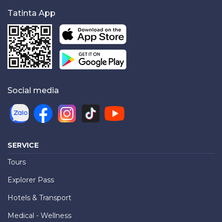
Tatinta App
Social media
SERVICE
Tours
Explorer Pass
Hotels & Transport
Medical - Wellness