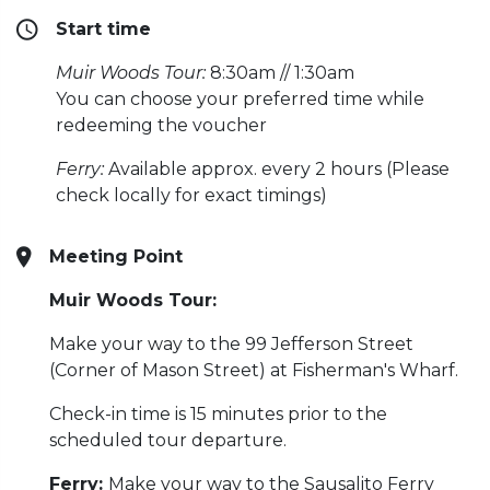
Start time
Muir Woods Tour:
8:30am // 1:30am
You can choose your preferred time while
redeeming the voucher
Ferry:
Available approx. every 2 hours (Please
check locally for exact timings)
Meeting Point
Muir Woods Tour:
Make your way to the 99 Jefferson Street
(Corner of Mason Street) at Fisherman's Wharf.
Check-in time is 15 minutes prior to the
scheduled tour departure.
Ferry:
Make your way to the Sausalito Ferry