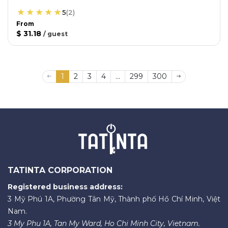
5
(
2
)
From
$ 31.18
/
guest
1
2
3
4
...
299
300
TATINTA CORPORATION
Registered business address:
3 Mỹ Phú 1A, Phường Tân Mỹ, Thành phố Hồ Chí Minh, Việt
Nam.
3 My Phu 1A, Tan My Ward, Ho Chi Minh City, Vietnam.