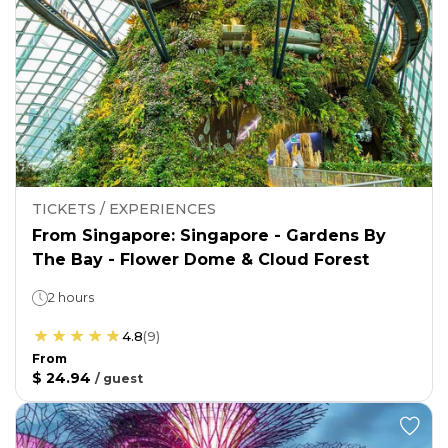
TICKETS / EXPERIENCES
From Singapore: Singapore - Gardens By
The Bay - Flower Dome & Cloud Forest
2 hours
4.8
(
9
)
From
$ 24.94
/
guest