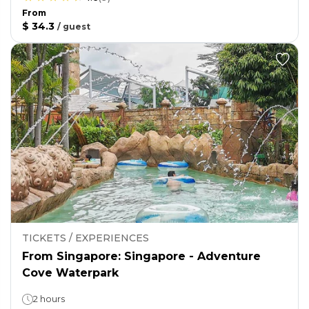
From
$ 34.3
/
guest
TICKETS / EXPERIENCES
From Singapore: Singapore - Adventure
Cove Waterpark
2 hours