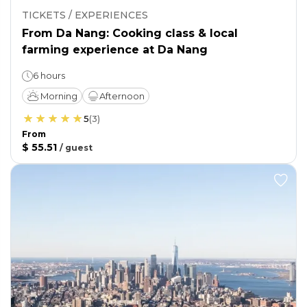
TICKETS / EXPERIENCES
From Da Nang: Cooking class & local
farming experience at Da Nang
6 hours
Morning
Afternoon
5
(
3
)
From
$ 55.51
/
guest