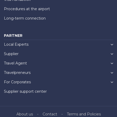
Procedures at the airport
Long-term connection
PARTNER
Local Experts
Supplier
Travel Agent
Travelpreneurs
For Corporates
Supplier support center
About us
Contact
Terms and Policies