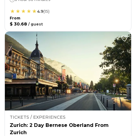
4.9
(
15
)
From
$ 30.68
/
guest
TICKETS / EXPERIENCES
Zurich: 2 Day Bernese Oberland From
Zurich