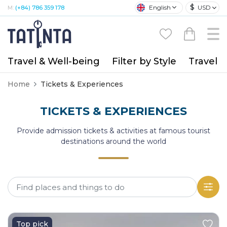
$
English
USD
M:
(+84) 786 359 178
Travel & Well-being
Filter by Style
Travel A
Home
Tickets & Experiences
TICKETS & EXPERIENCES
Provide admission tickets & activities at famous tourist
destinations around the world
Top pick