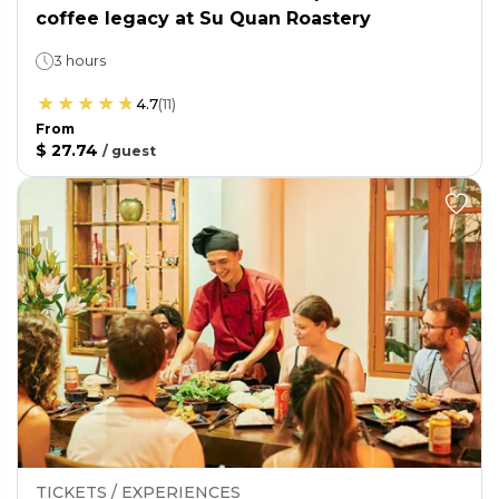
coffee legacy at Su Quan Roastery
3 hours
4.7
(
11
)
From
$ 27.74
/
guest
TICKETS / EXPERIENCES