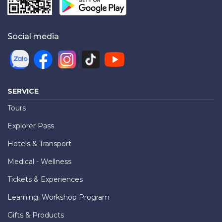
Social media
SERVICE
Tours
Explorer Pass
Hotels & Transport
Medical - Wellness
Tickets & Experiences
Learning, Workshop Program
Gifts & Products