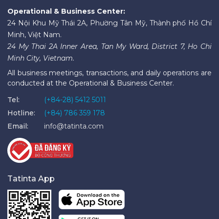
Operational & Business Center:
24 Nội Khu Mỹ Thái 2A, Phường Tân Mỹ, Thành phố Hồ Chí
Minh, Việt Nam.
24 My Thai 2A Inner Area, Tan My Ward, District 7, Ho Chi
Minh City, Vietnam.
All business meetings, transactions, and daily operations are
conducted at the Operational & Business Center.
Tel:
(+84-28) 5412 5011
Hotline:
(+84) 786 359 178
Email:
info@tatinta.com
Tatinta App