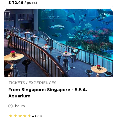
$ 72.49
/
guest
TICKETS / EXPERIENCES
From Singapore: Singapore - S.E.A.
Aquarium
2 hours
4.6
(
9
)