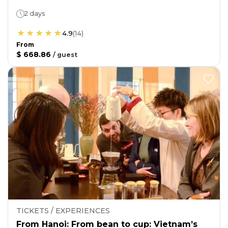
2 days
4.9
(
14
)
From
$ 668.86
/
guest
TICKETS / EXPERIENCES
From Hanoi: From bean to cup: Vietnam’s