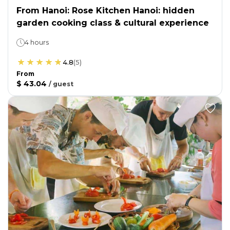
From Hanoi: Rose Kitchen Hanoi: hidden
garden cooking class & cultural experience
4 hours
4.8
(
5
)
From
$ 43.04
/
guest