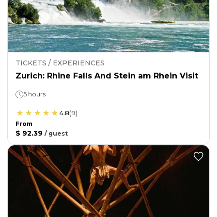
TICKETS / EXPERIENCES
Zurich: Rhine Falls And Stein am Rhein Visit
5 hours
4.8
(
9
)
From
$ 92.39
/
guest