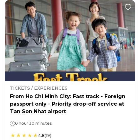
TICKETS / EXPERIENCES
From Ho Chi Minh City: Fast track - Foreign
passport only - Priority drop-off service at
Tan Son Nhat airport
0 hour 30 minutes
4.8
(
19
)