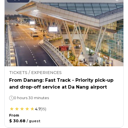
TICKETS / EXPERIENCES
From Danang: Fast Track - Priority pick-up
and drop-off service at Da Nang airport
0 hours 30 minutes
4.7
(
15
)
From
$ 30.68
/
guest