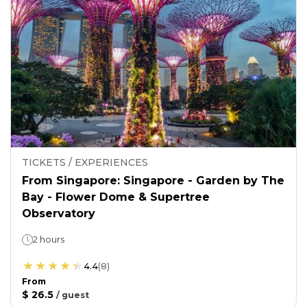
TICKETS / EXPERIENCES
From Singapore: Singapore - Garden by The
Bay - Flower Dome & Supertree
Observatory
2 hours
4.4
(
8
)
From
$ 26.5
/
guest