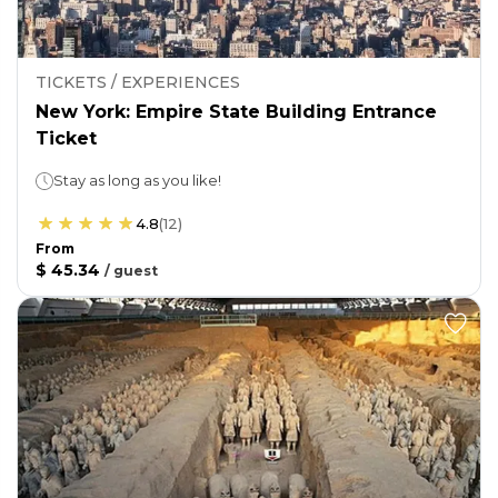
TICKETS / EXPERIENCES
New York: Empire State Building Entrance
Ticket
Stay as long as you like!
4.8
(
12
)
From
$ 45.34
/
guest