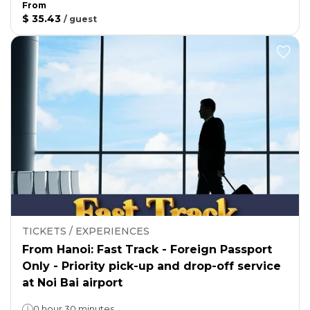
From
$ 35.43
/
guest
TICKETS / EXPERIENCES
From Hanoi: Fast Track - Foreign Passport
Only - Priority pick-up and drop-off service
at Noi Bai airport
0 hour 30 minutes