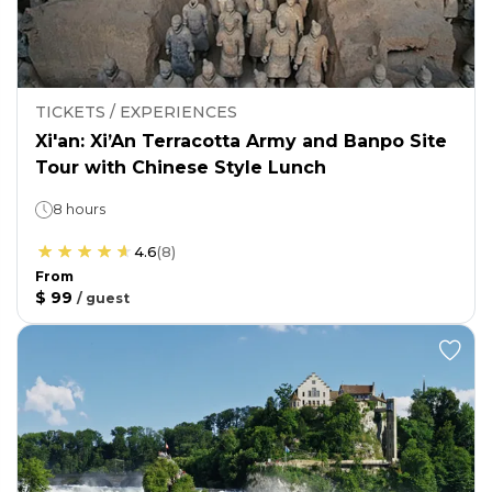
TICKETS / EXPERIENCES
Xi'an: Xi’An Terracotta Army and Banpo Site
Tour with Chinese Style Lunch
8 hours
4.6
(
8
)
From
$ 99
/
guest