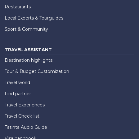
Restaurants
Local Experts & Tourguides
Sport & Community
TRAVEL ASSISTANT
Destination highlights
Tour & Budget Customization
Travel world
Find partner
Travel Experiences
Travel Check-list
Tatinta Audio Guide
Visa handbook