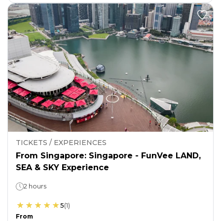
TICKETS / EXPERIENCES
From Singapore: Singapore - FunVee LAND,
SEA & SKY Experience
2 hours
5
(
1
)
From