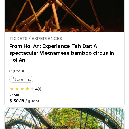
TICKETS / EXPERIENCES
From Hoi An: Experience Teh Dar: A
spectacular Vietnamese bamboo circus in
Hoi An
1 hour
Evening
4
(
1
)
From
$ 30.19
/
guest