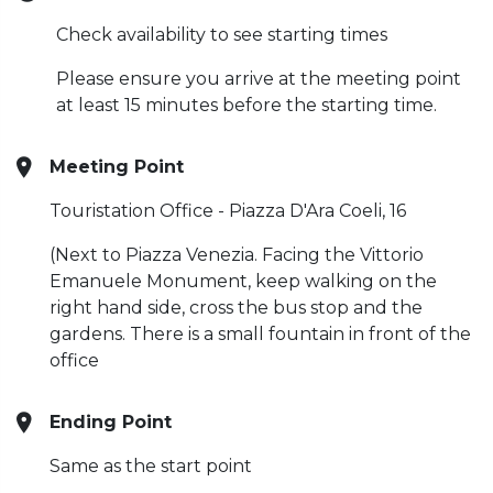
Check availability to see starting times
Please ensure you arrive at the meeting point
at least 15 minutes before the starting time.
Meeting Point
Touristation Office - Piazza D'Ara Coeli, 16
(Next to Piazza Venezia. Facing the Vittorio
Emanuele Monument, keep walking on the
right hand side, cross the bus stop and the
gardens. There is a small fountain in front of the
office
Ending Point
Same as the start point