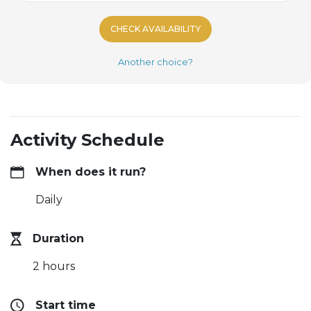
CHECK AVAILABILITY
Another choice?
Activity Schedule
When does it run?
Daily
Duration
2 hours
Start time