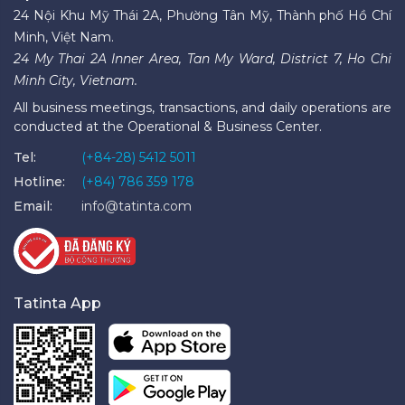
24 Nội Khu Mỹ Thái 2A, Phường Tân Mỹ, Thành phố Hồ Chí
Minh, Việt Nam.
24 My Thai 2A Inner Area, Tan My Ward, District 7, Ho Chi
Minh City, Vietnam.
All business meetings, transactions, and daily operations are
conducted at the Operational & Business Center.
Tel:
(+84-28) 5412 5011
Hotline:
(+84) 786 359 178
Email:
info@tatinta.com
Tatinta App