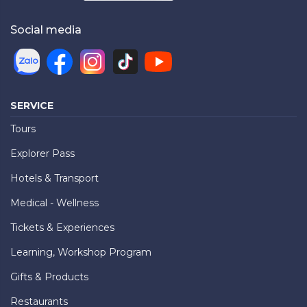
Social media
SERVICE
Tours
Explorer Pass
Hotels & Transport
Medical - Wellness
Tickets & Experiences
Learning, Workshop Program
Gifts & Products
Restaurants