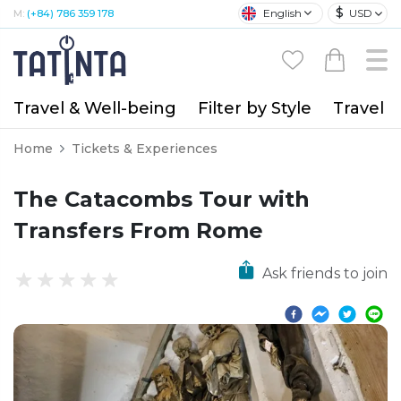
$
English
USD
M:
(+84) 786 359 178
Travel & Well-being
Filter by Style
Travel A
Home
Tickets & Experiences
The Catacombs Tour with
Transfers From Rome
Ask friends to join