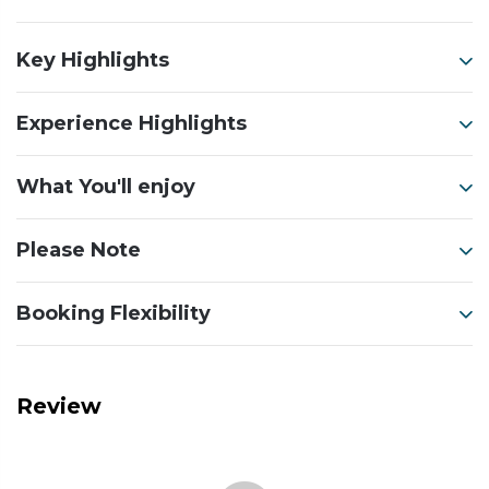
Key Highlights
Experience Highlights
What You'll enjoy
Please Note
Booking Flexibility
Review