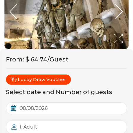
From
:
$ 64.74/Guest
Lucky Draw Voucher
Select date and Number of guests
1: Adult