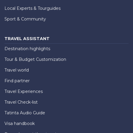
Local Experts & Tourguides
Sport & Community
TRAVEL ASSISTANT
Destination highlights
Tour & Budget Customization
Travel world
Find partner
Travel Experiences
Travel Check-list
Tatinta Audio Guide
Visa handbook