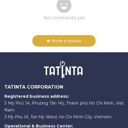
No comments yet
Write a review
TATINTA CORPORATION
Registered business address:
3 Mỹ Phú 1A, Phường Tân Mỹ, Thành phố Hồ Chí Minh, Việt
Nam.
3 My Phu 1A, Tan My Ward, Ho Chi Minh City, Vietnam.
Operational & Business Center: