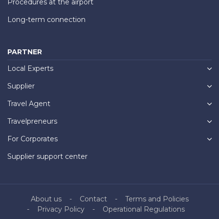
Procedures at the airport
Long-term connection
PARTNER
Local Experts
Supplier
Travel Agent
Travelpreneurs
For Corporates
Supplier support center
About us
Contact
Terms and Policies
Privacy Policy
Operational Regulations