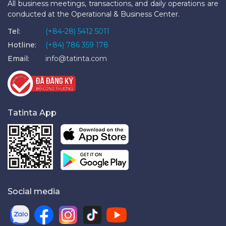
All business meetings, transactions, and daily operations are
conducted at the Operational & Business Center.
Tel:
(+84-28) 5412 5011
Hotline:
(+84) 786 359 178
Email:
info@tatinta.com
Tatinta App
Social media