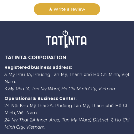
Write a review
TATINTA CORPORATION
Registered business address:
3 Mỹ Phú 1A, Phường Tân Mỹ, Thành phố Hồ Chí Minh, Việt
Nam.
3 My Phu 1A, Tan My Ward, Ho Chi Minh City, Vietnam.
Operational & Business Center:
24 Nội Khu Mỹ Thái 2A, Phường Tân Mỹ, Thành phố Hồ Chí
Minh, Việt Nam.
24 My Thai 2A Inner Area, Tan My Ward, District 7, Ho Chi
Minh City, Vietnam.