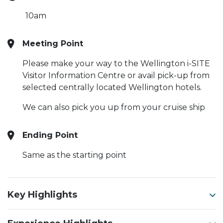
10am
Meeting Point
Please make your way to the Wellington i-SITE
Visitor Information Centre or avail pick-up from
selected centrally located Wellington hotels.
We can also pick you up from your cruise ship
Ending Point
Same as the starting point
Key Highlights