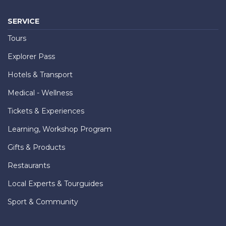
SERVICE
Tours
Explorer Pass
Hotels & Transport
Medical - Wellness
Tickets & Experiences
Learning, Workshop Program
Gifts & Products
Restaurants
Local Experts & Tourguides
Sport & Community