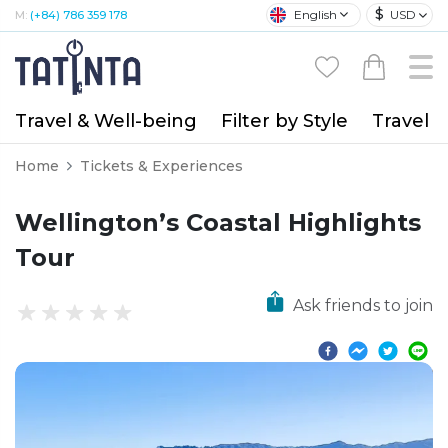
$
English
USD
M:
(+84) 786 359 178
Travel & Well-being
Filter by Style
Travel A
Home
Tickets & Experiences
Wellington’s Coastal Highlights
Tour
Ask friends to join