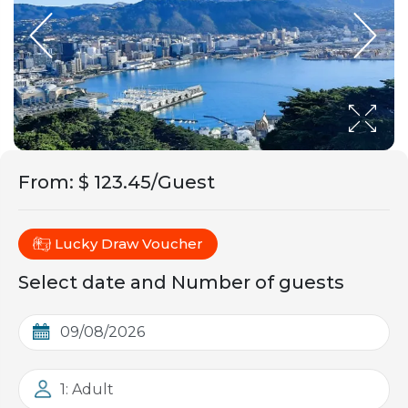
From
:
$ 123.45/Guest
Lucky Draw Voucher
Select date and Number of guests
1: Adult