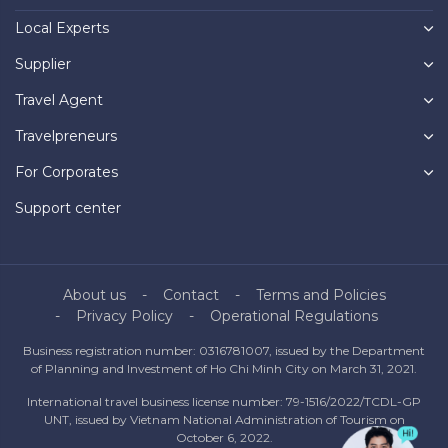
Local Experts
Supplier
Travel Agent
Travelpreneurs
For Corporates
Support center
About us
Contact
Terms and Policies
Privacy Policy
Operational Regulations
Business registration number: 0316781007, issued by the Department
of Planning and Investment of Ho Chi Minh City on March 31, 2021.
International travel business license number: 79-1516/2022/TCDL-GP
UNT, issued by Vietnam National Administration of Tourism on
October 6, 2022.