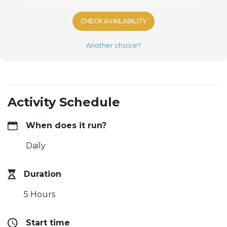
CHECK AVAILABILITY
Another choice?
Activity Schedule
When does it run?
Daily
Duration
5 Hours
Start time