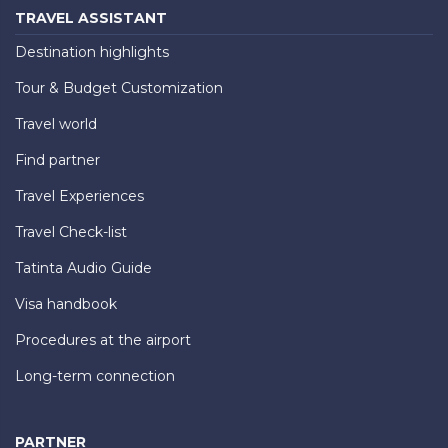
TRAVEL ASSISTANT
Destination highlights
Tour & Budget Customization
Travel world
Find partner
Travel Experiences
Travel Check-list
Tatinta Audio Guide
Visa handbook
Procedures at the airport
Long-term connection
PARTNER