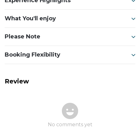
Experience Highlights
What You'll enjoy
Please Note
Booking Flexibility
Review
No comments yet